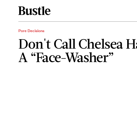
Pore Decisions
Don't Call Chelsea 
A “Face-Washer”