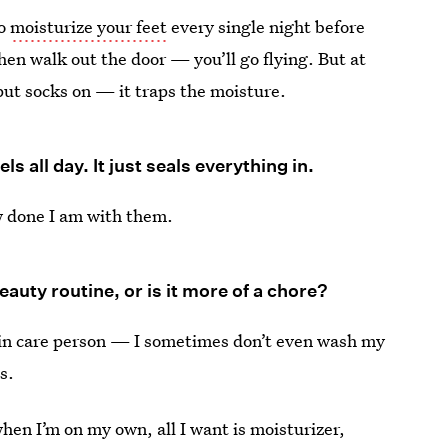
to
moisturize your feet
every single night before
hen walk out the door — you’ll go flying. But at
 put socks on — it traps the moisture.
s all day. It just seals everything in.
ow done I am with them.
uty routine, or is it more of a chore?
 skin care person — I sometimes don’t even wash my
s.
hen I’m on my own, all I want is moisturizer,