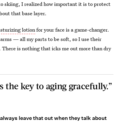
o skiing, I realized how important it is to protect
about that base layer.
sturizing lotion
for your face is a game-changer.
arms — all my parts to be soft, so I use their
 There is nothing that icks me out more than dry
s the key to aging gracefully.”
 always leave that out when they talk about