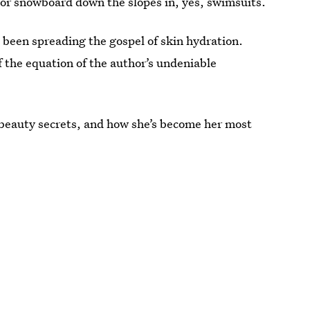
i or snowboard down the slopes in, yes, swimsuits.
 been spreading the gospel of skin hydration.
of the equation of the author’s undeniable
 beauty secrets, and how she’s become her most