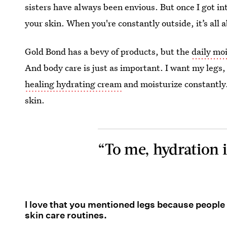
sisters have always been envious. But once I got int
your skin. When you're constantly outside, it’s all 
Gold Bond has a bevy of products, but the
daily moi
And body care is just as important. I want my legs, 
healing hydrating cream
and moisturize constantly.
skin.
“To me, hydration i
I love that you mentioned legs because people
skin care routines.