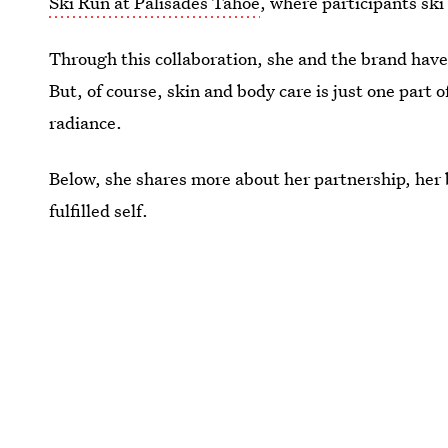
Ski Run at Palisades Tahoe
, where participants sk
Through this collaboration, she and the brand have
But, of course, skin and body care is just one part 
radiance.
Below, she shares more about her partnership, her
fulfilled self.