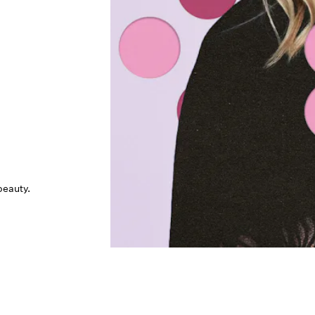
beauty.