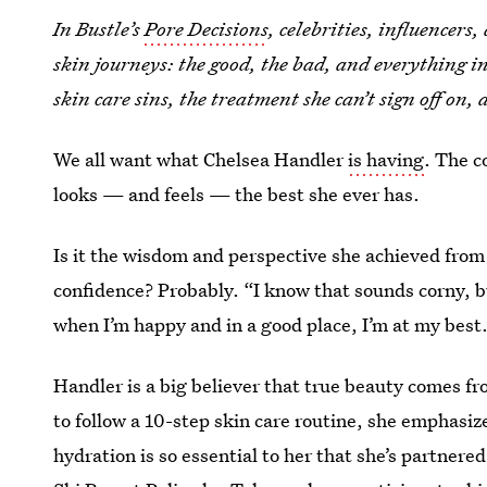
In Bustle’s
Pore Decisions
, celebrities, influencers
skin journeys: the good, the bad, and everything 
skin care sins, the treatment she can’t sign off on, 
We all want what Chelsea Handler
is having
. The c
looks — and feels — the best she ever has.
Is it the wisdom and perspective she achieved from 
confidence? Probably. “I know that sounds corny, but
when I’m happy and in a good place, I’m at my best
Handler is a big believer that true beauty comes fr
to follow a 10-step skin care routine, she emphasiz
hydration is so essential to her that she’s partner