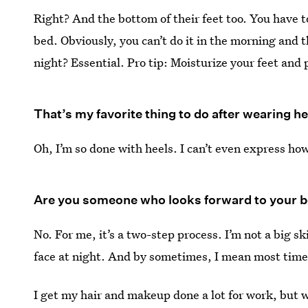
Right? And the bottom of their feet too. You have 
bed. Obviously, you can’t do it in the morning and t
night? Essential. Pro tip: Moisturize your feet and
That’s my favorite thing to do after wearing heel
Oh, I’m so done with heels. I can’t even express h
Are you someone who looks forward to your bea
No. For me, it’s a two-step process. I’m not a big
face at night. And by sometimes, I mean most time
I get my hair and makeup done a lot for work, but w