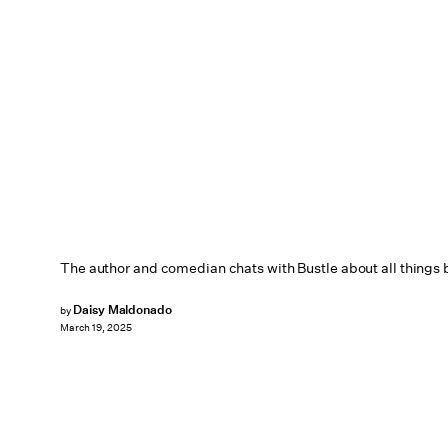
The author and comedian chats with Bustle about all things 
Daisy Maldonado
by
March 19, 2025