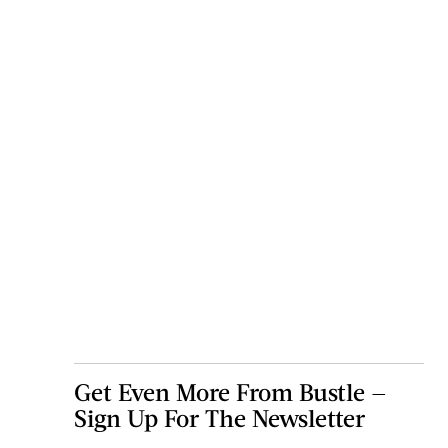
Get Even More From Bustle —
Sign Up For The Newsletter