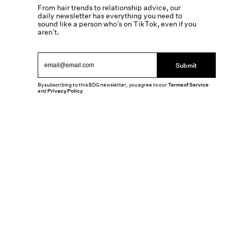
From hair trends to relationship advice, our
daily newsletter has everything you need to
sound like a person who’s on TikTok, even if you
aren’t.
Submit
By subscribing to this BDG newsletter, you agree to our
Terms of Service
and
Privacy Policy