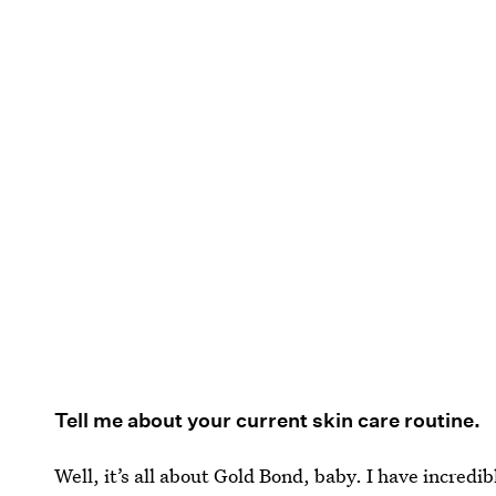
Tell me about your current skin care routine.
Well, it’s all about Gold Bond, baby. I have incredib