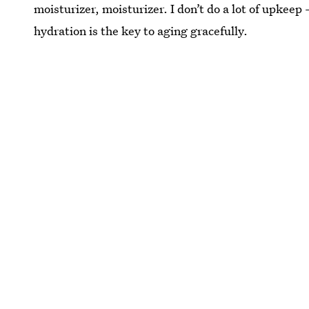
moisturizer, moisturizer. I don’t do a lot of upke
hydration is the key to aging gracefully.