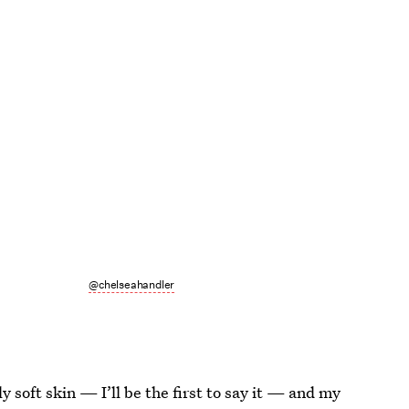
@chelseahandler
ly soft skin — I’ll be the first to say it — and my