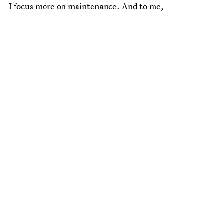
ep — I focus more on maintenance. And to me,