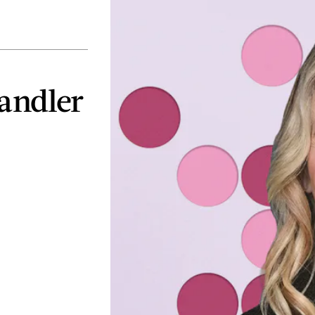
Handler