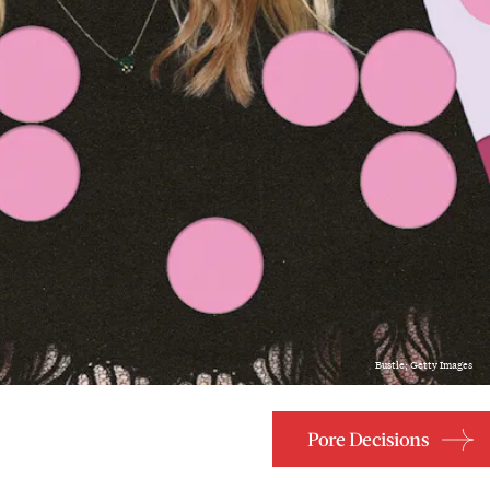
Bustle; Getty Images
Pore Decisions