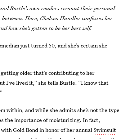
, and Bustle’s own readers recount their personal
in between. Here, Chelsea Handler
confesses her
and how she’s gotten to be her best self.
omedian just turned 50, and she’s certain she
getting older that’s contributing to her
 I’ve lived it,” she tells Bustle. “I know that
.”
om within, and while she admits she’s not the type
es the importance of moisturizing. In fact,
ed with Gold Bond in honor of her annual
Swimsuit