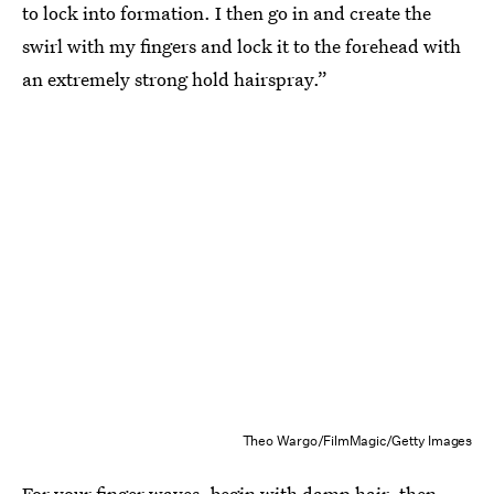
to lock into formation. I then go in and create the
swirl with my fingers and lock it to the forehead with
an extremely strong hold hairspray.”
Theo Wargo/FilmMagic/Getty Images
For your finger waves, begin with damp hair, then