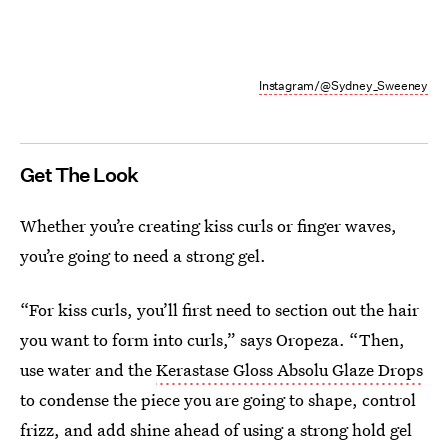
Instagram/@Sydney_Sweeney
Get The Look
Whether you’re creating kiss curls or finger waves,
you’re going to need a strong gel.
“For kiss curls, you’ll first need to section out the hair
you want to form into curls,” says Oropeza. “Then,
use water and the
Kerastase Gloss Absolu Glaze Drops
to condense the piece you are going to shape, control
frizz, and add shine ahead of using a strong hold gel