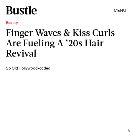
MENU
Beauty
Finger Waves & Kiss Curls
Are Fueling A ’20s Hair
Revival
So Old Hollywood-coded.