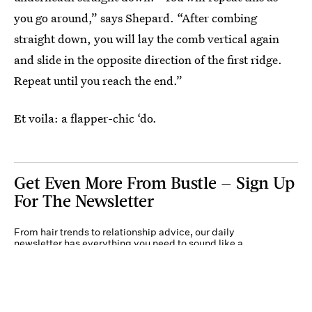
you go around,” says Shepard. “After combing
straight down, you will lay the comb vertical again
and slide in the opposite direction of the first ridge.
Repeat until you reach the end.”
Et voila: a flapper-chic ‘do.
Get Even More From Bustle — Sign Up
For The Newsletter
From hair trends to relationship advice, our daily
newsletter has everything you need to sound like a
person who’s on TikTok, even if you aren’t.
Submit