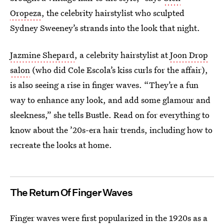
Oropeza
, the celebrity hairstylist who sculpted
Sydney Sweeney’s strands into the look that night.
Jazmine Shepard
, a celebrity hairstylist at
Joon Drop
salon
(who did Cole Escola’s kiss curls for the affair),
is also seeing a rise in finger waves. “They’re a fun
way to enhance any look, and add some glamour and
sleekness,” she tells Bustle. Read on for everything to
know about the ’20s-era hair trends, including how to
recreate the looks at home.
The Return Of Finger Waves
Finger waves were first popularized in the 1920s as a