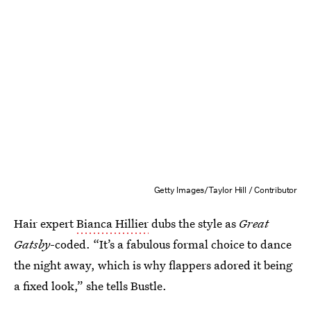
Getty Images/Taylor Hill / Contributor
Hair expert
Bianca Hillier
dubs the style as
Great
Gatsby
-coded. “It’s a fabulous formal choice to dance
the night away, which is why flappers adored it being
a fixed look,” she tells Bustle.