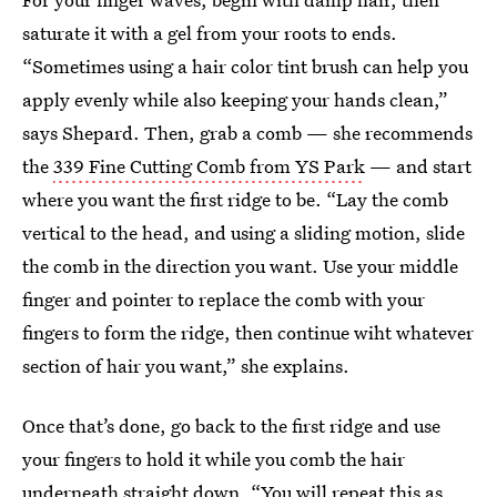
saturate it with a gel from your roots to ends.
“Sometimes using a hair color tint brush can help you
apply evenly while also keeping your hands clean,”
says Shepard. Then, grab a comb — she recommends
the
339 Fine Cutting Comb from YS Park
— and start
where you want the first ridge to be. “Lay the comb
vertical to the head, and using a sliding motion, slide
the comb in the direction you want. Use your middle
finger and pointer to replace the comb with your
fingers to form the ridge, then continue wiht whatever
section of hair you want,” she explains.
Once that’s done, go back to the first ridge and use
your fingers to hold it while you comb the hair
underneath straight down. “You will repeat this as