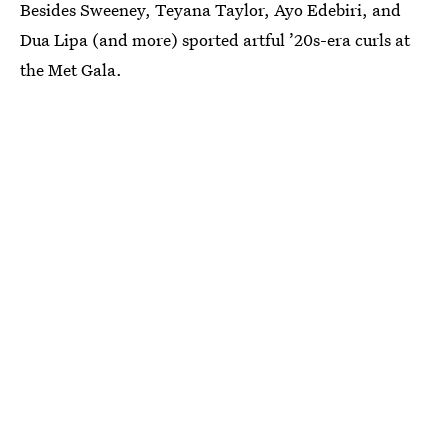
Besides Sweeney, Teyana Taylor, Ayo Edebiri, and
Dua Lipa (and more) sported artful ’20s-era curls at
the Met Gala.