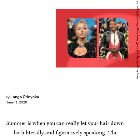
Getty Images/Dia Dipasupil / Staff; Getty Images/Savion Washington / Staff
Langa Chinyoka
by
June 12, 2025
Summer is when you can really let your hair down
— both literally and figuratively speaking. The