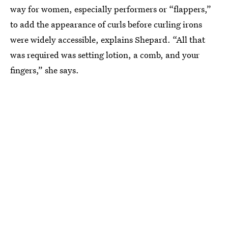
way for women, especially performers or “flappers,”
to add the appearance of curls before curling irons
were widely accessible, explains Shepard. “All that
was required was setting lotion, a comb, and your
fingers,” she says.