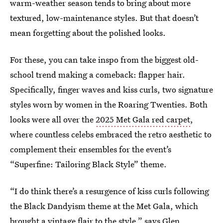
warm-weather season tends to bring about more
textured, low-maintenance styles. But that doesn’t
mean forgetting about the polished looks.
For these, you can take inspo from the biggest old-
school trend making a comeback: flapper hair.
Specifically, finger waves and kiss curls, two signature
styles worn by women in the Roaring Twenties. Both
looks were all over the
2025 Met Gala red carpet
,
where countless celebs embraced the retro aesthetic to
complement their ensembles for the event’s
“Superfine: Tailoring Black Style” theme.
“I do think there’s a resurgence of kiss curls following
the Black Dandyism theme at the Met Gala, which
brought a vintage flair to the style,” says
Glen