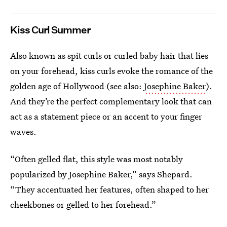
Kiss Curl Summer
Also known as spit curls or curled baby hair that lies
on your forehead, kiss curls evoke the romance of the
golden age of Hollywood (see also:
Josephine Baker
).
And they’re the perfect complementary look that can
act as a statement piece or an accent to your finger
waves.
“Often gelled flat, this style was most notably
popularized by Josephine Baker,” says Shepard.
“They accentuated her features, often shaped to her
cheekbones or gelled to her forehead.”