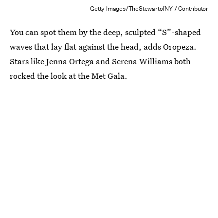
Getty Images/TheStewartofNY / Contributor
You can spot them by the deep, sculpted “S”-shaped
waves that lay flat against the head, adds Oropeza.
Stars like Jenna Ortega and Serena Williams both
rocked the look at the Met Gala.