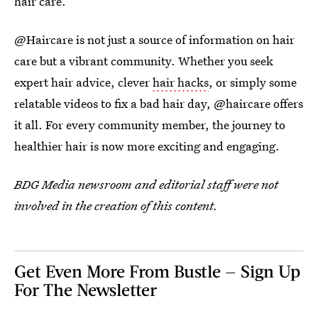
hair care.
@Haircare is not just a source of information on hair
care but a vibrant community. Whether you seek
expert hair advice, clever
hair hacks
, or simply some
relatable videos to fix a bad hair day, @haircare offers
it all. For every community member, the journey to
healthier hair is now more exciting and engaging.
BDG Media newsroom and editorial staff were not
involved in the creation of this content.
Get Even More From Bustle — Sign Up
For The Newsletter