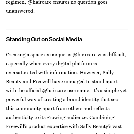
regimen, @haircare ensures no question goes
unanswered.
Standing Out on Social Media
Creating a space as unique as @haircare was difficult,
especially when every digital platform is
oversaturated with information. However, Sally
Beauty and Freewill have managed to stand apart
with the official @haircare username. It’s a simple yet
powerful way of creating a brand identity that sets
this community apart from others and reflects
authenticity to its growing audience. Combining
Freewill’s product expertise with Sally Beauty’s vast