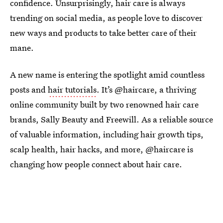
confidence. Unsurprisingly, hair care is always
trending on social media, as people love to discover
new ways and products to take better care of their
mane.
A new name is entering the spotlight amid countless
posts and
hair tutorials
. It’s @haircare, a thriving
online community built by two renowned hair care
brands, Sally Beauty and Freewill. As a reliable source
of valuable information, including hair growth tips,
scalp health, hair hacks, and more, @haircare is
changing how people connect about hair care.