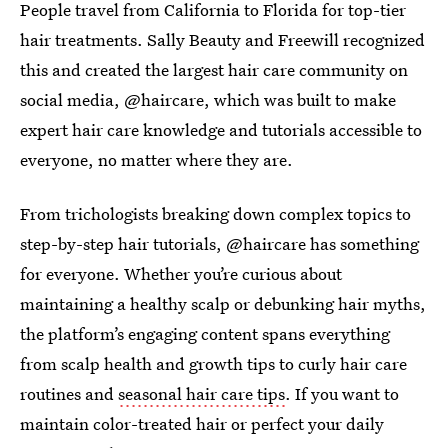
People travel from California to Florida for top-tier
hair treatments. Sally Beauty and Freewill recognized
this and created the largest hair care community on
social media, @haircare, which was built to make
expert hair care knowledge and tutorials accessible to
everyone, no matter where they are.
From trichologists breaking down complex topics to
step-by-step hair tutorials, @haircare has something
for everyone. Whether you’re curious about
maintaining a healthy scalp or debunking hair myths,
the platform’s engaging content spans everything
from scalp health and growth tips to curly hair care
routines and
seasonal hair care tips
. If you want to
maintain color-treated hair or perfect your daily