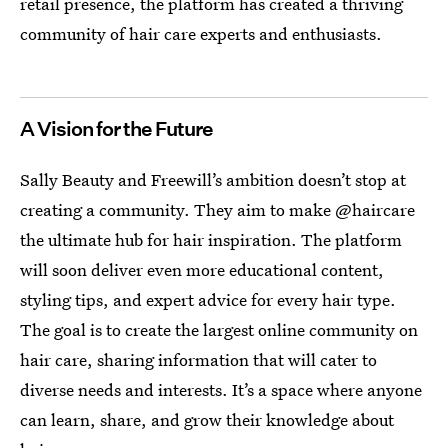
retail presence, the platform has created a thriving
community of hair care experts and enthusiasts.
A Vision for the Future
Sally Beauty and Freewill’s ambition doesn’t stop at
creating a community. They aim to make @haircare
the ultimate hub for hair inspiration. The platform
will soon deliver even more educational content,
styling tips, and expert advice for every hair type.
The goal is to create the largest online community on
hair care, sharing information that will cater to
diverse needs and interests. It’s a space where anyone
can learn, share, and grow their knowledge about