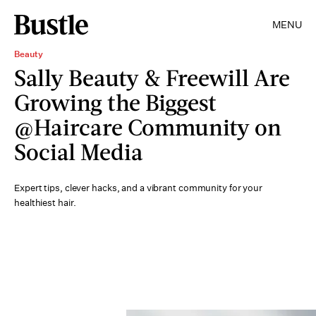
MENU
Beauty
Sally Beauty & Freewill Are
Growing the Biggest
@Haircare Community on
Social Media
Expert tips, clever hacks, and a vibrant community for your
healthiest hair.