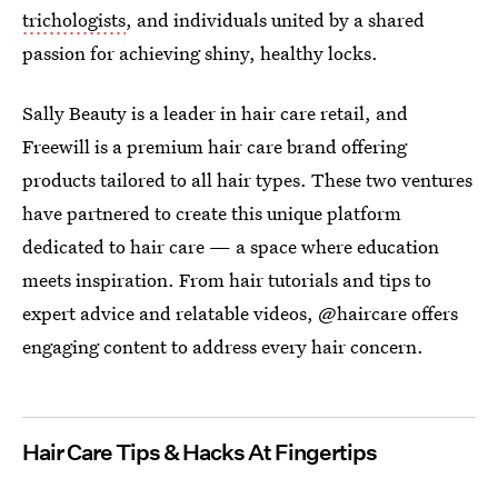
trichologists
, and individuals united by a shared
passion for achieving shiny, healthy locks.
Sally Beauty is a leader in hair care retail, and
Freewill is a premium hair care brand offering
products tailored to all hair types. These two ventures
have partnered to create this unique platform
dedicated to hair care — a space where education
meets inspiration. From hair tutorials and tips to
expert advice and relatable videos, @haircare offers
engaging content to address every hair concern.
Hair Care Tips & Hacks At Fingertips