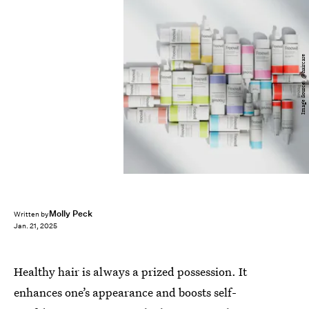
Image Source: @haircare
Molly Peck
Written by
Jan. 21, 2025
Healthy hair is always a prized possession. It
enhances one’s appearance and boosts self-