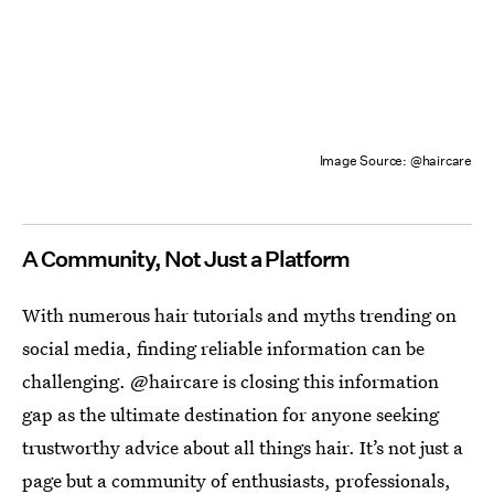
Image Source: @haircare
A Community, Not Just a Platform
With numerous hair tutorials and myths trending on
social media, finding reliable information can be
challenging. @haircare is closing this information
gap as the ultimate destination for anyone seeking
trustworthy advice about all things hair. It’s not just a
page but a community of enthusiasts, professionals,