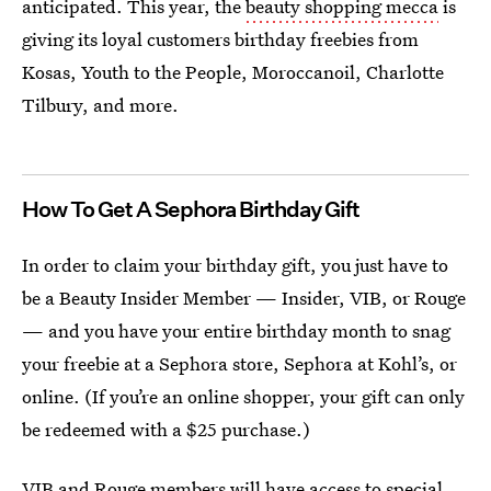
anticipated. This year, the
beauty shopping mecca
is
giving its loyal customers birthday freebies from
Kosas, Youth to the People, Moroccanoil, Charlotte
Tilbury, and more.
How To Get A Sephora Birthday Gift
In order to claim your birthday gift, you just have to
be a Beauty Insider Member — Insider, VIB, or Rouge
— and you have your entire birthday month to snag
your freebie at a Sephora store, Sephora at Kohl’s, or
online. (If you’re an online shopper, your gift can only
be redeemed with a $25 purchase.)
VIB and Rouge members will have access to special