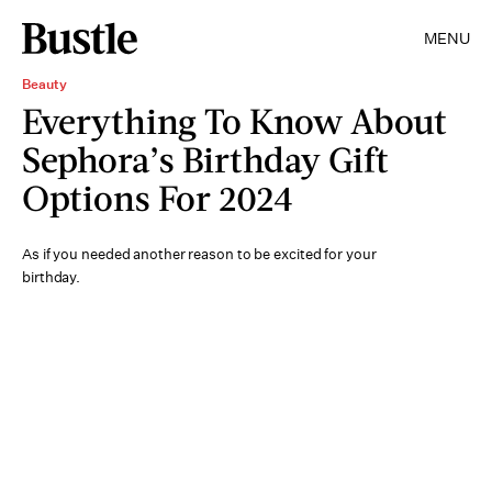
MENU
Beauty
Everything To Know About
Sephora’s Birthday Gift
Options For 2024
As if you needed another reason to be excited for your
birthday.