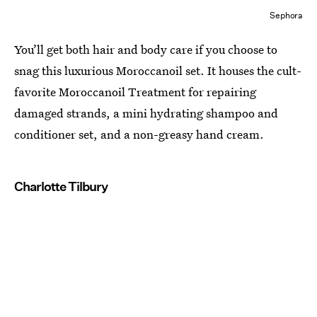
Sephora
You’ll get both hair and body care if you choose to
snag this luxurious Moroccanoil set. It houses the cult-
favorite Moroccanoil Treatment for repairing
damaged strands, a mini hydrating shampoo and
conditioner set, and a non-greasy hand cream.
Charlotte Tilbury