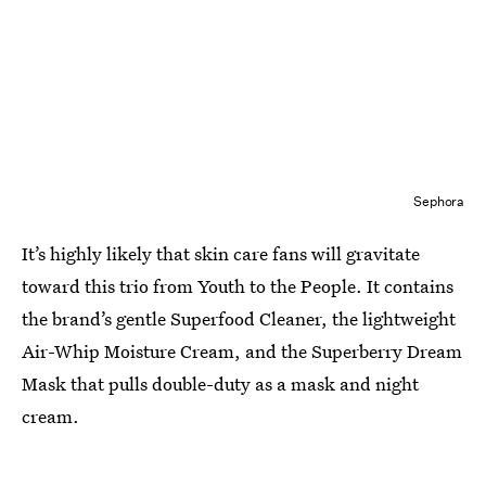
Sephora
It’s highly likely that skin care fans will gravitate
toward this trio from Youth to the People. It contains
the brand’s gentle Superfood Cleaner, the lightweight
Air-Whip Moisture Cream, and the Superberry Dream
Mask that pulls double-duty as a mask and night
cream.