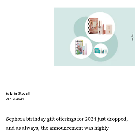
Sephora
Erin Stovall
by
Jan. 3, 2024
Sephora birthday gift offerings for 2024 just dropped,
and as always, the announcement was highly