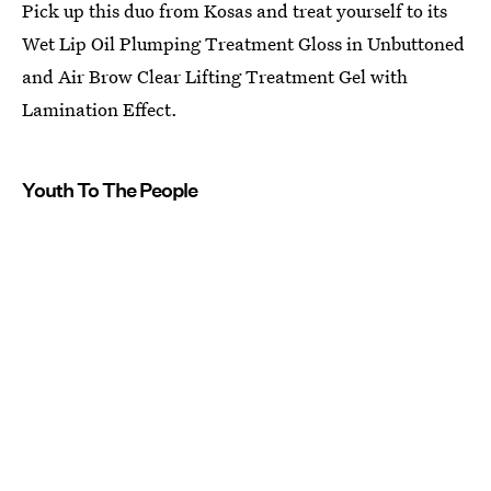
Pick up this duo from Kosas and treat yourself to its
Wet Lip Oil Plumping Treatment Gloss in Unbuttoned
and Air Brow Clear Lifting Treatment Gel with
Lamination Effect.
Youth To The People