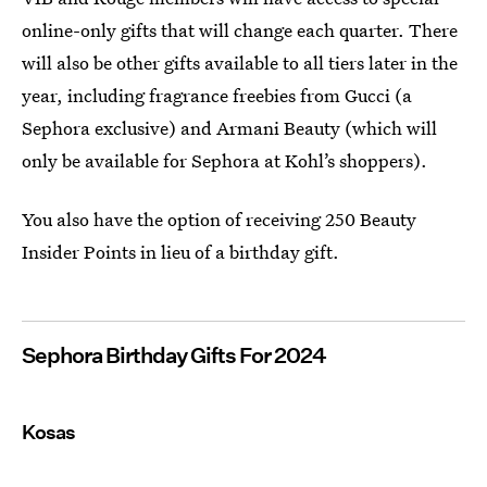
online-only gifts that will change each quarter. There
will also be other gifts available to all tiers later in the
year, including fragrance freebies from Gucci (a
Sephora exclusive) and Armani Beauty (which will
only be available for Sephora at Kohl’s shoppers).
You also have the option of receiving 250 Beauty
Insider Points in lieu of a birthday gift.
Sephora Birthday Gifts For 2024
Kosas