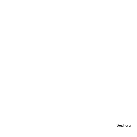
Sephora