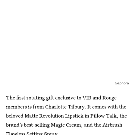
Sephora
The first rotating gift exclusive to VIB and Rouge
members is from Charlotte Tilbury. It comes with the
beloved Matte Revolution Lipstick in Pillow Talk, the
brand’s best-selling Magic Cream, and the Airbrush
Flawless Setting Spray.