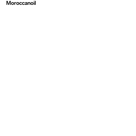
Moroccanoil