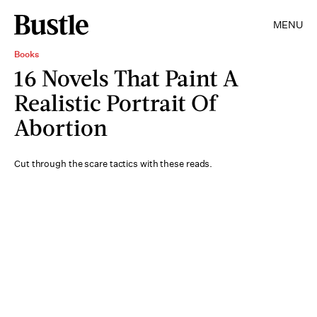
MENU
Books
16 Novels That Paint A
Realistic Portrait Of
Abortion
Cut through the scare tactics with these reads.