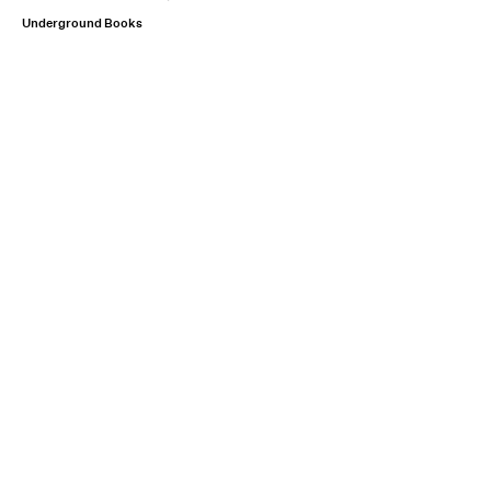
Underground Books