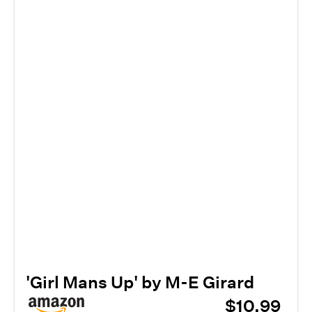
'Girl Mans Up' by M-E Girard
$10.99