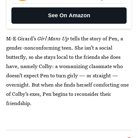
See On Amazon
M-E Girard’s
Girl Mans Up
tells the story of Pen, a
gender-nonconforming teen. She isn’t a social
butterfly, so she stays local to the friends she does
have, namely Colby: a womanizing classmate who
doesn’t expect Pen to turn girly — or straight —
overnight. But when she finds herself comforting one
of Colby’s exes, Pen begins to reconsider their
friendship.