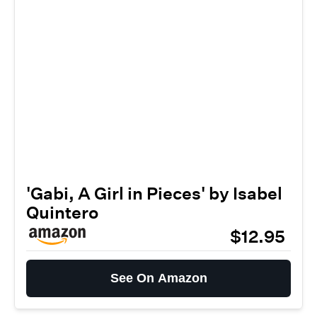
'Gabi, A Girl in Pieces' by Isabel
Quintero
$12.95
See On Amazon