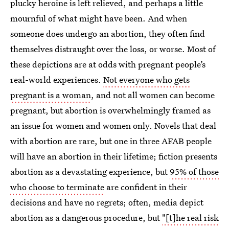
plucky heroine is left relieved, and perhaps a little
mournful of what might have been. And when
someone does undergo an abortion, they often find
themselves distraught over the loss, or worse. Most of
these depictions are at odds with pregnant people’s
real-world experiences.
Not everyone who gets
pregnant is a woman
, and not all women can become
pregnant, but abortion is overwhelmingly framed as
an issue for women and women only. Novels that deal
with abortion are rare, but one in three AFAB people
will have an abortion in their lifetime; fiction presents
abortion as a devastating experience, but
95% of those
who choose to terminate
are confident in their
decisions and have no regrets; often, media depict
abortion as a dangerous procedure, but
"[t]he real risk