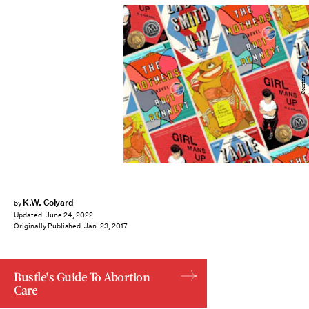
Courtesy
K.W. Colyard
by
Updated:
June 24, 2022
Originally Published:
Jan. 23, 2017
Bustle’s Guide To Abortion
Care