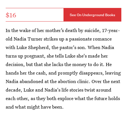
$16
See On Underground Books
In the wake of her mother’s death by suicide, 17-year-
old Nadia Turner strikes up a passionate romance
with Luke Shepherd, the pastor's son. When Nadia
turns up pregnant, she tells Luke she's made her
decision, but that she lacks the money to do it. He
hands her the cash, and promptly disappears, leaving
Nadia abandoned at the abortion clinic. Over the next
decade, Luke and Nadia's life stories twist around
each other, as they both explore what the future holds
and what might have been.