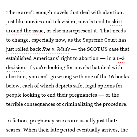
There aren’t enough novels that deal with abortion.
Just like movies and television, novels tend to
skirt
around the issue
, or else misrepresent it. That needs
to change, especially now, as the
Supreme Court has
just rolled back
Roe v. Wade
— the SCOTUS case that
established Americans’ right to abortion — in a
6-3
decision
. If you’re looking for novels that deal with
abortion, you can’t go wrong with one of the 16 books
below, each of which depicts safe, legal options for
people looking to end their pregnancies — or the
terrible consequences of criminalizing the procedure.
In fiction, pregnancy scares are usually just that:
scares. When their late period eventually arrives, the