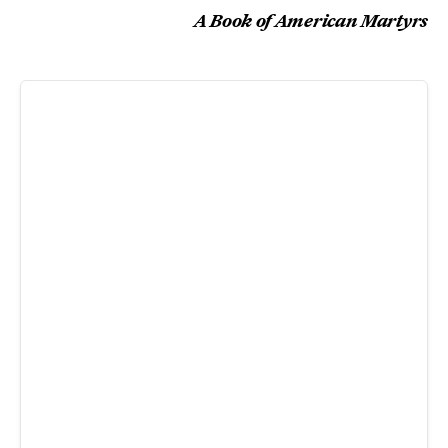
A Book of American Martyrs