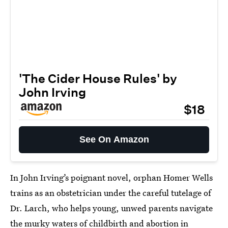
'The Cider House Rules' by
John Irving
$18
See On Amazon
In John Irving’s poignant novel, orphan Homer Wells
trains as an obstetrician under the careful tutelage of
Dr. Larch, who helps young, unwed parents navigate
the murky waters of childbirth and abortion in