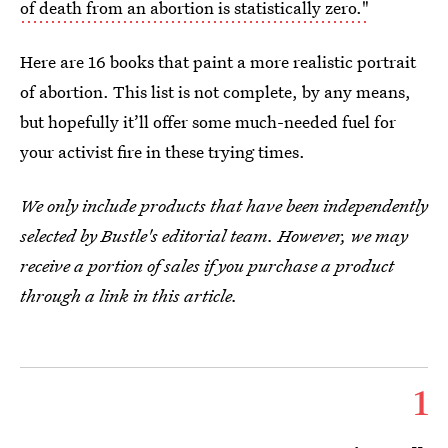
of death from an abortion is statistically zero."
Here are 16 books that paint a more realistic portrait
of abortion. This list is not complete, by any means,
but hopefully it’ll offer some much-needed fuel for
your activist fire in these trying times.
We only include products that have been independently
selected by Bustle's editorial team. However, we may
receive a portion of sales if you purchase a product
through a link in this article.
1