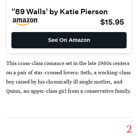
''89 Walls' by Katie Pierson
$15.95
See On Amazon
This cross-class romance set in the late 1980s centers
on a pair of star-crossed lovers: Seth, a working-class
boy raised by his chronically ill single mother, and
Quinn, an upper-class girl from a conservative family.
2