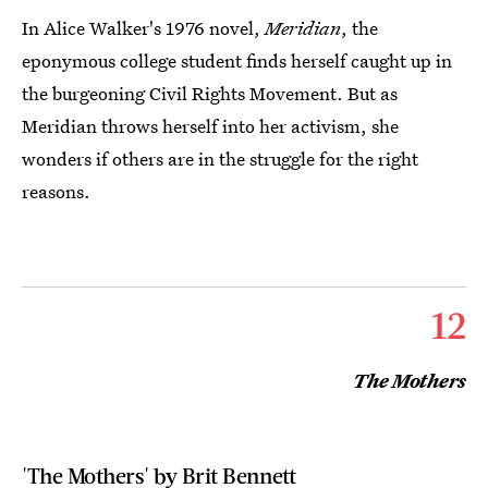
In Alice Walker's 1976 novel,
Meridian
, the
eponymous college student finds herself caught up in
the burgeoning Civil Rights Movement. But as
Meridian throws herself into her activism, she
wonders if others are in the struggle for the right
reasons.
12
The Mothers
'The Mothers' by Brit Bennett