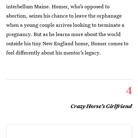
interbellum Maine. Homer, who’s opposed to
abortion, seizes his chance to leave the orphanage
when a young couple arrives looking to terminate a
pregnancy. But as he learns more about the world
outside his tiny New England home, Homer comes to
feel differently about his mentor’s legacy.
4
Crazy Horse’s Girlfriend