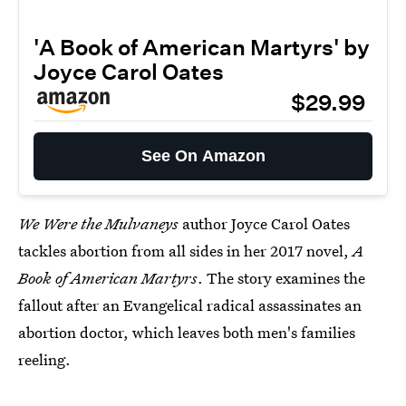
'A Book of American Martyrs' by
Joyce Carol Oates
$29.99
See On Amazon
We Were the Mulvaneys
author Joyce Carol Oates
tackles abortion from all sides in her 2017 novel,
A
Book of American Martyrs
. The story examines the
fallout after an Evangelical radical assassinates an
abortion doctor, which leaves both men's families
reeling.