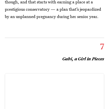
though, and that starts with earning a place at a
prestigious conservatory — a plan that’s jeopardized
by an unplanned pregnancy during her senior year.
7
Gabi, a Girl in Pieces