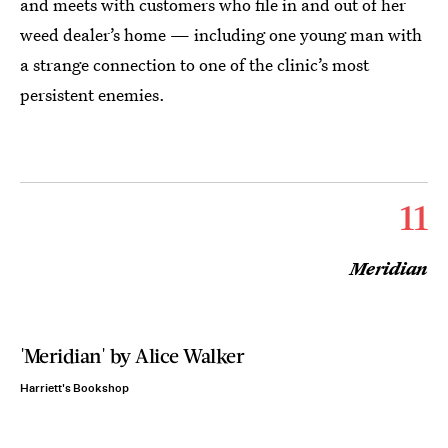
and meets with customers who file in and out of her
weed dealer’s home — including one young man with
a strange connection to one of the clinic’s most
persistent enemies.
11
Meridian
'Meridian' by Alice Walker
Harriett's Bookshop