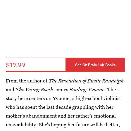
$17.99
See On Brain Lair Books
From the author of
The Revolution of Birdie Randolph
and
The Voting Booth
comes
Finding Yvonne
. The
story here centers on Yvonne, a high-school violinist
who has spent the last decade grappling with her
mother’s abandonment and her father’s emotional
unavailability. She’s hoping her future will be better,