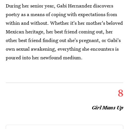
During her senior year, Gabi Hernandez discovers
poetry as a means of coping with expectations from
within and without. Whether it's her mother's beloved
Mexican heritage, her best friend coming out, her
other best friend finding out she's pregnant, or Gabi's
own sexual awakening, everything she encounters is
poured into her newfound medium.
8
Girl Mans Up