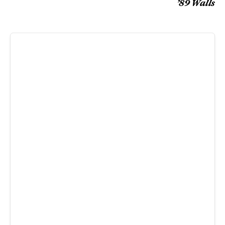
’89 Walls