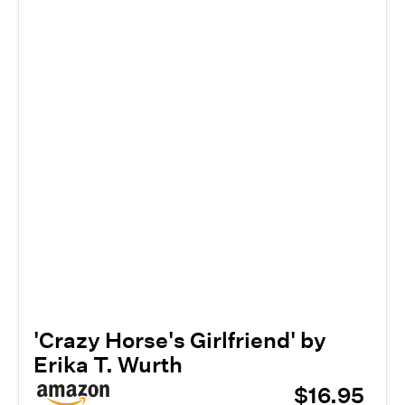
'Crazy Horse's Girlfriend' by
Erika T. Wurth
$16.95