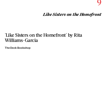
9
Like Sisters on the Homefront
'Like Sisters on the Homefront' by Rita
Williams-Garcia
The Dock Bookshop