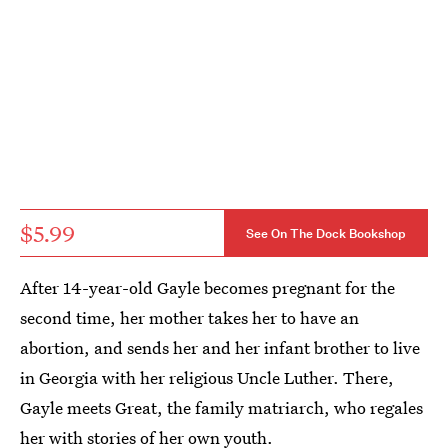
$5.99
See On The Dock Bookshop
After 14-year-old Gayle becomes pregnant for the
second time, her mother takes her to have an
abortion, and sends her and her infant brother to live
in Georgia with her religious Uncle Luther. There,
Gayle meets Great, the family matriarch, who regales
her with stories of her own youth.