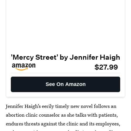
'Mercy Street' by Jennifer Haigh
$27.99
See On Amazon
Jennifer Haigh’s eerily timely new novel follows an
abortion clinic counselor as she talks with patients,
endures threats against the clinic and its employees,