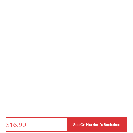
$16.99
See On Harriett's Bookshop