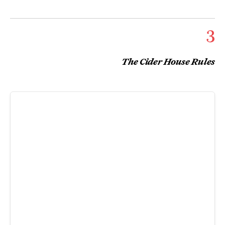
3
The Cider House Rules