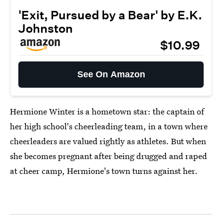
'Exit, Pursued by a Bear' by E.K.
Johnston
$10.99
See On Amazon
Hermione Winter is a hometown star: the captain of
her high school's cheerleading team, in a town where
cheerleaders are valued rightly as athletes. But when
she becomes pregnant after being drugged and raped
at cheer camp, Hermione's town turns against her.