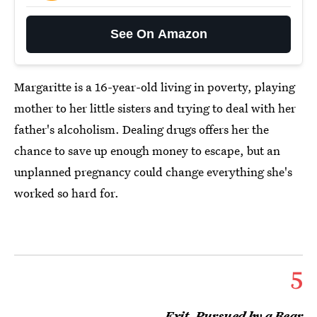
See On Amazon
Margaritte is a 16-year-old living in poverty, playing
mother to her little sisters and trying to deal with her
father's alcoholism. Dealing drugs offers her the
chance to save up enough money to escape, but an
unplanned pregnancy could change everything she's
worked so hard for.
5
Exit, Pursued by a Bear