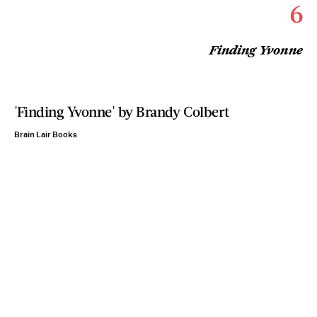
6
Finding Yvonne
'Finding Yvonne' by Brandy Colbert
Brain Lair Books