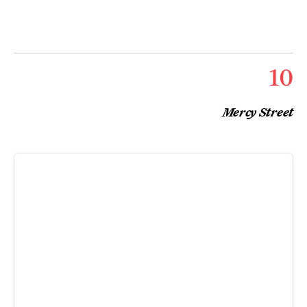
10
Mercy Street