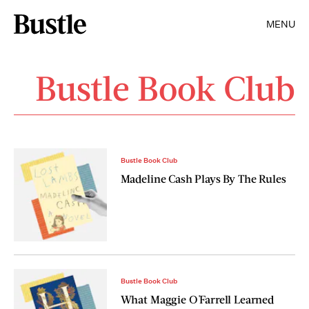
MENU
Bustle Book Club
Bustle Book Club
Madeline Cash Plays By The Rules
Bustle Book Club
What Maggie O'Farrell Learned