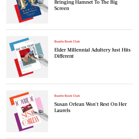
Bringing Hamnet To The Big
Screen
Bustle Book Club
Elder Millennial Adultery Just Hits
Different
Bustle Book Club
Susan Orlean Won’t Rest On Her
Laurels