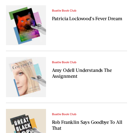
Bustle Book Club
Patricia Lockwood’s Fever Dream
Bustle Book Club
Amy Odell Understands The
Assignment
Bustle Book Club
Rob Franklin Says Goodbye To All
That