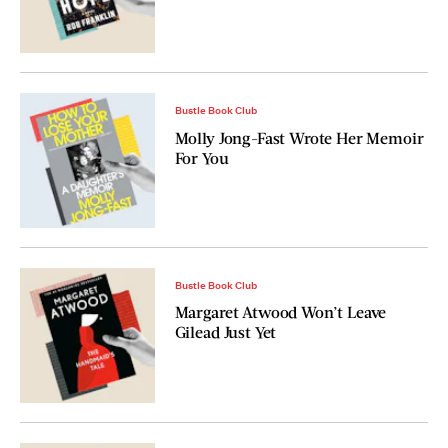
Bustle Book Club
Molly Jong-Fast Wrote Her Memoir
For You
Bustle Book Club
Margaret Atwood Won’t Leave
Gilead Just Yet