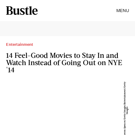
MENU
Entertainment
14 Feel-Good Movies to Stay In and
Watch Instead of Going Out on NYE
'14
C
a
m
e
r
o
n
S
p
e
n
c
e
r
/
G
e
t
t
y
I
m
a
g
s
E
n
t
e
r
t
ai
n
m
e
n
t
/
G
e
t
t
y
I
m
a
g
e
e
s