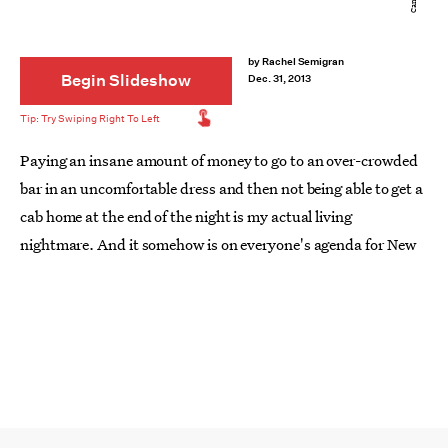
by
Rachel Semigran
Begin Slideshow
Dec. 31, 2013
Paying an insane amount of money to go to an over-crowded
bar in an uncomfortable dress and then not being able to get a
cab home at the end of the night is my actual living
nightmare. And it somehow is on everyone's agenda for New
Year's Eve. Ergh. NO THANKS. It's built up to be the biggest
party night of the year, but in reality New Year's Eve is THE
WORST. And what's
even worse
is the New Year's Day
hangover.
If you're like me and you'd rather kick off 2014 by staying in
with your friends in a cozy set of pajamas
while shotgunning