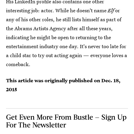
His LinkedIn profile also contains one other
interesting job: actor. While he doesn't name
Elf
or
any of his other roles, he still lists himself as part of
the Abrams Artists Agency after all these years,
indicating he might be open to returning to the
entertainment industry one day. It's never too late for
a child star to try out acting again — everyone loves a
comeback.
This article was originally published on
Dec. 18,
2015
Get Even More From Bustle — Sign Up
For The Newsletter