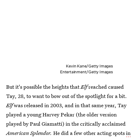
Kevin Kane/Getty Images
Entertainment/Getty Images
But it's possible the heights that
Elf
reached caused
Tay, 28, to want to bow out of the spotlight for a bit.
Elf
was released in 2003, and in that same year, Tay
played a young Harvey Pekar (the older version
played by Paul Giamatti) in the critically acclaimed
American Splendor.
He did a few other acting spots
in