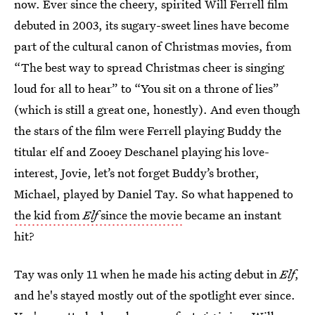
now. Ever since the cheery, spirited Will Ferrell film
debuted in 2003, its sugary-sweet lines have become
part of the cultural canon of Christmas movies, from
“The best way to spread Christmas cheer is singing
loud for all to hear” to “You sit on a throne of lies”
(which is still a great one, honestly). And even though
the stars of the film were Ferrell playing Buddy the
titular elf and Zooey Deschanel playing his love-
interest, Jovie, let’s not forget Buddy’s brother,
Michael, played by Daniel Tay. So what happened to
the kid from
Elf
since the movie
became an instant
hit?
Tay was only 11 when he made his acting debut in
Elf
,
and he's stayed mostly out of the spotlight ever since.