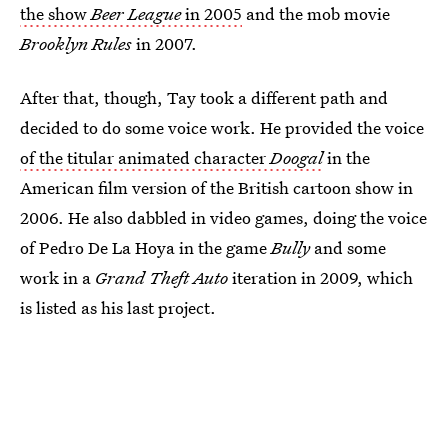
the show
Beer League
in 2005
and the mob movie
Brooklyn Rules
in 2007.
After that, though, Tay took a different path and
decided to do some voice work. He provided the voice
of the titular animated character
Doogal
in the
American film version of the British cartoon show in
2006. He also dabbled in video games, doing the voice
of Pedro De La Hoya in the game
Bully
and some
work in a
Grand Theft Auto
iteration in 2009, which
is listed as his last project.