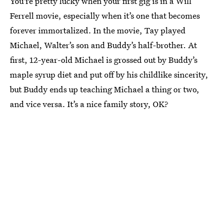
You're pretty lucky when your first gig is in a Will
Ferrell movie, especially when it’s one that becomes
forever immortalized. In the movie, Tay played
Michael, Walter’s son and Buddy’s half-brother. At
first, 12-year-old Michael is grossed out by Buddy’s
maple syrup diet and put off by his childlike sincerity,
but Buddy ends up teaching Michael a thing or two,
and vice versa. It’s a nice family story, OK?