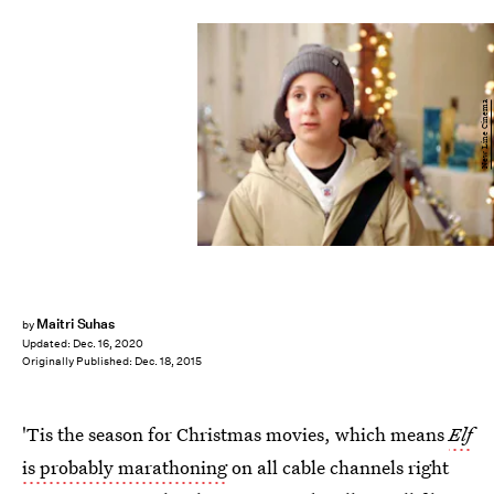
New Line Cinema
Maitri Suhas
by
Updated:
Dec. 16, 2020
Originally Published:
Dec. 18, 2015
'Tis the season for Christmas movies, which means
Elf
is probably marathoning
on all cable channels right