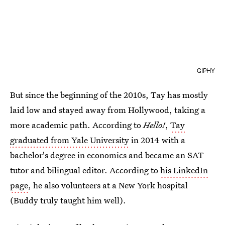
GIPHY
But since the beginning of the 2010s, Tay has mostly
laid low and stayed away from Hollywood, taking a
more academic path. According to
Hello!
,
Tay
graduated from Yale University
in 2014 with a
bachelor's degree in economics and became an SAT
tutor and bilingual editor. According to
his LinkedIn
page
, he also volunteers at a New York hospital
(Buddy truly taught him well).