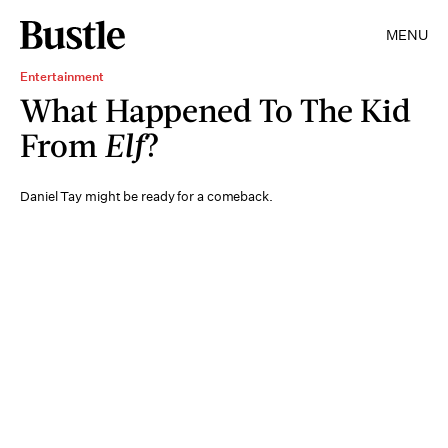
MENU
Entertainment
What Happened To The Kid
From
Elf
?
Daniel Tay might be ready for a comeback.