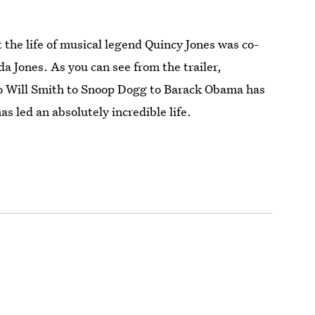
the life of musical legend Quincy Jones was co-
a Jones. As you can see from the trailer,
o Will Smith to Snoop Dogg to Barack Obama has
s led an absolutely incredible life.