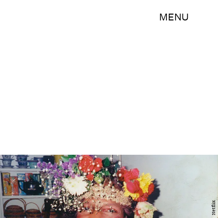
MENU
Netflix