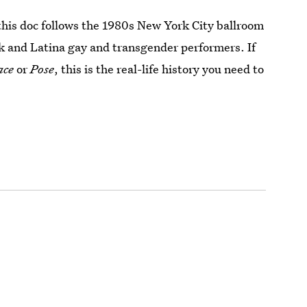
this doc follows the 1980s New York City ballroom
k and Latina gay and transgender performers. If
ace
or
Pose
, this is the real-life history you need to