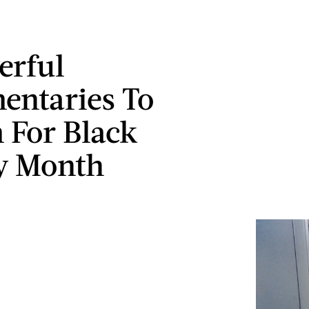
erful
ntaries To
 For Black
y Month