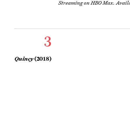
Streaming on HBO Max. Availa
3
Quincy
(2018)