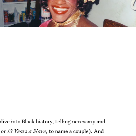
ive into Black history, telling necessary and
s
or
12 Years a Slave
, to name a couple). And