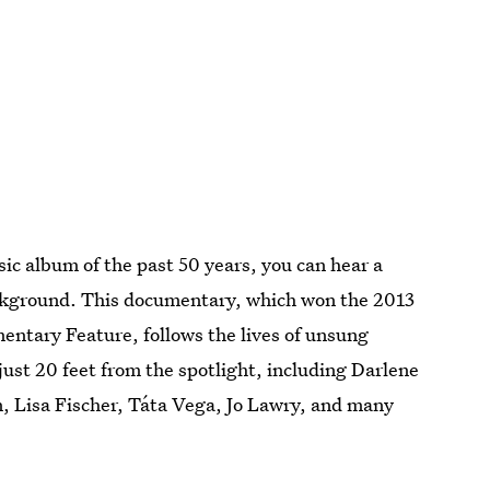
ic album of the past 50 years, you can hear a
ckground. This documentary, which won the 2013
ntary Feature, follows the lives of unsung
ust 20 feet from the spotlight, including Darlene
n, Lisa Fischer, Táta Vega, Jo Lawry, and many