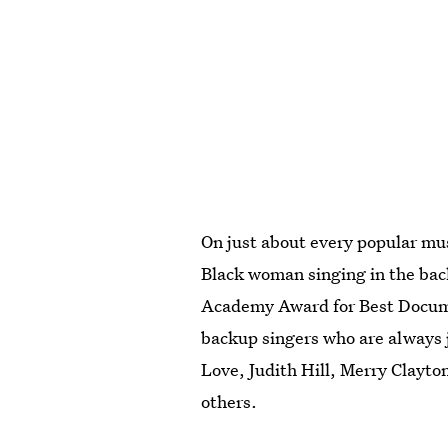
On just about every popular mus
Black woman singing in the ba
Academy Award for Best Docume
backup singers who are always j
Love, Judith Hill, Merry Clayto
others.