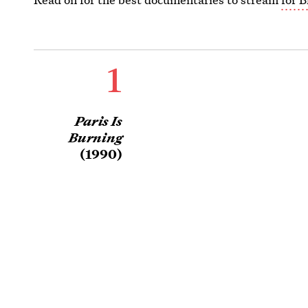
1
Paris Is
Burning
(1990)