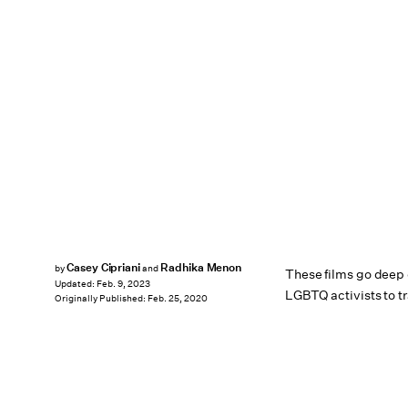
Casey Cipriani
Radhika Menon
by
and
These films go deep o
Updated:
Feb. 9, 2023
LGBTQ activists to tr
Originally Published:
Feb. 25, 2020