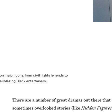
n major icons, from civil rights legends to
ailblazing Black entertainers.
There are a number of great dramas out there that d
sometimes overlooked stories (like
Hidden Figure