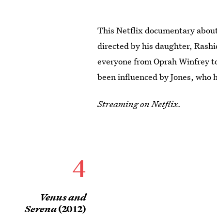
This Netflix documentary about 
directed by his daughter, Rashid
everyone from Oprah Winfrey t
been influenced by Jones, who ha
Streaming on Netflix.
4
Venus and
Serena
(2012)