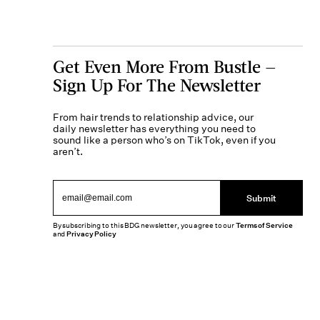
Get Even More From Bustle —
Sign Up For The Newsletter
From hair trends to relationship advice, our
daily newsletter has everything you need to
sound like a person who’s on TikTok, even if you
aren’t.
Submit
By subscribing to this BDG newsletter, you agree to our
Terms of Service
and
Privacy Policy