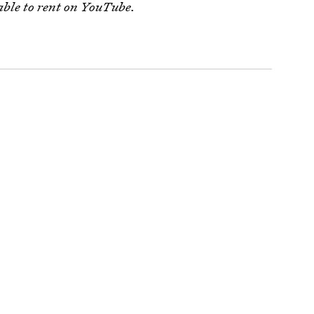
ble to rent on YouTube.