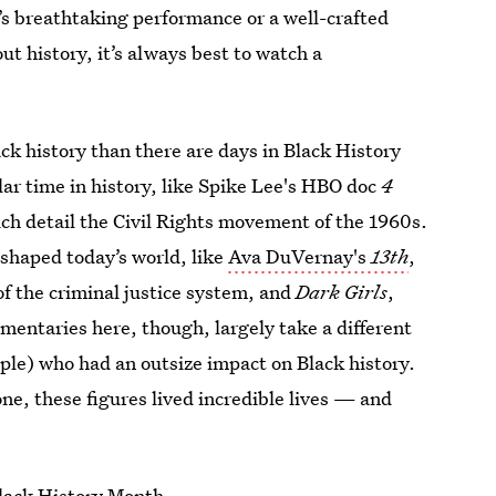
’s breathtaking performance or a well-crafted
ut history, it’s always best to watch a
k history than there are days in Black History
lar time in history, like Spike Lee's HBO doc
4
ich detail the Civil Rights movement of the 1960s.
 shaped today’s world, like
Ava DuVernay's
13th
,
 of the criminal justice system, and
Dark Girls
,
mentaries here, though, largely take a different
ople) who had an outsize impact on Black history.
, these figures lived incredible lives — and
Black History Month
.