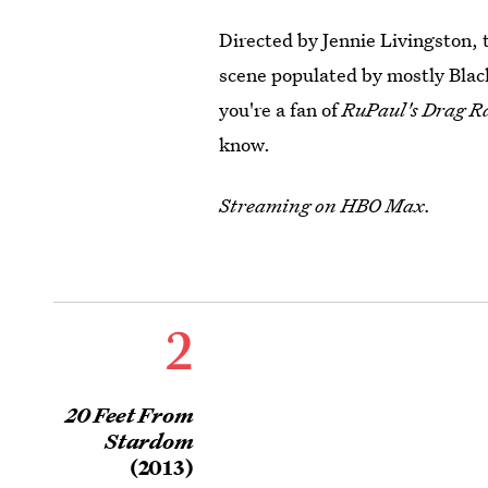
Directed by Jennie Livingston, 
scene populated by mostly Blac
you're a fan of
RuPaul's Drag R
know.
Streaming on HBO Max.
2
20 Feet From
Stardom
(2013)