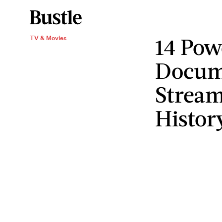
14 Pow
TV & Movies
Docume
Stream
Histor