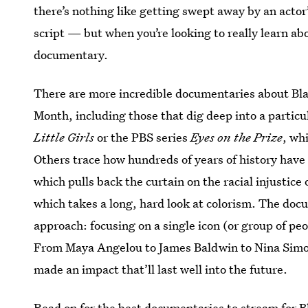
there’s nothing like getting swept away by an actor
script — but when you’re looking to really learn abo
documentary.
There are more incredible documentaries about Blac
Month, including those that dig deep into a particu
Little Girls
or the PBS series
Eyes on the Prize
, wh
Others trace how hundreds of years of history have
which pulls back the curtain on the racial injustice
which takes a long, hard look at colorism. The docu
approach: focusing on a single icon (or group of pe
From Maya Angelou to James Baldwin to Nina Simone
made an impact that’ll last well into the future.
Read on for the best documentaries to stream
for 