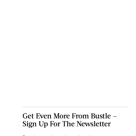
Get Even More From Bustle —
Sign Up For The Newsletter