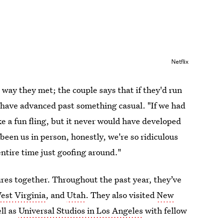
Netflix
 way they met; the couple says that if they'd run
t have advanced past something casual. "If we had
e a fun fling, but it never would have developed
een us in person, honestly, we're so ridiculous
ntire time just goofing around."
ures together. Throughout the past year, they’ve
est Virginia
, and
Utah
. They also visited
New
ell as
Universal Studios in Los Angeles
with fellow