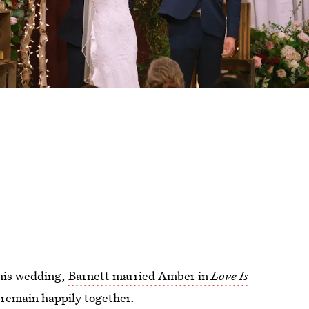
 his wedding,
Barnett married Amber in
Love Is
y remain happily together.