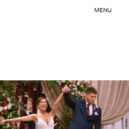
MENU
Netflix