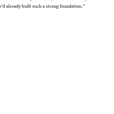
'd already built such a strong foundation."