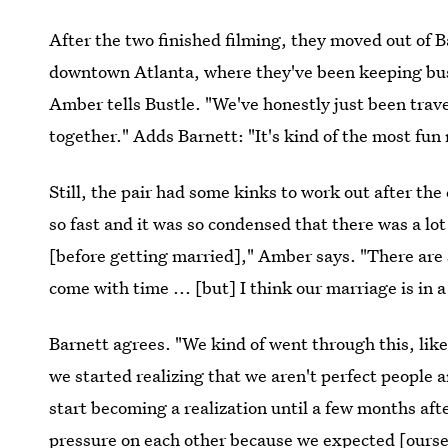
After the two finished filming, they moved out of 
downtown Atlanta, where they've been keeping busy
Amber tells Bustle. "We've honestly just been trav
together." Adds Barnett: "It's kind of the most fun 
Still, the pair had some kinks to work out after t
so fast and it was so condensed that there was a lot
[before getting married]," Amber says. "There are 
come with time ... [but] I think our marriage is in a
Barnett agrees. "We kind of went through this, lik
we started realizing that we aren't perfect people a
start becoming a realization until a few months aft
pressure on each other because we expected [ourse