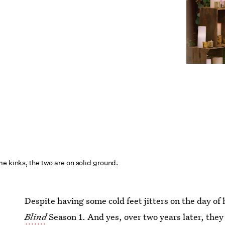
e kinks, the two are on solid ground.
Despite having some cold feet jitters on the day of
Blind
Season 1. And yes, over two years later, the