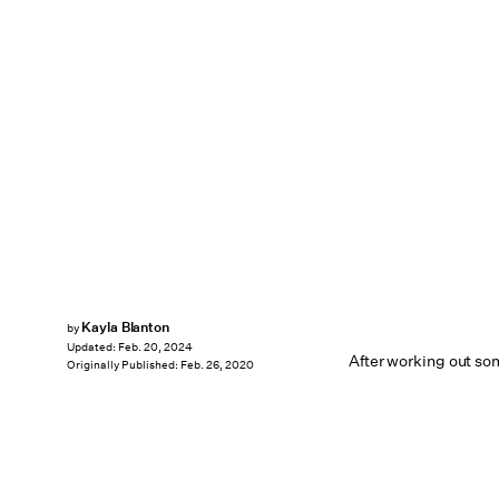
Kayla Blanton
by
Updated:
Feb. 20, 2024
After working out som
Originally Published:
Feb. 26, 2020