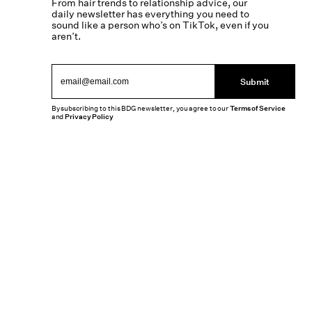
From hair trends to relationship advice, our
daily newsletter has everything you need to
sound like a person who’s on TikTok, even if you
aren’t.
Submit
By subscribing to this BDG newsletter, you agree to our
Terms of Service
and
Privacy Policy