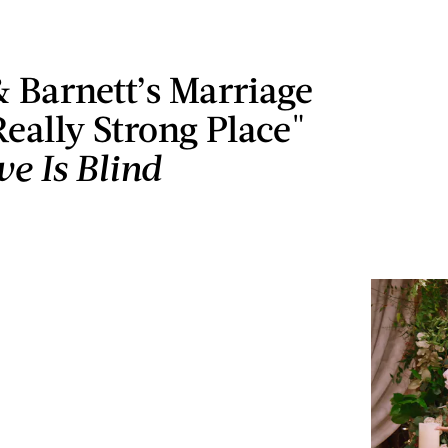
 Barnett’s Marriage
 Really Strong Place"
ve Is Blind