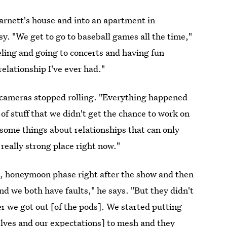
Barnett's house and into an apartment in
. "We get to go to baseball games all the time,"
eling and going to concerts and having fun
relationship I've ever had."
he cameras stopped rolling. "Everything happened
 of stuff that we didn't get the chance to work on
some things about relationships that can only
 really strong place right now."
e, honeymoon phase right after the show and then
nd we both have faults," he says. "But they didn't
er we got out [of the pods]. We started putting
lves and our expectations] to mesh and they