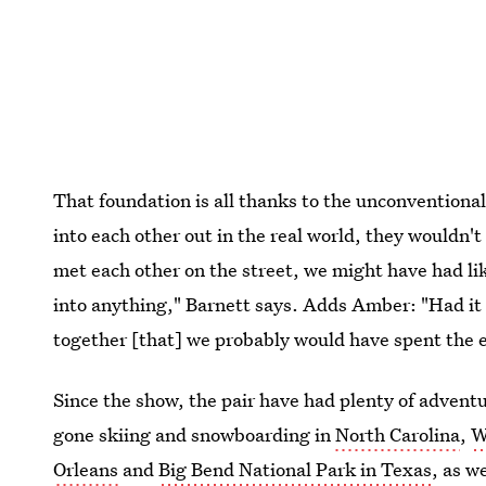
That foundation is all thanks to the unconventional
into each other out in the real world, they wouldn'
met each other on the street, we might have had lik
into anything," Barnett says. Adds Amber: "Had it b
together [that] we probably would have spent the e
Since the show, the pair have had plenty of advent
gone skiing and snowboarding in
North Carolina
,
W
Orleans
and
Big Bend National Park in Texas
, as w