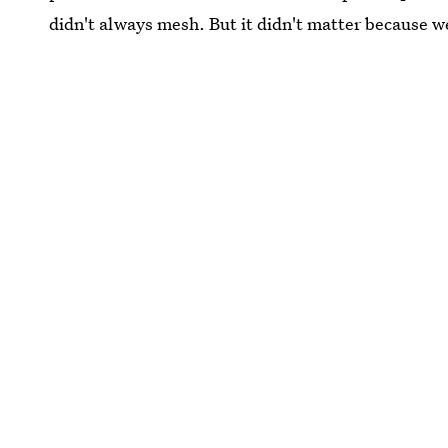
didn't always mesh. But it didn't matter because we