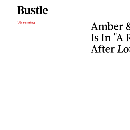
Amber &
Streaming
Is In "A
After
Lo