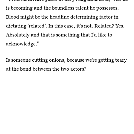
is becoming and the boundless talent he possesses.
Blood might be the headline determining factor in
dictating ‘related’. In this case, it’s not. Related? Yes.
Absolutely and that is something that I’d like to
acknowledge.”
Is someone cutting onions, because we’re getting teary
at the bond between the two actors?