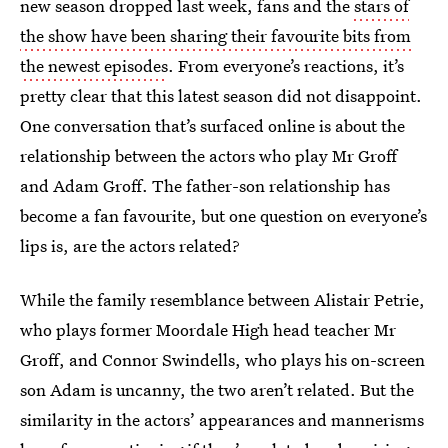
new season dropped last week, fans and the
stars of
the show have been sharing their favourite bits from
the newest episodes
. From everyone’s reactions, it’s
pretty clear that this latest season did not disappoint.
One conversation that’s surfaced online is about the
relationship between the actors who play Mr Groff
and Adam Groff. The father-son relationship has
become a fan favourite, but one question on everyone’s
lips is, are the actors related?
While the family resemblance between Alistair Petrie,
who plays former Moordale High head teacher Mr
Groff, and Connor Swindells, who plays his on-screen
son Adam is uncanny, the two aren’t related. But the
similarity in the actors’ appearances and mannerisms