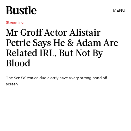
MENU
Streaming
Mr Groff Actor Alistair
Petrie Says He & Adam Are
Related IRL, But Not By
Blood
The
Sex Education
duo clearly have a very strong bond off
screen.