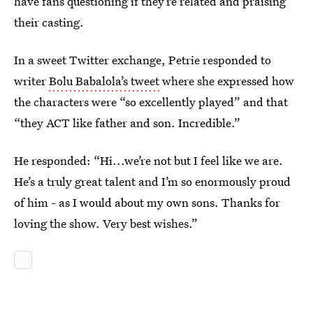
have fans questioning if they’re related and praising
their casting.
In a sweet Twitter exchange, Petrie responded to
writer
Bolu Babalola’s tweet
where she expressed how
the characters were “so excellently played” and that
“they ACT like father and son. Incredible.”
He responded: “Hi...we’re not but I feel like we are.
He’s a truly great talent and I’m so enormously proud
of him - as I would about my own sons. Thanks for
loving the show. Very best wishes.”