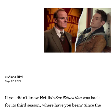
Netflix / Sex Education
Aisha Rimi
by
Sep. 22, 2021
If you didn’t know Netflix’s
Sex Education
was back
for its third season, where have you been? Since the