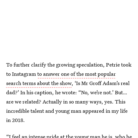
To further clarify the growing speculation, Petrie took
to Instagram
to answer one of the most popular
search terms about the show
, ‘Is Mr Groff Adam’s real
dad?’ In his caption, he wrote: “No, we’re not.’ But…
are we related? Actually in so many ways, yes. This
incredible talent and young man appeared in my life
in 2018.
“I feel an intense pride at the young man he is, who he