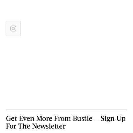
Get Even More From Bustle — Sign Up
For The Newsletter