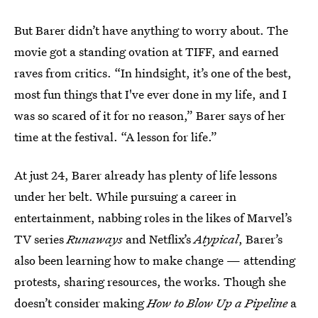
But Barer didn’t have anything to worry about. The
movie got a standing ovation at TIFF, and earned
raves from critics. “In hindsight, it’s one of the best,
most fun things that I've ever done in my life, and I
was so scared of it for no reason,” Barer says of her
time at the festival. “A lesson for life.”
At just 24, Barer already has plenty of life lessons
under her belt. While pursuing a career in
entertainment, nabbing roles in the likes of Marvel’s
TV series
Runaways
and Netflix’s
Atypical
, Barer’s
also been learning how to make change — attending
protests, sharing resources, the works. Though she
doesn’t consider making
How to Blow Up a Pipeline
a