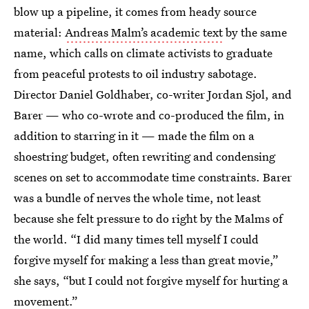
blow up a pipeline, it comes from heady source
material:
Andreas Malm’s academic text
by the same
name, which calls on climate activists to graduate
from peaceful protests to oil industry sabotage.
Director Daniel Goldhaber, co-writer Jordan Sjol, and
Barer — who co-wrote and co-produced the film, in
addition to starring in it — made the film on a
shoestring budget, often rewriting and condensing
scenes on set to accommodate time constraints. Barer
was a bundle of nerves the whole time, not least
because she felt pressure to do right by the Malms of
the world. “I did many times tell myself I could
forgive myself for making a less than great movie,”
she says, “but I could not forgive myself for hurting a
movement.”