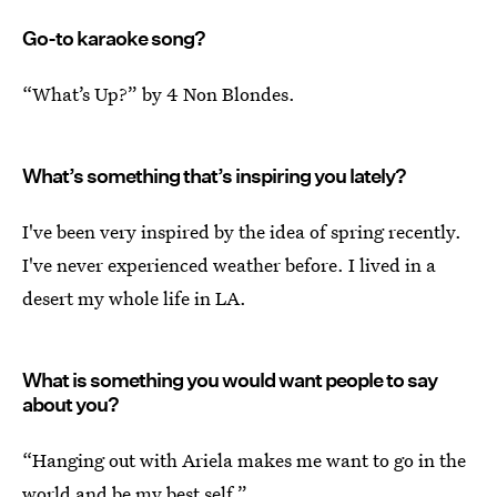
Go-to karaoke song?
“What’s Up?” by 4 Non Blondes.
What’s something that’s inspiring you lately?
I've been very inspired by the idea of spring recently.
I've never experienced weather before. I lived in a
desert my whole life in LA.
What is something you would want people to say
about you?
“Hanging out with Ariela makes me want to go in the
world and be my best self.”