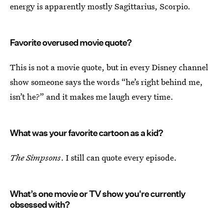
energy is apparently mostly Sagittarius, Scorpio.
Favorite overused movie quote?
This is not a movie quote, but in every Disney channel
show someone says the words “he’s right behind me,
isn’t he?” and it makes me laugh every time.
What was your favorite cartoon as a kid?
The Simpsons
. I still can quote every episode.
What’s one movie or TV show you're currently
obsessed with?