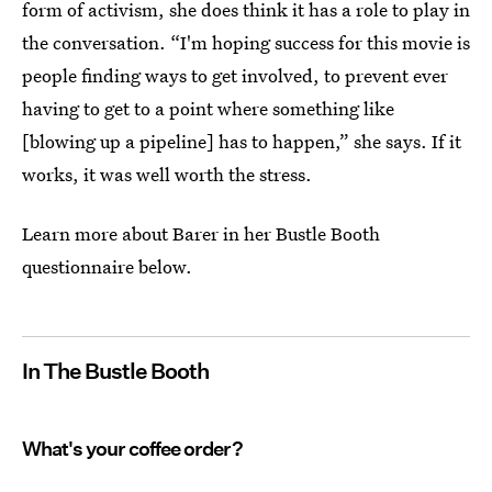
form of activism, she does think it has a role to play in
the conversation. “I'm hoping success for this movie is
people finding ways to get involved, to prevent ever
having to get to a point where something like
[blowing up a pipeline] has to happen,” she says. If it
works, it was well worth the stress.
Learn more about Barer in her Bustle Booth
questionnaire below.
In The Bustle Booth
What's your coffee order?