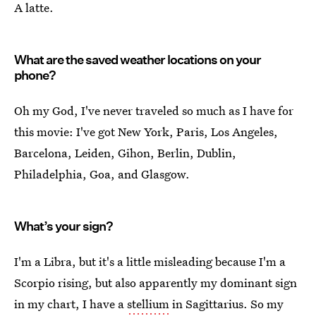
A latte.
What are the saved weather locations on your
phone?
Oh my God, I've never traveled so much as I have for
this movie: I've got New York, Paris, Los Angeles,
Barcelona, Leiden, Gihon, Berlin, Dublin,
Philadelphia, Goa, and Glasgow.
What’s your sign?
I'm a Libra, but it's a little misleading because I'm a
Scorpio rising, but also apparently my dominant sign
in my chart, I have a
stellium
in Sagittarius. So my