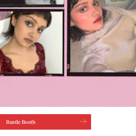
Bustle Booth