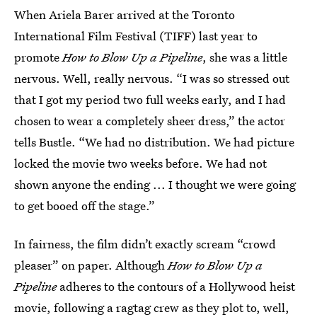
When Ariela Barer arrived at the Toronto
International Film Festival (TIFF) last year to
promote
How to Blow Up a Pipeline
, she was a little
nervous. Well, really nervous. “I was so stressed out
that I got my period two full weeks early, and I had
chosen to wear a completely sheer dress,” the actor
tells Bustle. “We had no distribution. We had picture
locked the movie two weeks before. We had not
shown anyone the ending ... I thought we were going
to get booed off the stage.”
In fairness, the film didn’t exactly scream “crowd
pleaser” on paper. Although
How to Blow Up a
Pipeline
adheres to the contours of a Hollywood heist
movie, following a ragtag crew as they plot to, well,