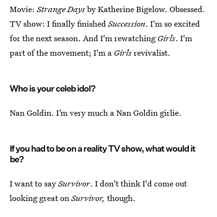
Movie:
Strange Days
by Katherine Bigelow. Obsessed.
TV show: I finally finished
Succession
. I'm so excited
for the next season. And I'm rewatching
Girls
. I'm
part of the movement; I'm a
Girls
revivalist.
Who is your celeb idol?
Nan Goldin. I’m very much a Nan Goldin girlie.
If you had to be on a reality TV show, what would it
be?
I want to say
Survivor
. I don't think I'd come out
looking great on
Survivor,
though.