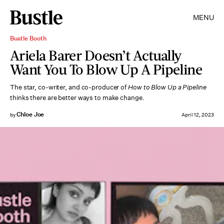
MENU
Bustle Booth
Ariela Barer Doesn’t Actually
Want You To Blow Up A Pipeline
The star, co-writer, and co-producer of
How to Blow Up a Pipeline
thinks there are better ways to make change.
Chloe Joe
by
April 12, 2023