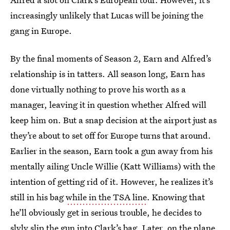
increasingly unlikely that Lucas will be joining the
gang in Europe.
By the final moments of Season 2, Earn and Alfred’s
relationship is in tatters. All season long, Earn has
done virtually nothing to prove his worth as a
manager, leaving it in question whether Alfred will
keep him on. But a snap decision at the airport just as
they’re about to set off for Europe turns that around.
Earlier in the season, Earn took a gun away from his
mentally ailing Uncle Willie (Katt Williams) with the
intention of getting rid of it. However, he realizes it’s
still in his bag
while in the TSA line
. Knowing that
he’ll obviously get in serious trouble, he decides to
slyly slip the gun into Clark’s bag. Later, on the plane,