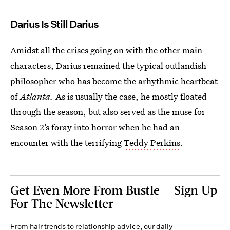
Darius Is Still Darius
Amidst all the crises going on with the other main
characters, Darius remained the typical outlandish
philosopher who has become the arhythmic heartbeat
of
Atlanta.
As is usually the case, he mostly floated
through the season, but also served as the muse for
Season 2’s foray into horror when he had an
encounter with the terrifying
Teddy Perkins
.
Get Even More From Bustle — Sign Up
For The Newsletter
From hair trends to relationship advice, our daily