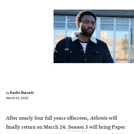
Curtis Baker/FX
Kadin Burnett
by
March 24, 2022
After nearly four full years offscreen,
Atlanta
will
finally return on March 24.
Season 3
will bring Paper