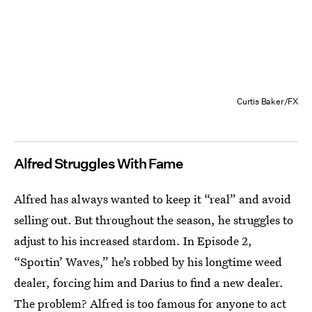
Curtis Baker/FX
Alfred Struggles With Fame
Alfred has always wanted to keep it “real” and avoid
selling out. But throughout the season, he struggles to
adjust to his increased stardom.
In Episode 2,
“Sportin’ Waves,” he’s robbed by his longtime weed
dealer, forcing him and Darius to find a new dealer.
The problem? Alfred is too famous for anyone to act