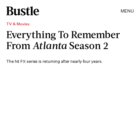
MENU
TV & Movies
Everything To Remember
From
Atlanta
Season 2
The hit FX series is returning after nearly four years.