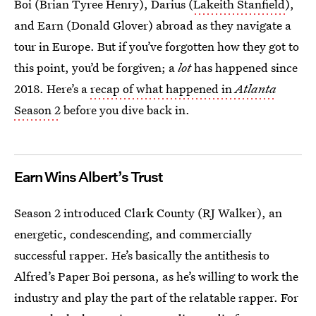
Boi (Brian Tyree Henry), Darius (
Lakeith Stanfield
),
and Earn (Donald Glover) abroad as they navigate a
tour in Europe. But if you’ve forgotten how they got to
this point, you’d be forgiven; a
lot
has happened since
2018. Here’s a
recap of what happened in
Atlanta
Season 2
before you dive back in.
Earn Wins Albert’s Trust
Season 2 introduced Clark County (RJ Walker), an
energetic, condescending, and commercially
successful rapper. He’s basically the antithesis to
Alfred’s Paper Boi persona, as he’s willing to work the
industry and play the part of the relatable rapper. For