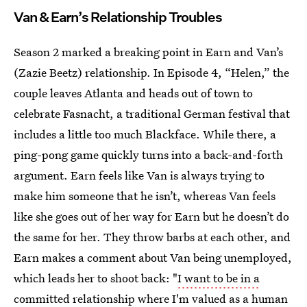
Van & Earn’s Relationship Troubles
Season 2 marked a breaking point in Earn and Van’s
(Zazie Beetz) relationship. In Episode 4, “Helen,” the
couple leaves Atlanta and heads out of town to
celebrate Fasnacht, a traditional German festival that
includes a little too much Blackface. While there, a
ping-pong game quickly turns into a back-and-forth
argument. Earn feels like Van is always trying to
make him someone that he isn’t, whereas Van feels
like she goes out of her way for Earn but he doesn’t do
the same for her. They throw barbs at each other, and
Earn makes a comment about Van being unemployed,
which leads her to shoot back: "
I want to be in a
committed relationship
where I'm valued as a human