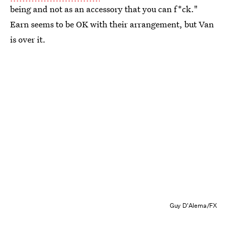
being and not as an accessory that you can f*ck."
Earn seems to be OK with their arrangement, but Van
is over it.
Guy D'Alema/FX