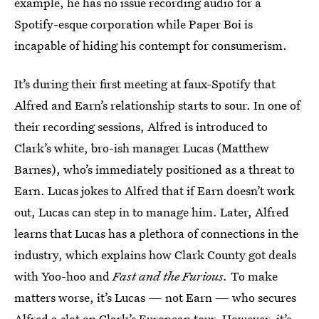
example, he has no issue recording audio for a
Spotify-esque corporation while Paper Boi is
incapable of hiding his contempt for consumerism.
It’s during their first meeting at faux-Spotify that
Alfred and Earn’s relationship starts to sour. In one of
their recording sessions, Alfred is introduced to
Clark’s white, bro-ish manager Lucas (Matthew
Barnes), who’s immediately positioned as a threat to
Earn. Lucas jokes to Alfred that if Earn doesn’t work
out, Lucas can step in to manage him. Later, Alfred
learns that Lucas has a plethora of connections in the
industry, which explains how Clark County got deals
with Yoo-hoo and
Fast and the Furious.
To make
matters worse, it’s Lucas — not Earn — who secures
Alfred a slot on Clark’s European tour. However, it’s