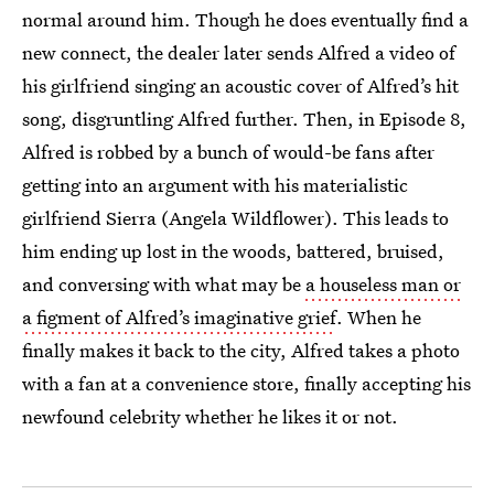
normal around him. Though he does eventually find a
new connect, the dealer later sends Alfred a video of
his girlfriend singing an acoustic cover of Alfred’s hit
song, disgruntling Alfred further. Then, in Episode 8,
Alfred is robbed by a bunch of would-be fans after
getting into an argument with his materialistic
girlfriend Sierra (Angela Wildflower). This leads to
him ending up lost in the woods, battered, bruised,
and conversing with what may be
a houseless man or
a figment of Alfred’s imaginative grief
. When he
finally makes it back to the city, Alfred takes a photo
with a fan at a convenience store, finally accepting his
newfound celebrity whether he likes it or not.