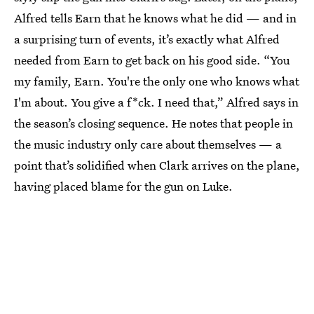
Alfred tells Earn that he knows what he did — and in
a surprising turn of events, it’s exactly what Alfred
needed from Earn to get back on his good side. “You
my family, Earn. You're the only one who knows what
I'm about. You give a f*ck. I need that,” Alfred says in
the season’s closing sequence. He notes that people in
the music industry only care about themselves — a
point that’s solidified when Clark arrives on the plane,
having placed blame for the gun on Luke.