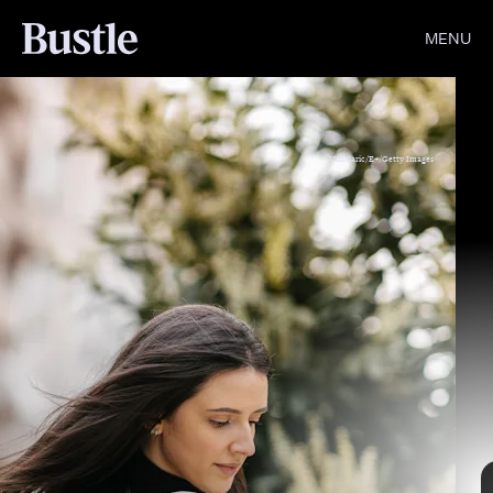
MENU
Vuk Saric/E+/Getty Images
Giphy