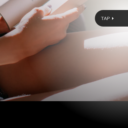
Giphy
 edited by Zoraida Córdova, much-loved writers from the Latin
a — including Romina Garber, Anna-Marie McLemore, Circe