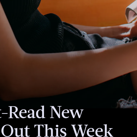
een
torial team.
ales if you
is article.
t-Read New
 Out This Week
In this anthology
American diaspor