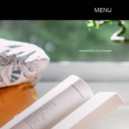
MENU
 the Stars: 17 Tales Across
 Space,' edited by Zoraida
AegeanBlue/Getty Images