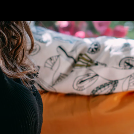
'Reclaim
Realms &
Córdova
Amazon