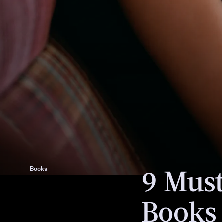
We only include products that have b
independently selected by Bustle's edi
However, we may receive a portion of s
purchase a product through a link in th
9 Mus
Books
Books