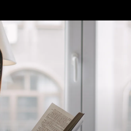
'Black G
Allen
Elizabeth's Booksh