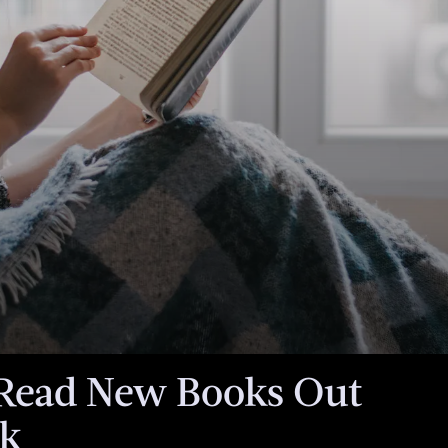
een
torial team.
ales if you
is article.
Read New Books Out
ek
When an unexpecte