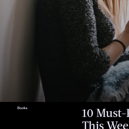
We only include products that have b
independently selected by Bustle's edi
However, we may receive a portion of s
purchase a product through a link in th
Books
10 Must-
This We