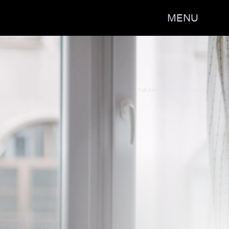
MENU
irls Must Die Exhausted' by Jayne
Vuk Saric/E+/Getty Images
op & Writing Centre