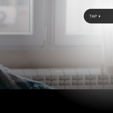
Giphy
d diagnosis upends 33-year-old Tabitha’s plans for her future, she