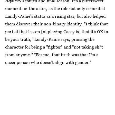
Atypical
's fourth and final season. It's a bittersweet
moment for the actor, as the role not only cemented
Lundy-Paine's status as a rising star, but also helped
them discover their non-binary identity. "I think that
part of that lesson [of playing Casey is] that it’s OK to
be your truth," Lundy-Paine says, praising the
character for being a "fighter" and "not taking sh*t
from anyone." "For me, that truth was that I’m a
queer person who doesn’t align with gender."