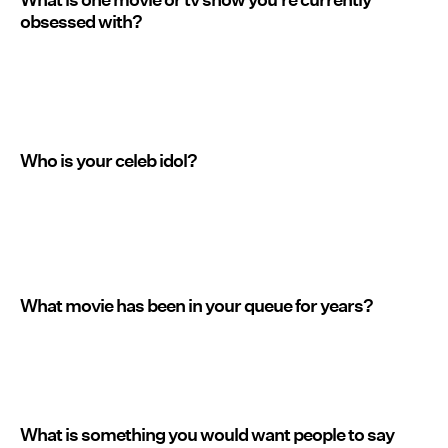
obsessed with?
Who is your celeb idol?
What movie has been in your queue for years?
What is something you would want people to say