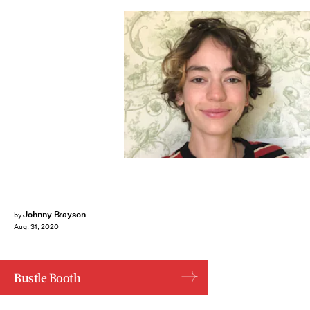
Johnny Brayson
by
Aug. 31, 2020
Bustle Booth