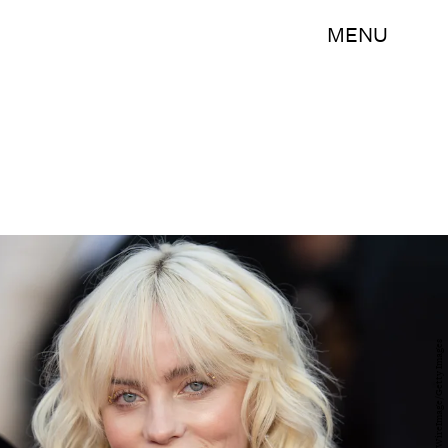
MENU
Samir Hussein/WireImage/Getty Images