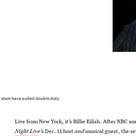
 stars have pulled double duty.
Live from New York, it’s Billie Eilish. After NBC a
Night Live
’
s Dec. 11 host
and
musical guest, the s