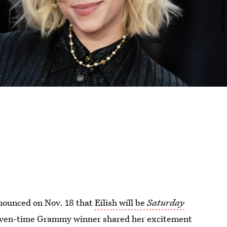
nnounced on Nov. 18 that
Eilish will be
Saturday
even-time Grammy winner shared her excitement