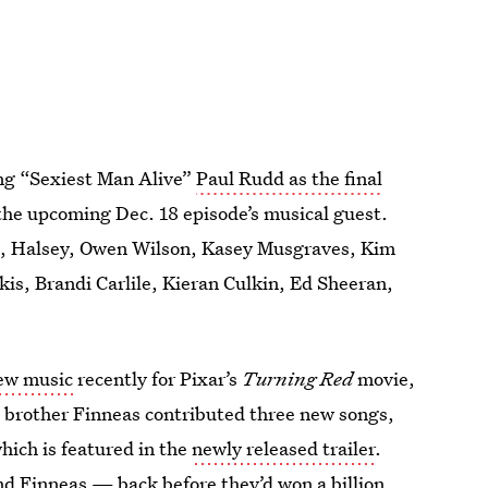
ing “Sexiest Man Alive”
Paul Rudd as the final
the upcoming Dec. 18 episode’s musical guest.
ft, Halsey, Owen Wilson, Kasey Musgraves, Kim
s, Brandi Carlile, Kieran Culkin, Ed Sheeran,
new music
recently for Pixar’s
Turning Red
movie,
nd brother Finneas contributed three new songs,
hich is featured in the
newly released trailer
.
and Finneas — back before they’d won a billion