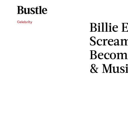
Billie 
Celebrity
Screa
Becom
& Musi