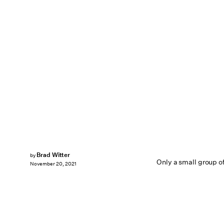
Brad Witter
by
Only a small group of
November 20, 2021