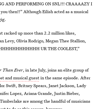
TING AND PERFORMING ON SNL!!! CRAAAAZY I
u then!!” Although Eilish acted as a musical
gig.
st racked up more than 2.2 million likes,
Dan Levy, Olivia Rodrigo, Megan Thee Stallion,
ton. “AHHHHHHHHHHHH UR THE COOLEST,”
r Than Ever
, in late July, joins an elite group of
ost and musical guest
in the same episode. After
lor Swift, Britney Spears, Janet Jackson, Lady
nifer Lopez, Ariana Grande, Justin Bieber,
n Timberlake are among the handful of musicians
irst to do so this season, however.