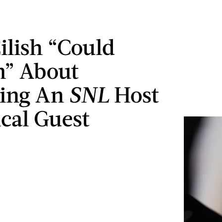
Eilish “Could
m” About
ing An
SNL
Host
cal Guest