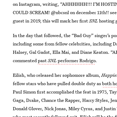
on Instagram, writing, “AHHHHHH!!! I’M HOS
COULD SCREAM! @nbcsnl on december 11th!! see yo
guest in 2019, this will mark her first
SNL
hosting 
In the day that followed, the “Bad Guy” singer’s po
including some from fellow celebrities, including 
Halsey, Gal Gadot, Ella Mai, and Diane Kea
commented
past
SNL
performer Rodrigo
.
Eilish, who released her sophomore album,
Happie
fellow stars who have pulled double duty as
both h
Paul Simon first accomplished the feat in 1975, Tay
Gaga, Drake, Chance the Rapper, Harry Styles, Jen
Donald Glover, Nick Jonas, Miley Cyrus, and Justi
who most recently followed suit. Eilish will be the f