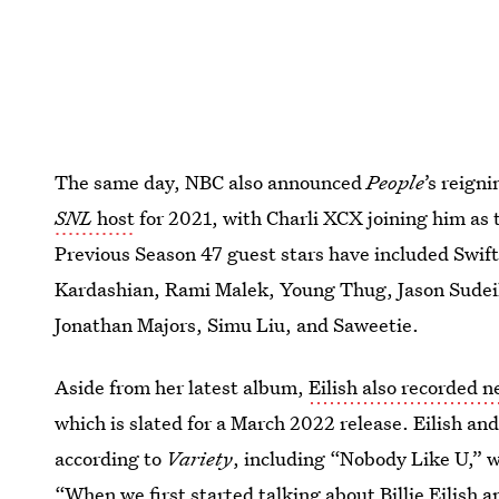
The same day, NBC also announced
People
’s reign
SNL
host
for 2021, with Charli XCX joining him as 
Previous Season 47 guest stars have included Swi
Kardashian, Rami Malek, Young Thug, Jason Sudeiki
Jonathan Majors, Simu Liu, and Saweetie.
Aside from her latest album,
Eilish also recorded 
which is slated for a March 2022 release. Eilish a
according to
Variety
, including “Nobody Like U,” w
“When we first started talking about Billie Eilish 