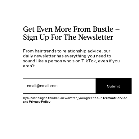
Get Even More From Bustle —
Sign Up For The Newsletter
From hair trends to relationship advice, our
daily newsletter has everything you need to
sound like a person who’s on TikTok, even if you
aren’t.
Submit
By subscribing to this BDG newsletter, you agree to our
Terms of Service
and
Privacy Policy