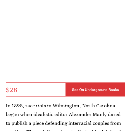
$28
See On Underground Books
In 1898, race riots in Wilmington, North Carolina
began when idealistic editor Alexander Manly dared
to publish a piece defending interracial couples from