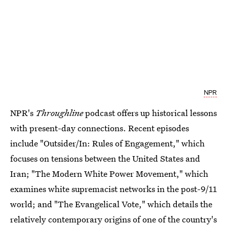
NPR
NPR's
Throughline
podcast offers up historical lessons
with present-day connections. Recent episodes
include "Outsider/In: Rules of Engagement," which
focuses on tensions between the United States and
Iran; "The Modern White Power Movement," which
examines white supremacist networks in the post-9/11
world; and "The Evangelical Vote," which details the
relatively contemporary origins of one of the country's