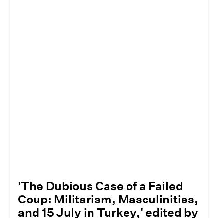
'The Dubious Case of a Failed
Coup: Militarism, Masculinities,
and 15 July in Turkey,' edited by