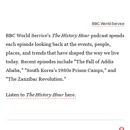
BBC World Service
BBC World Service's
The History Hour
podcast spends
each episode looking back at the events, people,
places, and trends that have shaped the way we live
today. Recent episodes include "The Fall of Addis
Ababa," "South Korea's 1980s Prison Camps," and
"The Zanzibar Revolution."
Listen to
The History Hour
here.
9