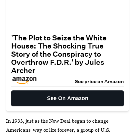
'The Plot to Seize the White
House: The Shocking True
Story of the Conspiracy to
Overthrow F.D.R.' by Jules
Archer
See price on Amazon
See On Amazon
In 1933, just as the New Deal began to change
Americans' way of life forever, a group of U.S.