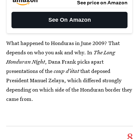
See price on Amazon
See On Amazon
What happened to Honduras in June 2009? That
depends on who you ask and why. In
The Long
Honduran Night
, Dana Frank picks apart
presentations of the
coup d'état
that deposed
President Manuel Zelaya, which differed strongly
depending on which side of the Honduran border they
came from.
8