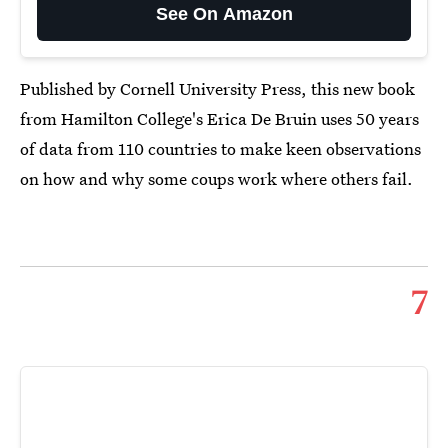
See On Amazon
Published by Cornell University Press, this new book
from Hamilton College's Erica De Bruin uses 50 years
of data from 110 countries to make keen observations
on how and why some coups work where others fail.
7