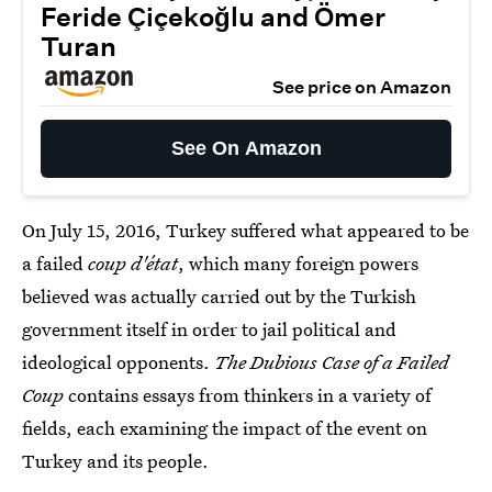
Feride Çiçekoğlu and Ömer
Turan
See price on Amazon
See On Amazon
On July 15, 2016, Turkey suffered what appeared to be
a failed
coup d'état
, which many foreign powers
believed was actually carried out by the Turkish
government itself in order to jail political and
ideological opponents.
The Dubious Case of a Failed
Coup
contains essays from thinkers in a variety of
fields, each examining the impact of the event on
Turkey and its people.