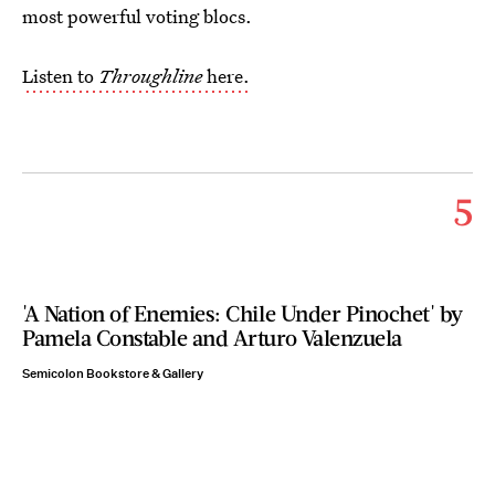
most powerful voting blocs.
Listen to
Throughline
here.
5
'A Nation of Enemies: Chile Under Pinochet' by
Pamela Constable and Arturo Valenzuela
Semicolon Bookstore & Gallery