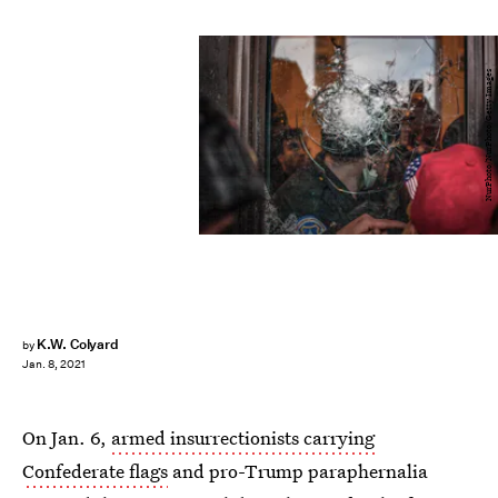
NurPhoto/NurPhoto/Getty Images
K.W. Colyard
by
Jan. 8, 2021
On Jan. 6,
armed insurrectionists carrying
Confederate flags
and pro-Trump paraphernalia