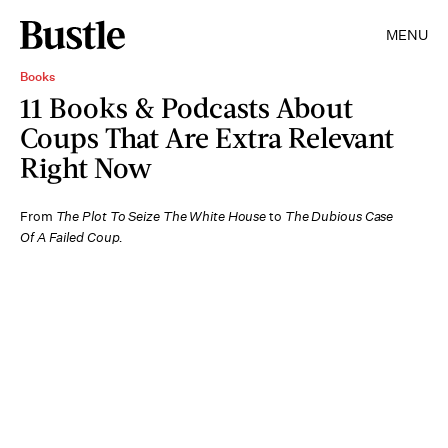
MENU
Books
11 Books & Podcasts About
Coups That Are Extra Relevant
Right Now
From
The Plot To Seize The White House
to
The Dubious Case
Of A Failed Coup.