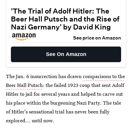
'The Trial of Adolf Hitler: The
Beer Hall Putsch and the Rise of
Nazi Germany' by David King
See price on Amazon
See On Amazon
The Jan. 6 insurrection has drawn
comparisons to the
Beer Hall Putsch
: the failed 1923 coup that sent Adolf
Hitler to jail for several years and helped to carve out
his place within the burgeoning Nazi Party. The tale
of Hitler's sensational trial has never been fully
explored... until now.