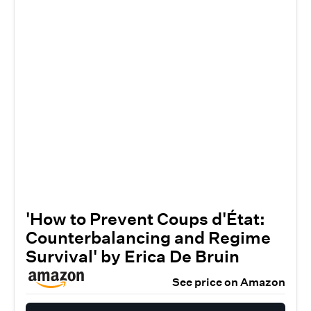
'How to Prevent Coups d'État:
Counterbalancing and Regime
Survival' by Erica De Bruin
See price on Amazon