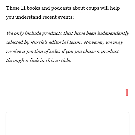
These 11
books and podcasts about coups
will help
you understand recent events:
We only include products that have been independently
selected by Bustle's editorial team. However, we may
receive a portion of sales if you purchase a product
through a link in this article.
1