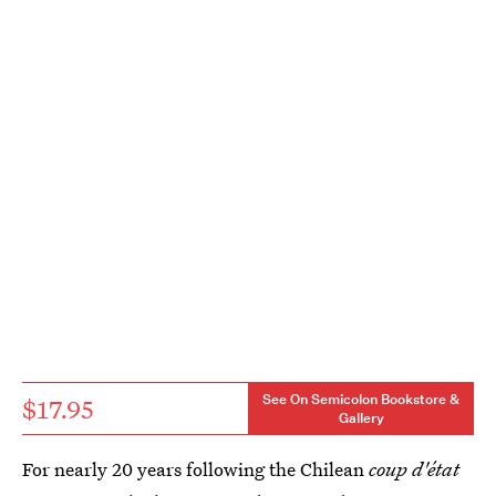
See On Semicolon Bookstore &
$17.95
Gallery
For nearly 20 years following the Chilean
coup d'état