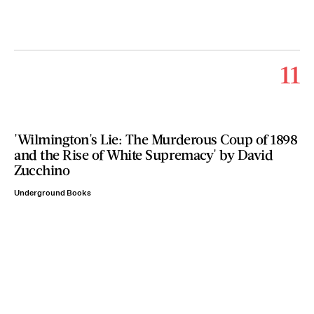
11
'Wilmington's Lie: The Murderous Coup of 1898
and the Rise of White Supremacy' by David
Zucchino
Underground Books