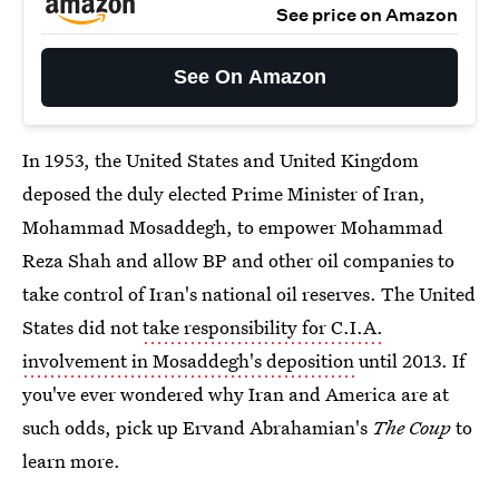
See price on Amazon
See On Amazon
In 1953, the United States and United Kingdom
deposed the duly elected Prime Minister of Iran,
Mohammad Mosaddegh, to empower Mohammad
Reza Shah and allow BP and other oil companies to
take control of Iran's national oil reserves. The United
States did not
take responsibility for C.I.A.
involvement in Mosaddegh's deposition
until 2013. If
you've ever wondered why Iran and America are at
such odds, pick up Ervand Abrahamian's
The Coup
to
learn more.