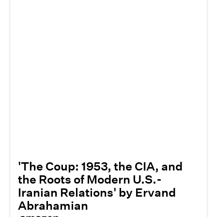
'The Coup: 1953, the CIA, and
the Roots of Modern U.S.-
Iranian Relations' by Ervand
Abrahamian