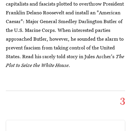
capitalists and fascists plotted to overthrow President
Franklin Delano Roosevelt and install an "American
Caesar": Major General Smedley Darlington Butler of
the U.S. Marine Corps. When interested parties
approached Butler, however, he sounded the alarm to
prevent fascism from taking control of the United
States. Read his rarely told story in Jules Archer's
The
Plot to Seize the White House
.
3