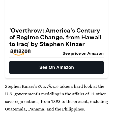
'Overthrow: America's Century
of Regime Change, from Hawaii
to Iraq' by Stephen Kinzer
See price on Amazon
See On Amazon
Stephen Kinzer's
Overthrow
takes a hard look at the
U.S. government's meddling in the affairs of 14 other
sovereign nations, from 1893 to the present, including
Guatemala, Panama, and the Philippines.