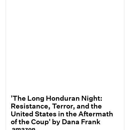
'The Long Honduran Night:
Resistance, Terror, and the
United States in the Aftermath
of the Coup' by Dana Frank