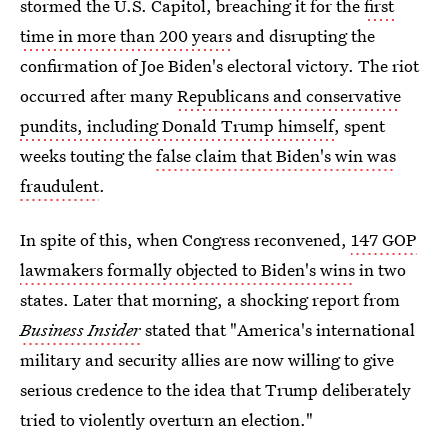
stormed the U.S. Capitol, breaching it for the
first
time in more than 200 years
and disrupting the
confirmation of Joe Biden's electoral victory. The riot
occurred after many
Republicans and conservative
pundits, including Donald Trump himself
, spent
weeks touting the
false claim that Biden's win was
fraudulent
.
In spite of this, when Congress reconvened,
147 GOP
lawmakers formally objected to Biden's wins
in two
states. Later that morning, a shocking report from
Business Insider
stated that "America's international
military and security allies are now willing to give
serious credence to the idea that Trump deliberately
tried to violently overturn an election."