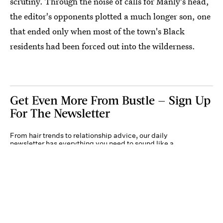
scrutiny. Through the noise of calls for Manly's head,
the editor's opponents plotted a much longer son, one
that ended only when most of the town's Black
residents had been forced out into the wilderness.
Get Even More From Bustle — Sign Up
For The Newsletter
From hair trends to relationship advice, our daily
newsletter has everything you need to sound like a
person who’s on TikTok, even if you aren’t.
Submit
By subscribing to this BDG newsletter, you agree to our
Terms of Service
and
Privacy
Policy