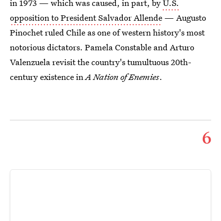
in 1973 — which was caused, in part, by
U.S.
opposition to President Salvador Allende
— Augusto
Pinochet ruled Chile as one of western history's most
notorious dictators. Pamela Constable and Arturo
Valenzuela revisit the country's tumultuous 20th-
century existence in
A Nation of Enemies
.
6