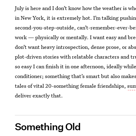
July is here and I don’t know how the weather is wh
in New York, it is extremely hot. I’m talking push
second-you-step-outside, can’t-remember-ever-be
work — physically or mentally. I want easy and br
don’t want heavy introspection, dense prose, or abs
plot-driven stories with relatable characters and tr
so easy I can finish it in one afternoon, ideally while
conditioner; something that’s smart but also make
tales of vital 20-something female friendships,
su
deliver exactly that.
Something Old