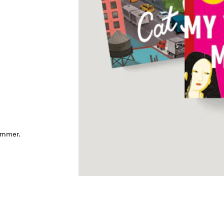
ummer.