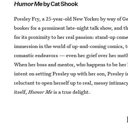
Humor Me
by Cat Shook
Presley Fry, a 25-year-old New Yorker by way of Geo
booker for a prominent late-night talk show, and tho
for its proximity to her real passion: stand-up come
immersion in the world of up-and-coming comics, to 
romantic endeavors — even her grief over her moth
When her boss and mentor, who happens to be her l
intent on setting Presley up with her son, Presley i
reluctant to open herself up to real, messy intima
itself,
Humor Me
is a true delight.