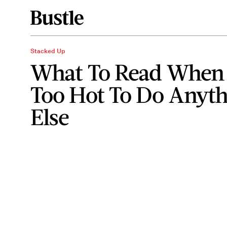
Stacked Up
What To Read When I
Too Hot To Do Anyt
Else