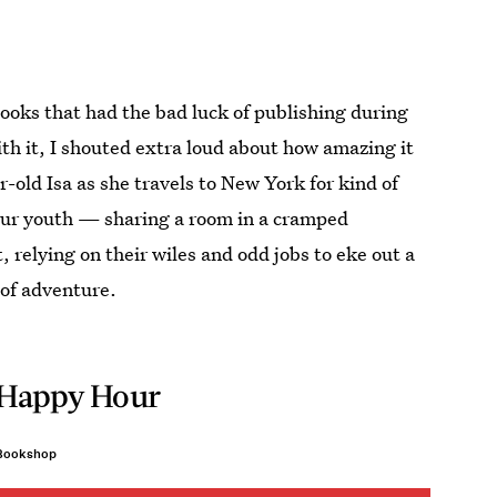
ooks that had the bad luck of publishing during
ith it, I shouted extra loud about how amazing it
-old Isa as she travels to New York for kind of
your youth — sharing a room in a cramped
, relying on their wiles and odd jobs to eke out a
t of adventure.
Happy Hour
Bookshop