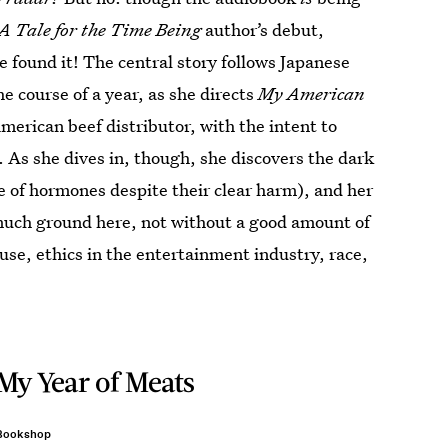
A Tale for the Time Being
author’s debut,
e found it! The central story follows Japanese
 course of a year, as she directs
My American
erican beef distributor, with the intent to
 As she dives in, though, she discovers the dark
se of hormones despite their clear harm), and her
o much ground here, not without a good amount of
use, ethics in the entertainment industry, race,
My Year of Meats
Bookshop