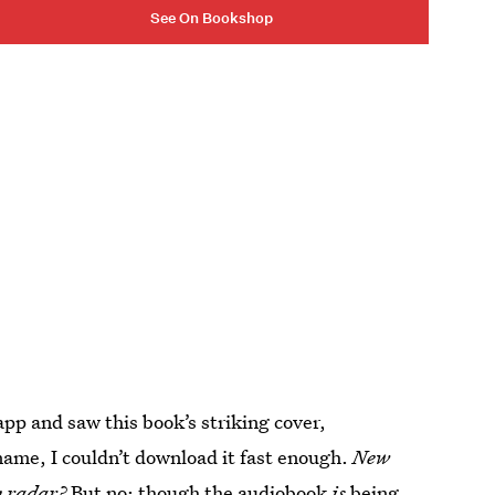
See On Bookshop
 and saw this book’s striking cover,
name, I couldn’t download it fast enough.
New
y radar?
But no: though the audiobook
is
being