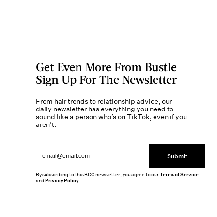
Get Even More From Bustle —
Sign Up For The Newsletter
From hair trends to relationship advice, our
daily newsletter has everything you need to
sound like a person who’s on TikTok, even if you
aren’t.
Submit
By subscribing to this BDG newsletter, you agree to our
Terms of Service
and
Privacy Policy