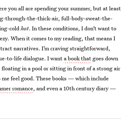
ere you all are spending your summer, but at least
ing-through-the-thick-air, full-body-sweat-the-
ing-cold
hot
. In these conditions, I don’t want to
eezy. When it comes to my reading, that means I
tract narratives. I’m craving straightforward,
ue-to-life dialogue. I want
a book that
goes down
 floating in a pool or sitting in front of a strong air
s me feel good. These books — which include
mmer romance
, and even a 10th century diary —