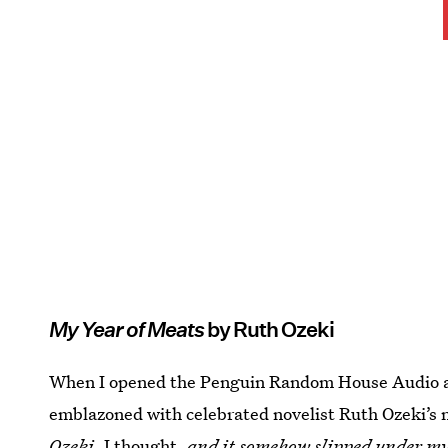
My Year of Meats
by Ruth Ozeki
When I opened the Penguin Random House Audio app
emblazoned with celebrated novelist Ruth Ozeki’s 
Ozeki
, I thought,
and it somehow slipped under m