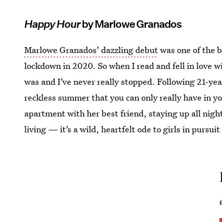
Happy Hour
by Marlowe Granados
Marlowe Granados’ dazzling debut
was one of the b
lockdown in 2020. So when I read and fell in love w
was and I’ve never really stopped. Following 21-year
reckless summer that you can only really have in 
apartment with her best friend, staying up all night
living — it’s a wild, heartfelt ode to girls in pursui