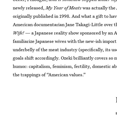
newly released,
My Year of Meats
was actually the
originally published in 1998. And what a gift to hav
American documentarian Jane Takagi-Little over the
Wife!
— a Japanese reality show sponsored by an Am
familiarize Japanese wives with the new-ish import.
underbelly of the meat industry (specifically, its u
goals shift accordingly. Ozeki brilliantly covers s
humor: capitalism, feminism, fertility, domestic ab
the trappings of “American values.”