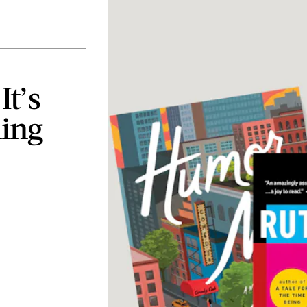
t’s
hing