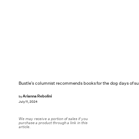
Bustle’s columnist recommends books for the dog days of s
Arianna Rebolini
by
July 11, 2024
We may receive a portion of sales if you
purchase a product through a link in this
article.