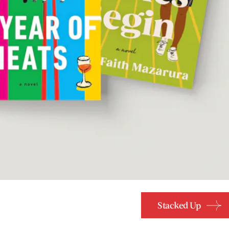
Stacked Up