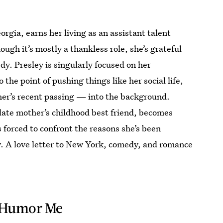
rgia, earns her living as an assistant talent
ugh it’s mostly a thankless role, she’s grateful
dy. Presley is singularly focused on her
the point of pushing things like her social life,
er’s recent passing — into the background.
ate mother’s childhood best friend, becomes
s forced to confront the reasons she’s been
cy. A love letter to New York, comedy, and romance
Humor Me