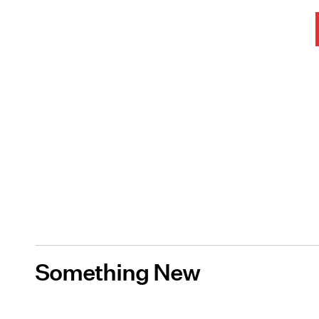
Something New