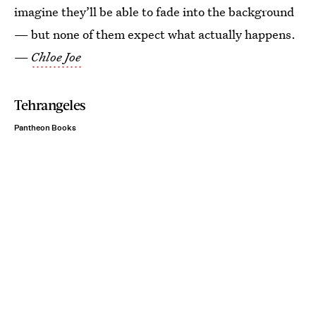
imagine they’ll be able to fade into the background
— but none of them expect what actually happens.
—
Chloe Joe
Tehrangeles
Pantheon Books