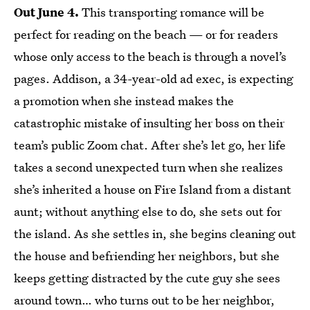
Out June 4.
This transporting romance will be
perfect for reading on the beach — or for readers
whose only access to the beach is through a novel’s
pages. Addison, a 34-year-old ad exec, is expecting
a promotion when she instead makes the
catastrophic mistake of insulting her boss on their
team’s public Zoom chat. After she’s let go, her life
takes a second unexpected turn when she realizes
she’s inherited a house on Fire Island from a distant
aunt; without anything else to do, she sets out for
the island. As she settles in, she begins cleaning out
the house and befriending her neighbors, but she
keeps getting distracted by the cute guy she sees
around town… who turns out to be her neighbor,