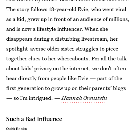
The story follows 18-year-old Evie, who went viral
as a kid, grew up in front of an audience of millions,
and is now a lifestyle influencer. When she
disappears during a disturbing livestream, her
spotlight-averse older sister struggles to piece
together clues to her whereabouts. For all the talk
about kids’ privacy on the internet, we don’t often
hear directly from people like Evie — part of the
first generation to grow up on their parents’ blogs
— so I’m intrigued. —
Hannah Orenstein
Such a Bad Influence
Quirk Books