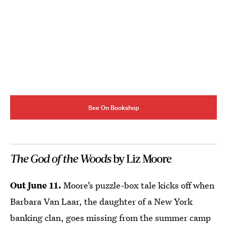
See On Bookshop
The God of the Woods
by Liz Moore
Out June 11.
Moore’s puzzle-box tale kicks off when
Barbara Van Laar, the daughter of a New York
banking clan, goes missing from the summer camp