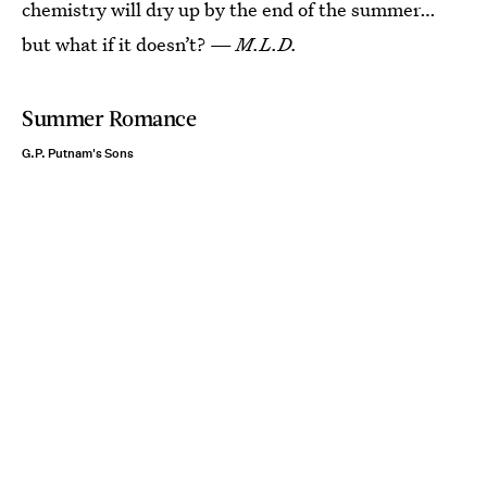
chemistry will dry up by the end of the summer…
but what if it doesn’t? —
M.L.D.
Summer Romance
G.P. Putnam's Sons