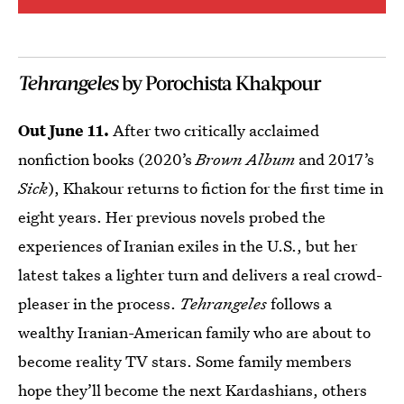
Tehrangeles
by Porochista Khakpour
Out June 11.
After two critically acclaimed
nonfiction books (2020’s
Brown Album
and 2017’s
Sick
), Khakour returns to fiction for the first time in
eight years. Her previous novels probed the
experiences of Iranian exiles in the U.S., but her
latest takes a lighter turn and delivers a real crowd-
pleaser in the process.
Tehrangeles
follows a
wealthy Iranian-American family who are about to
become reality TV stars. Some family members
hope they’ll become the next Kardashians, others