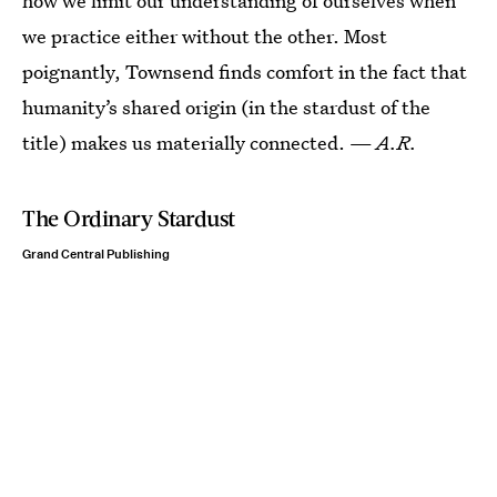
how we limit our understanding of ourselves when
we practice either without the other. Most
poignantly, Townsend finds comfort in the fact that
humanity’s shared origin (in the stardust of the
title) makes us materially connected. —
A.R.
The Ordinary Stardust
Grand Central Publishing