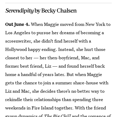
Serendipity
by Becky Chalsen
Out June 4.
When Maggie moved from New York to
Los Angeles to pursue her dreams of becoming a
screenwriter, she didn’t find herself with a
Hollywood happy ending. Instead, she hurt those
closest to her — her then-boyfriend, Mac, and
former best friend, Liz — and found herself back
home a handful of years later. But when Maggie
gets the chance to join a summer share-house with
Liz and Mac, she decides there’s no better way to
rekindle their relationships than spending three
weekends in Fire Island together. With the friend
group dynamics of
The Big Chill
and the romance of