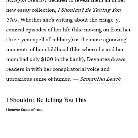
new essay collection,
I Shouldn’t Be Telling You
This
. Whether she’s writing about the cringe-y,
comical episodes of her life (like moving on from her
three-year spell of celibacy) or the more agonizing
moments of her childhood (like when she and her
mom had only $100 in the bank), Devantez draws
readers in with her conspiratorial voice and
uproarious sense of humor. —
Samantha Leach
I Shouldn't Be Telling You This
Hanover Square Press