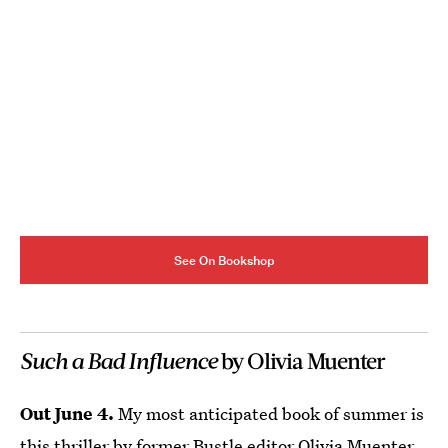
See On Bookshop
Such a Bad Influence
by Olivia Muenter
Out June 4.
My most anticipated book of summer is
this thriller by former Bustle editor Olivia Muenter.