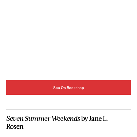
See On Bookshop
Seven Summer Weekends
by Jane L.
Rosen