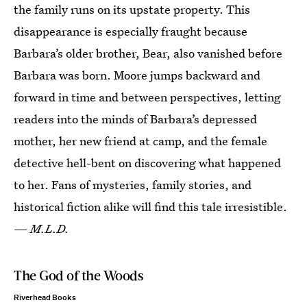
the family runs on its upstate property. This
disappearance is especially fraught because
Barbara’s older brother, Bear, also vanished before
Barbara was born. Moore jumps backward and
forward in time and between perspectives, letting
readers into the minds of Barbara’s depressed
mother, her new friend at camp, and the female
detective hell-bent on discovering what happened
to her. Fans of mysteries, family stories, and
historical fiction alike will find this tale irresistible.
—
M.L.D.
The God of the Woods
Riverhead Books