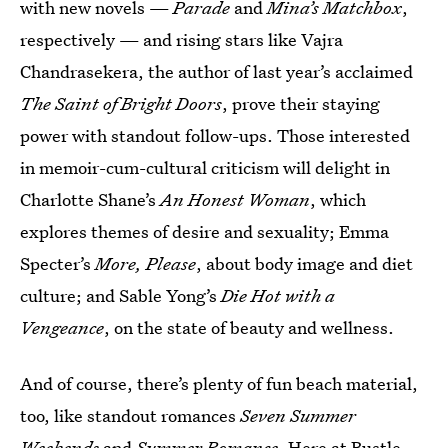
with new novels —
Parade
and
Mina’s Matchbox
,
respectively — and rising stars like Vajra
Chandrasekera, the author of last year’s acclaimed
The Saint of Bright Doors
, prove their staying
power with standout follow-ups. Those interested
in memoir-cum-cultural criticism will delight in
Charlotte Shane’s
An Honest Woman
, which
explores themes of desire and sexuality; Emma
Specter’s
More, Please
, about body image and diet
culture; and Sable Yong’s
Die Hot with a
Vengeance
, on the state of beauty and wellness.
And of course, there’s plenty of fun beach material,
too, like standout romances
Seven Summer
Weekends
and
Summer Romance
. Here at Bustle,