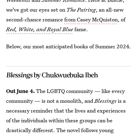
we’ve got our eyes set on
The Pairing
, an all-new
second-chance romance
from Casey McQuiston
, of
Red, White, and Royal Blue
fame.
Below, our most anticipated books of Summer 2024.
Blessings
by Chukwuebuka Ibeh
Out June 4.
The LGBTQ community — like every
community — is not a monolith, and
Blessings
is a
necessary reminder that the lives and experiences
of the individuals within these groups can be
drastically different. The novel follows young