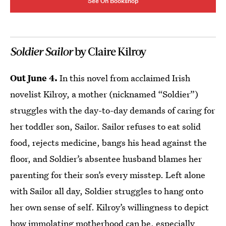
See On Bookshop
Soldier Sailor
by Claire Kilroy
Out June 4.
In this novel from acclaimed Irish
novelist Kilroy, a mother (nicknamed “Soldier”)
struggles with the day-to-day demands of caring for
her toddler son, Sailor. Sailor refuses to eat solid
food, rejects medicine, bangs his head against the
floor, and Soldier’s absentee husband blames her
parenting for their son’s every misstep. Left alone
with Sailor all day, Soldier struggles to hang onto
her own sense of self. Kilroy’s willingness to depict
how immolating motherhood can be, especially