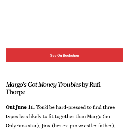
See On Bookshop
Margo’s Got Money Troubles
by Rufi
Thorpe
Out June 11.
You’d be hard-pressed to find three
types less likely to fit together than Margo (an
OnlyFans star), Jinx (her ex-pro wrestler father),