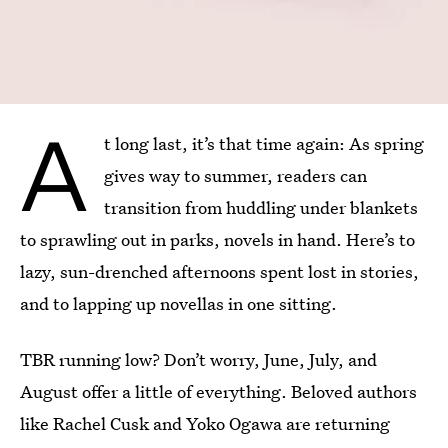
A
t long last, it’s that time again: As spring
gives way to summer, readers can
transition from huddling under blankets
to sprawling out in parks, novels in hand. Here’s to
lazy, sun-drenched afternoons spent lost in stories,
and to lapping up novellas in one sitting.
TBR running low? Don’t worry, June, July, and
August offer a little of everything. Beloved authors
like Rachel Cusk and Yoko Ogawa are returning