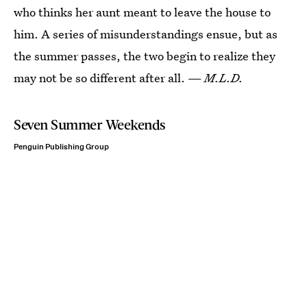
who thinks her aunt meant to leave the house to
him. A series of misunderstandings ensue, but as
the summer passes, the two begin to realize they
may not be so different after all. —
M.L.D.
Seven Summer Weekends
Penguin Publishing Group