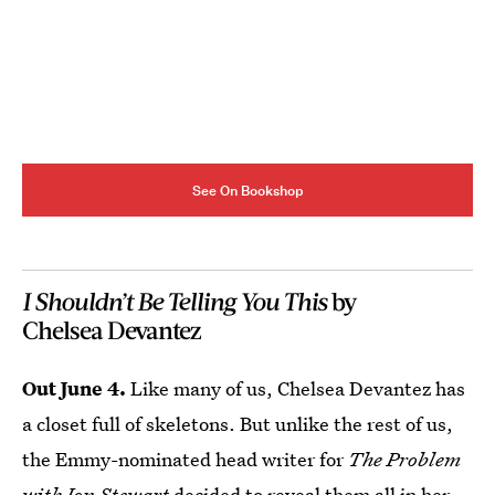
See On Bookshop
I Shouldn’t Be Telling You This
by
Chelsea Devantez
Out June 4.
Like many of us, Chelsea Devantez has
a closet full of skeletons. But unlike the rest of us,
the Emmy-nominated head writer for
The Problem
with Jon Stewart
decided to reveal them all in her