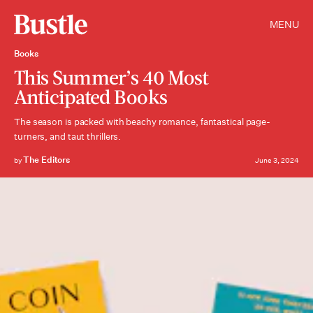
MENU
Books
This Summer’s 40 Most
Anticipated Books
The season is packed with beachy romance, fantastical page-
turners, and taut thrillers.
The Editors
by
June 3, 2024