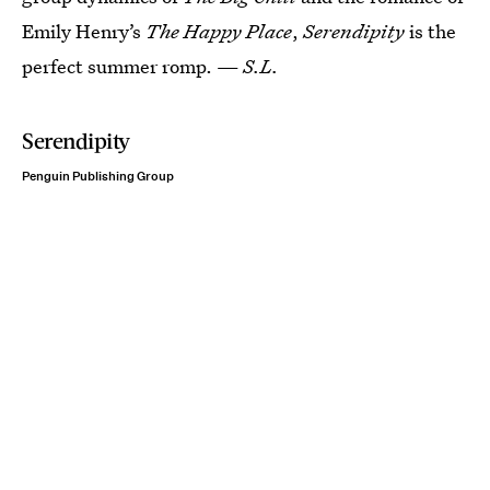
Emily Henry’s
The Happy Place
,
Serendipity
is the
perfect summer romp. —
S.L.
Serendipity
Penguin Publishing Group