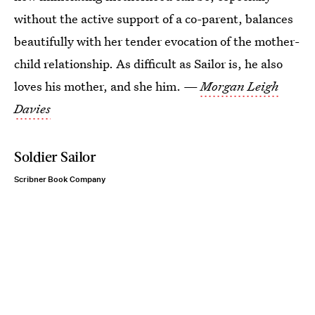
without the active support of a co-parent, balances
beautifully with her tender evocation of the mother-
child relationship. As difficult as Sailor is, he also
loves his mother, and she him. —
Morgan Leigh
Davies
Soldier Sailor
Scribner Book Company