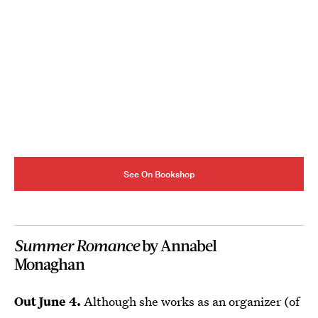
See On Bookshop
Summer Romance
by Annabel
Monaghan
Out June 4.
Although she works as an organizer (of