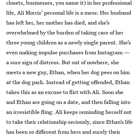
closets, businesses, you name it) in her professional
life, Ali Morris’ personal life is a mess: Her husband
has left her, her mother has died, and she’s
overwhelmed by the burden of taking care of her
three young children as a newly single parent. She’s
even making impulse purchases from Instagram —
a sure sign of distress. But out of nowhere, she
meets a new guy, Ethan, when her dog pees on him
at the dog park. Instead of getting offended, Ethan
takes this as an excuse to flirt with Ali. Soon she
and Ethan are going on a date, and then falling into
an irresistible fling. Ali keeps reminding herself not
to take their relationship seriously, since Ethan’s life
has been so different from hers and surely their