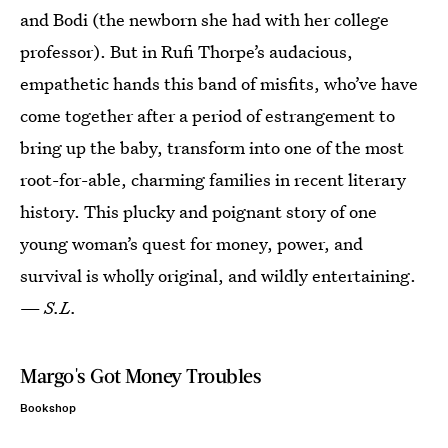
and Bodi (the newborn she had with her college
professor). But in Rufi Thorpe’s audacious,
empathetic hands this band of misfits, who’ve have
come together after a period of estrangement to
bring up the baby, transform into one of the most
root-for-able, charming families in recent literary
history. This plucky and poignant story of one
young woman’s quest for money, power, and
survival is wholly original, and wildly entertaining.
—
S.L.
Margo's Got Money Troubles
Bookshop