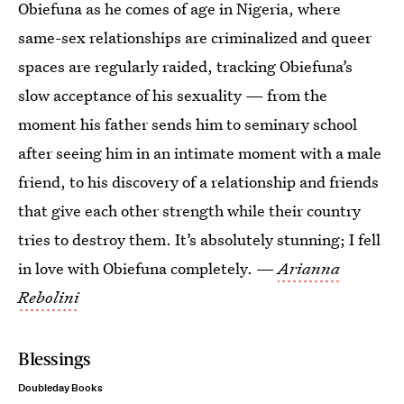
Obiefuna as he comes of age in Nigeria, where
same-sex relationships are criminalized and queer
spaces are regularly raided, tracking Obiefuna’s
slow acceptance of his sexuality — from the
moment his father sends him to seminary school
after seeing him in an intimate moment with a male
friend, to his discovery of a relationship and friends
that give each other strength while their country
tries to destroy them. It’s absolutely stunning; I fell
in love with Obiefuna completely. —
Arianna
Rebolini
Blessings
Doubleday Books