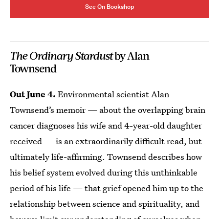
See On Bookshop
The Ordinary Stardust
by Alan
Townsend
Out June 4.
Environmental scientist Alan
Townsend’s memoir — about the overlapping brain
cancer diagnoses his wife and 4-year-old daughter
received — is an extraordinarily difficult read, but
ultimately life-affirming. Townsend describes how
his belief system evolved during this unthinkable
period of his life — that grief opened him up to the
relationship between science and spirituality, and