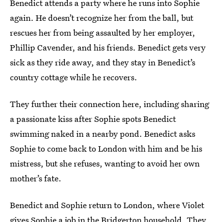
Benedict attends a party where he runs into Sophie
again. He doesn’t recognize her from the ball, but
rescues her from being assaulted by her employer,
Phillip Cavender, and his friends. Benedict gets very
sick as they ride away, and they stay in Benedict’s
country cottage while he recovers.
They further their connection here, including sharing
a passionate kiss after Sophie spots Benedict
swimming naked in a nearby pond. Benedict asks
Sophie to come back to London with him and be his
mistress, but she refuses, wanting to avoid her own
mother’s fate.
Benedict and Sophie return to London, where Violet
gives Sophie a job in the Bridgerton household. They