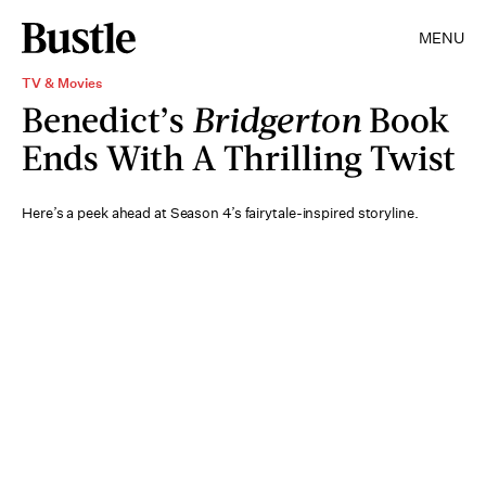
MENU
TV & Movies
Benedict’s
Bridgerton
Book
Ends With A Thrilling Twist
Here’s a peek ahead at Season 4’s fairytale-inspired storyline.