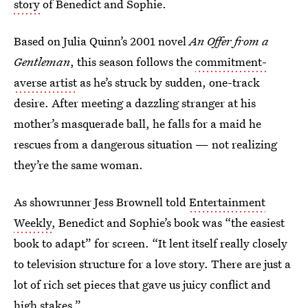
story
of Benedict and Sophie.
Based on Julia Quinn’s 2001 novel
An Offer from a
Gentleman
, this season follows the
commitment-
averse artist
as he’s struck by sudden, one-track
desire. After meeting a dazzling stranger at his
mother’s masquerade ball, he falls for a maid he
rescues from a dangerous situation — not realizing
they’re the same woman.
As showrunner Jess Brownell told
Entertainment
Weekly
, Benedict and Sophie’s book was “the easiest
book to adapt” for screen. “It lent itself really closely
to television structure for a love story. There are just a
lot of rich set pieces that gave us juicy conflict and
high stakes.”