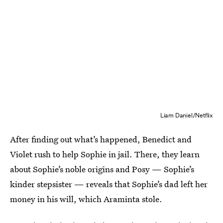
Liam Daniel/Netflix
After finding out what’s happened, Benedict and
Violet rush to help Sophie in jail. There, they learn
about Sophie’s noble origins and Posy — Sophie’s
kinder stepsister — reveals that Sophie’s dad left her
money in his will, which Araminta stole.