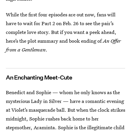
While the first four episodes are out now, fans will
have to wait for Part 2 on Feb. 26 to see the pair’s
complete love story. But if you want a peek ahead,
here’s the plot summary and book ending of
An Offer
from a Gentleman
.
An Enchanting Meet-Cute
Benedict and Sophie — whom he only knows as the
mysterious Lady in Silver — have a romantic evening
at Violet’s masquerade ball. But when the clock strikes
midnight, Sophie rushes back home to her
stepmother, Araminta. Sophie is the illegitimate child