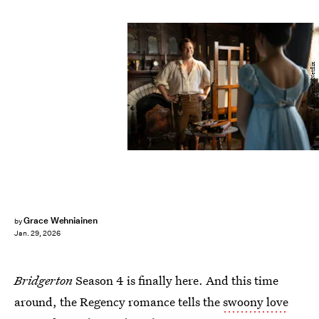
Liam Daniel/Netflix
Grace Wehniainen
by
Jan. 29, 2026
Bridgerton
Season 4 is finally here. And this time
around, the Regency romance tells the
swoony love