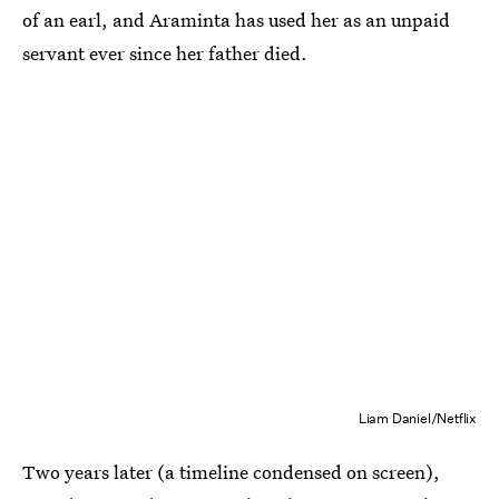
of an earl, and Araminta has used her as an unpaid
servant ever since her father died.
Liam Daniel/Netflix
Two years later (a timeline condensed on screen),