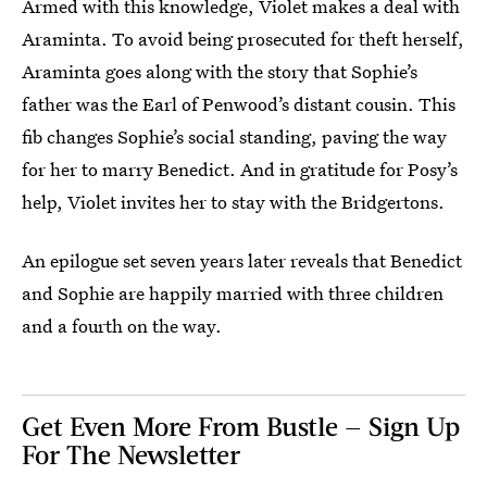
Armed with this knowledge, Violet makes a deal with
Araminta. To avoid being prosecuted for theft herself,
Araminta goes along with the story that Sophie’s
father was the Earl of Penwood’s distant cousin. This
fib changes Sophie’s social standing, paving the way
for her to marry Benedict. And in gratitude for Posy’s
help, Violet invites her to stay with the Bridgertons.
An epilogue set seven years later reveals that Benedict
and Sophie are happily married with three children
and a fourth on the way.
Get Even More From Bustle — Sign Up
For The Newsletter