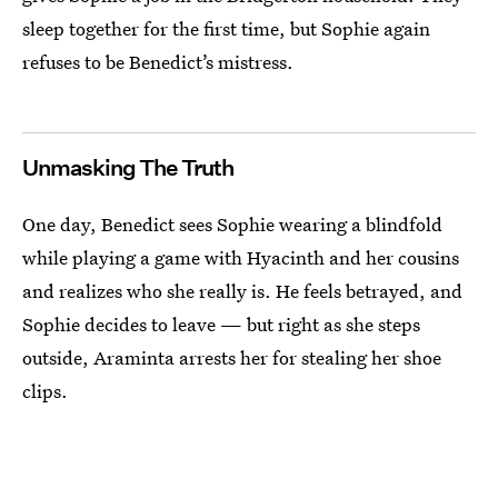
sleep together for the first time, but Sophie again
refuses to be Benedict’s mistress.
Unmasking The Truth
One day, Benedict sees Sophie wearing a blindfold
while playing a game with Hyacinth and her cousins
and realizes who she really is. He feels betrayed, and
Sophie decides to leave — but right as she steps
outside, Araminta arrests her for stealing her shoe
clips.