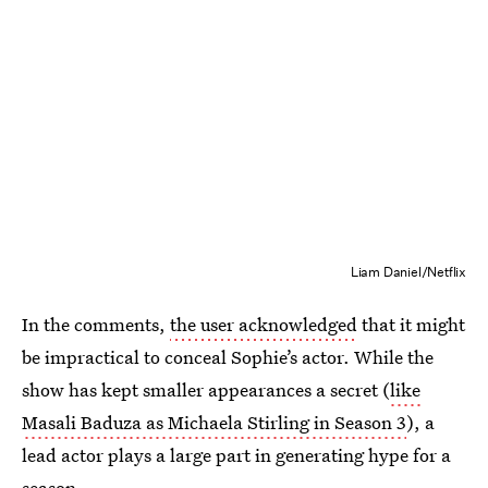
Liam Daniel/Netflix
In the comments,
the user acknowledged
that it might
be impractical to conceal Sophie’s actor. While the
show has kept smaller appearances a secret (
like
Masali Baduza as Michaela Stirling in Season 3
), a
lead actor plays a large part in generating hype for a
season.