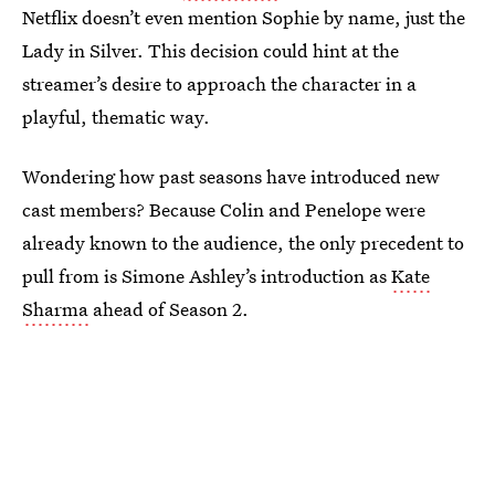
Netflix doesn’t even mention Sophie by name, just the
Lady in Silver. This decision could hint at the
streamer’s desire to approach the character in a
playful, thematic way.
Wondering how past seasons have introduced new
cast members? Because Colin and Penelope were
already known to the audience, the only precedent to
pull from is Simone Ashley’s introduction as
Kate
Sharma
ahead of Season 2.