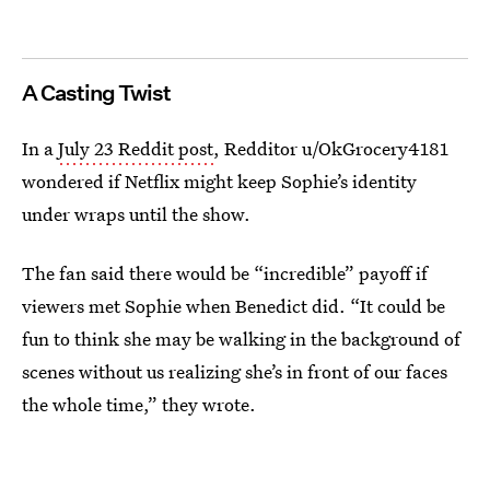
A Casting Twist
In a
July 23 Reddit post
, Redditor u/OkGrocery4181
wondered if Netflix might keep Sophie’s identity
under wraps until the show.
The fan said there would be “incredible” payoff if
viewers met Sophie when Benedict did. “It could be
fun to think she may be walking in the background of
scenes without us realizing she’s in front of our faces
the whole time,” they wrote.