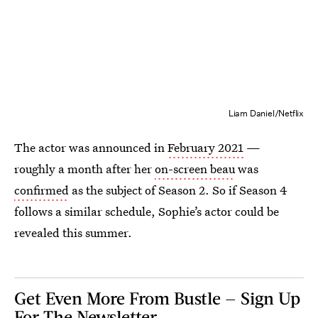
Liam Daniel/Netflix
The actor was announced in
February 2021
—
roughly a month after her
on-screen beau
was
confirmed
as the subject of Season 2. So if Season 4
follows a similar schedule, Sophie’s actor could be
revealed this summer.
Get Even More From Bustle — Sign Up
For The Newsletter