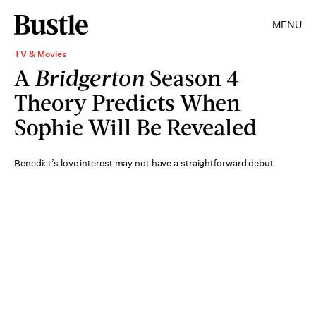
MENU
TV & Movies
A
Bridgerton
Season 4
Theory Predicts When
Sophie Will Be Revealed
Benedict’s love interest may not have a straightforward debut.