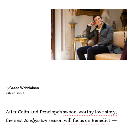
Liam Daniel/Netflix
Grace Wehniainen
by
July 24, 2024
After Colin and Penelope’s
swoon-worthy love story,
the next
Bridgerton
season
will focus on Benedict
—