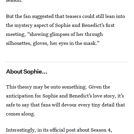
But the fan suggested that teasers could still lean into
the mystery aspect of Sophie and Benedict’s first
meeting, “showing glimpses of her through
silhouettes, gloves, her eyes in the mask.”
About Sophie...
This theory may be onto something. Given the
anticipation for Sophie and Benedict’s love story, it’s
safe to say that fans will devour every tiny detail that
comes along.
Interestingly, in its
official post
about Season 4,