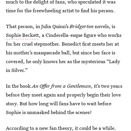
much to the delight of fans, who speculated it was
time for the freewheeling artist to find his person.
That person, in Julia Quinn’s
Bridgerton
novels, is
Sophie Beckett
, a Cinderella-esque figure who works
for her cruel stepmother. Benedict first meets her at
his mother’s masquerade ball, but since her face is
covered, he only knows her as the mysterious “Lady
in Silver.”
In the book
An Offer from a Gentleman
, it’s two years
before they meet again and properly begin their love
story. But how long will fans have to wait before
Sophie is unmasked behind the scenes?
According to a new fan theory, it could be a while.