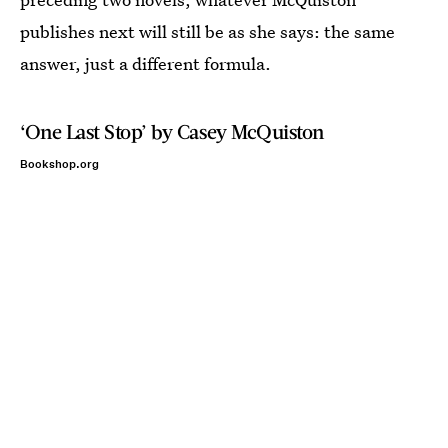
publishes next will still be as she says: the same
answer, just a different formula.
‘One Last Stop’ by Casey McQuiston
Bookshop.org