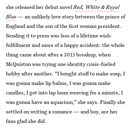
she released her debut novel
Red, White & Royal
Blue
— an unlikely love story between the prince of
England and the son of the first woman president.
Sending it to press was less of a lifetime wish-
fulfillment and more of a happy accident: the whole
thing came about after a 2015 breakup, when
McQuiston was trying one identity crisis-fueled
hobby after another. “I bought stuff to make soap, I
was gonna make lip balms, I was gonna make
candles, I got into lap loom weaving for a minute, I
was gonna have an aquarium,” she says. Finally she
settled on writing a romance — and boy, are her
fans glad she did.