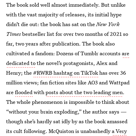
The book sold well almost immediately. But unlike
with the vast majority of releases, its initial hype
didn’t die out: the book has sat on the
New York
Times
bestseller list for over two months of 2021 so
far, two years after publication. The book also
cultivated a fandom: Dozens of Tumblr accounts
are
dedicated to
the novel’s protagonists, Alex and
Henry; the
#RWRB hashtag on TikTok
has over 36
million views; fan fiction sites like AO3 and Wattpad
are
flooded
with
posts about the two leading men
.
The whole phenomenon is impossible to think about
“without your brain exploding,” the author says —
though she’s hardly sat idly by as the book amassed
its cult following. McQuiston is unabashedly
a Very