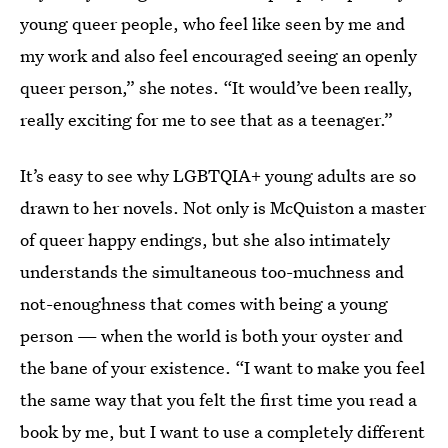
young queer people, who feel like seen by me and
my work and also feel encouraged seeing an openly
queer person,” she notes. “It would’ve been really,
really exciting for me to see that as a teenager.”
It’s easy to see why LGBTQIA+ young adults are so
drawn to her novels. Not only is McQuiston a master
of queer happy endings, but she also intimately
understands the simultaneous too-muchness and
not-enoughness that comes with being a young
person — when the world is both your oyster and
the bane of your existence. “I want to make you feel
the same way that you felt the first time you read a
book by me, but I want to use a completely different