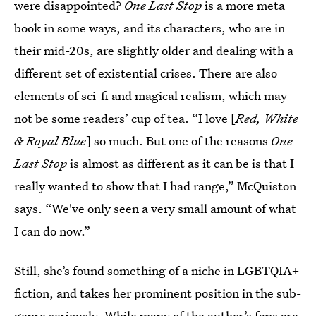
were disappointed?
One Last Stop
is a more meta
book in some ways, and its characters, who are in
their mid-20s, are slightly older and dealing with a
different set of existential crises. There are also
elements of sci-fi and magical realism, which may
not be some readers’ cup of tea. “I love [
Red, White
& Royal Blue
] so much. But one of the reasons
One
Last Stop
is almost as different as it can be is that I
really wanted to show that I had range,” McQuiston
says. “We've only seen a very small amount of what
I can do now.”
Still, she’s found something of a niche in LGBTQIA+
fiction, and takes her prominent position in the sub-
genre seriously. While many of the author’s fans are