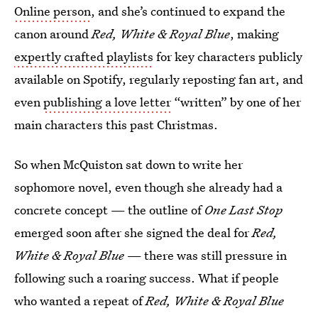
Online person
, and she’s continued to expand the
canon around
Red, White & Royal Blue
, making
expertly crafted playlists
for key characters publicly
available on Spotify, regularly reposting fan art, and
even
publishing a love letter
“written” by one of her
main characters this past Christmas.
So when McQuiston sat down to write her
sophomore novel, even though she already had a
concrete concept — the outline of
One Last Stop
emerged soon after she signed the deal for
Red,
White & Royal Blue
— there was still pressure in
following such a roaring success. What if people
who wanted a repeat of
Red, White & Royal Blue