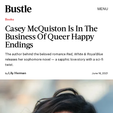
MENU
Books
Casey McQuiston Is In The
Business Of Queer Happy
Endings
The author behind the beloved romance
Red, White & Royal Blue
releases her sophomore novel — a sapphic love story with a sci-fi
twist.
Lily Herman
by
June 16, 2021