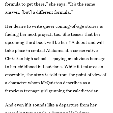
formula to get there,” she says. “It’s the same
answer, [but] a different formula.”
Her desire to write queer coming-of-age stories is
fueling her next project, too. She teases that her
upcoming third book will be her YA debut and will
take place in central Alabama at a conservative
Christian high school — paying an obvious homage
to her childhood in Louisiana. While it features an
ensemble, the story is told from the point of view of
a character whom McQuiston describes as a
ferocious teenage girl gunning for valedictorian.
And even if it sounds like a departure from her
preceding two novels, whatever McQuiston