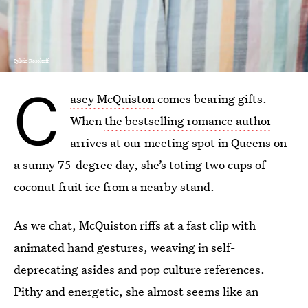
Sylvie Rosokoff
C
asey McQuiston
comes bearing gifts.
When
the bestselling romance author
arrives at our meeting spot in Queens on
a sunny 75-degree day, she’s toting two cups of
coconut fruit ice from a nearby stand.
As we chat, McQuiston riffs at a fast clip with
animated hand gestures, weaving in self-
deprecating asides and pop culture references.
Pithy and energetic, she almost seems like an