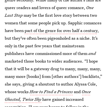
queer readers and lovers of queer romance,
One
Last Stop
may be the first love story between two
women that some people pick up. Sapphic romances
have been
part of the genre for over half a century
,
but they’ve often been pigeonholed as a niche. It’s
only in the past few years that mainstream
publishers have commissioned more of them
and
marketed those books to wider audiences. “I hope
that it will be a gateway drug to many, many, many,
many more [books] from [other authors’] backlists,”
she says, giving a shoutout to author Alyssa Cole,
whose works
How to Find a Princess
and
Once
Ghosted, Twice Shy
have gained increased
recognition. “I am very happy to follow in the