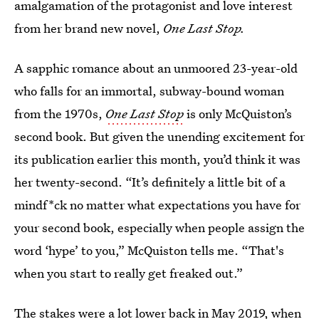
amalgamation of the protagonist and love interest
from her brand new novel,
One Last Stop.
A sapphic romance about an unmoored 23-year-old
who falls for an immortal, subway-bound woman
from the 1970s,
One Last Stop
is only McQuiston’s
second book. But given the unending excitement for
its publication earlier this month, you’d think it was
her twenty-second. “It’s definitely a little bit of a
mindf*ck no matter what expectations you have for
your second book, especially when people assign the
word ‘hype’ to you,” McQuiston tells me. “That's
when you start to really get freaked out.”
The stakes were a lot lower back in May 2019, when