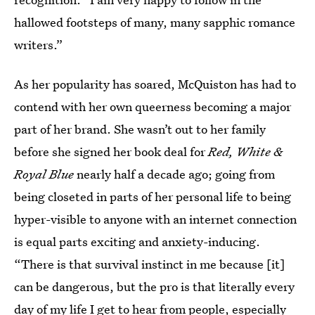
hallowed footsteps of many, many sapphic romance
writers.”
As her popularity has soared, McQuiston has had to
contend with her own queerness becoming a major
part of her brand. She wasn’t out to her family
before she signed her book deal for
Red, White &
Royal Blue
nearly half a decade ago; going from
being closeted in parts of her personal life to being
hyper-visible to anyone with an internet connection
is equal parts exciting and anxiety-inducing.
“There is that survival instinct in me because [it]
can be dangerous, but the pro is that literally every
day of my life I get to hear from people, especially