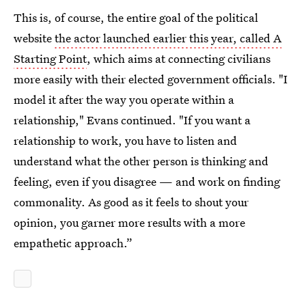
This is, of course, the entire goal of the political
website
the actor launched earlier this year, called A
Starting Point
, which aims at connecting civilians
more easily with their elected government officials. "I
model it after the way you operate within a
relationship," Evans continued. "If you want a
relationship to work, you have to listen and
understand what the other person is thinking and
feeling, even if you disagree — and work on finding
commonality. As good as it feels to shout your
opinion, you garner more results with a more
empathetic approach.”