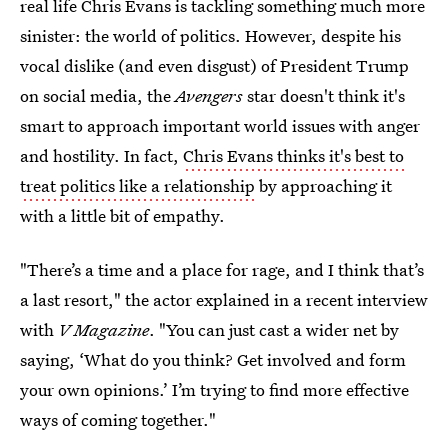
real life Chris Evans is tackling something much more
sinister: the world of politics. However, despite his
vocal dislike (and even disgust) of President Trump
on social media, the
Avengers
star doesn't think it's
smart to approach important world issues with anger
and hostility. In fact,
Chris Evans thinks it's best to
treat politics like a relationship
by approaching it
with a little bit of empathy.
"There’s a time and a place for rage, and I think that’s
a last resort," the actor explained in a recent interview
with
V Magazine
. "You can just cast a wider net by
saying, ‘What do you think? Get involved and form
your own opinions.’ I’m trying to find more effective
ways of coming together."