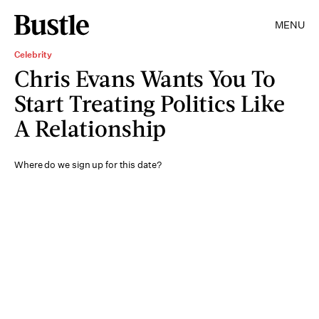
MENU
Celebrity
Chris Evans Wants You To
Start Treating Politics Like
A Relationship
Where do we sign up for this date?