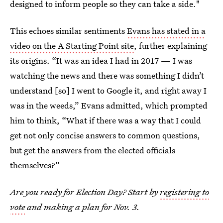
designed to inform people so they can take a side."
This echoes similar sentiments
Evans has stated in a
video on the A Starting Point site
, further explaining
its origins. “It was an idea I had in 2017 — I was
watching the news and there was something I didn’t
understand [so] I went to Google it, and right away I
was in the weeds,” Evans admitted, which prompted
him to think, “What if there was a way that I could
get not only concise answers to common questions,
but get the answers from the elected officials
themselves?”
Are you ready for Election Day? Start by
registering to
vote
and making a plan for Nov. 3.