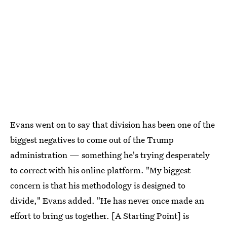
Evans went on to say that division has been one of the
biggest negatives to come out of the Trump
administration — something he's trying desperately
to correct with his online platform. "My biggest
concern is that his methodology is designed to
divide," Evans added. "He has never once made an
effort to bring us together. [A Starting Point] is