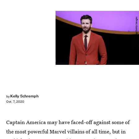
VCG/Visual China Group/Getty Images
Kelly Schremph
by
Oct. 7, 2020
Captain America may have faced-off against some of
the most powerful Marvel villains of all time, but in