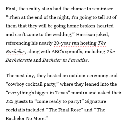
First, the reality stars had the chance to reminisce.
“Then at the end of the night, I’m going to tell 10 of
them that they will be going home broken-hearted
and can’t come to the wedding,” Harrison joked,
referencing his nearly
20-year run hosting
The
Bachelor
, along with ABC’s spinoffs, including
The
Bachelorette
and
Bachelor in Paradise
.
The next day, they hosted an outdoor ceremony and
“cowboy cocktail party,” where they leaned into the
“everything’s bigger in Texas” mantra and asked their
225 guests to “come ready to party!” Signature
cocktails included “The Final Rose” and “The
Bachelor No More.”