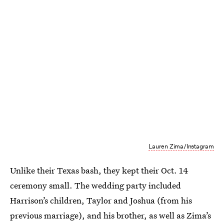
Lauren Zima/Instagram
Unlike their Texas bash, they kept their Oct. 14
ceremony small. The wedding party included
Harrison’s children, Taylor and Joshua (from his
previous marriage), and his brother, as well as Zima’s