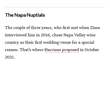
The Napa Nuptials
The couple of three years, who first met when Zima
interviewed him in 2016, chose Napa Valley wine
country as their first wedding venue for a special
reason: That’s where
Harrison proposed
in October
2021.