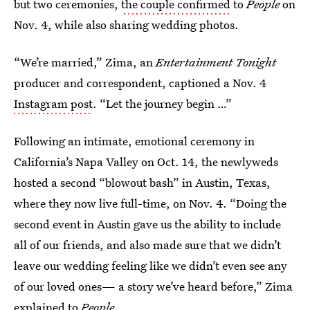
but two ceremonies,
the couple confirmed
to
People
on
Nov. 4, while also sharing wedding photos.
“We’re married,” Zima, an
Entertainment Tonight
producer and correspondent, captioned a Nov. 4
Instagram post
. “Let the journey begin …”
Following an intimate, emotional ceremony in
California’s Napa Valley on Oct. 14, the newlyweds
hosted a second “blowout bash” in Austin, Texas,
where they now live full-time, on Nov. 4. “Doing the
second event in Austin gave us the ability to include
all of our friends, and also made sure that we didn’t
leave our wedding feeling like we didn’t even see any
of our loved ones— a story we’ve heard before,” Zima
explained to
People
.