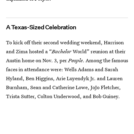
A Texas-Sized Celebration
To kick off their second wedding weekend, Harrison
and Zima hosted a “
Bachelor
World” reunion at their
Austin home on Nov. 3, per
People
. Among the famous
faces in attendance were: Wells Adams and Sarah
Hyland, Ben Higgins, Arie Luyendyk Jr. and Lauren
Burnham, Sean and Catherine Lowe, JoJo Fletcher,
Trista Sutter, Colton Underwood, and Bob Guiney.