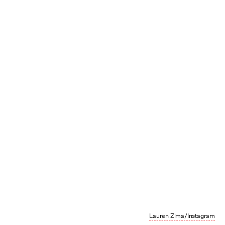
Lauren Zima/Instagram