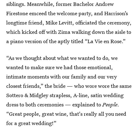
siblings. Meanwhile, former Bachelor Andrew
Firestone emceed the welcome party, and Harrison’s
longtime friend, Mike Levitt, officiated the ceremony,
which kicked off with Zima walking down the aisle to
a piano version of the aptly titled “La Vie en Rose.”
“As we thought about what we wanted to do, we
wanted to make sure we had those emotional,
intimate moments with our family and our very
closest friends,” the bride — who wore wore the same
Sottero & Midgley strapless, A-line, satin wedding
dress to both ceremonies — explained to
People
.
“Great people, great wine, that's really all you need
for a great wedding!”