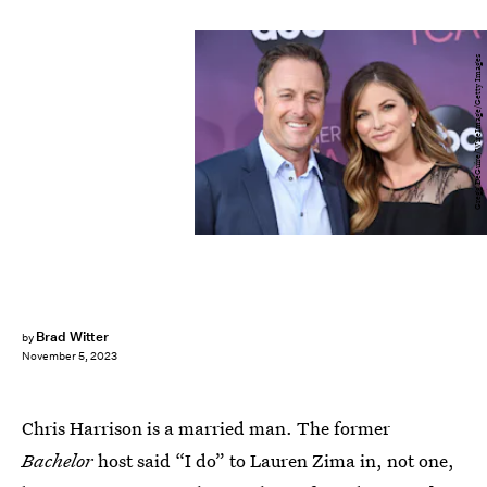
Gregg DeGuire/WireImage/Getty Images
Brad Witter
by
November 5, 2023
Chris Harrison is a married man. The former
Bachelor
host said “I do” to Lauren Zima in, not one,