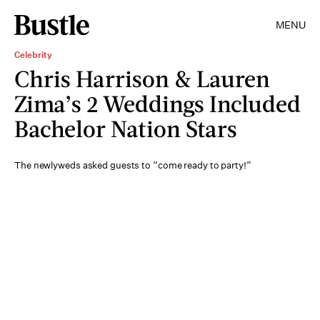
MENU
Celebrity
Chris Harrison & Lauren
Zima’s 2 Weddings Included
Bachelor Nation Stars
The newlyweds asked guests to “come ready to party!”