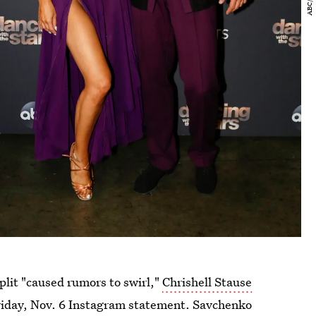
plit "caused rumors to swirl,"
Chrishell Stause
riday, Nov. 6 Instagram statement. Savchenko