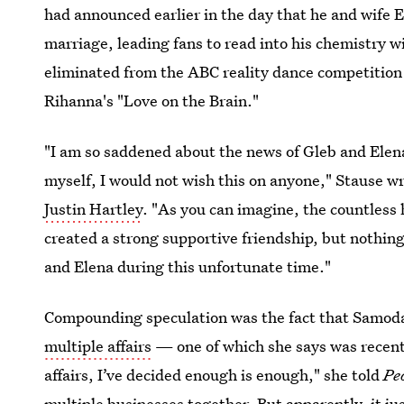
had announced earlier in the day that he and wife
marriage, leading fans to read into his chemistry w
eliminated from the ABC reality dance competition 
Rihanna's "Love on the Brain."
"I am so saddened about the news of Gleb and Elena
myself, I would not wish this on anyone," Stause wr
Justin Hartley
. "As you can imagine, the countless 
created a strong supportive friendship, but nothing
and Elena during this unfortunate time."
Compounding speculation was the fact that Samod
multiple affairs
— one of which she says was recent.
affairs, I’ve decided enough is enough," she told
Pe
multiple businesses together. But apparently, it j