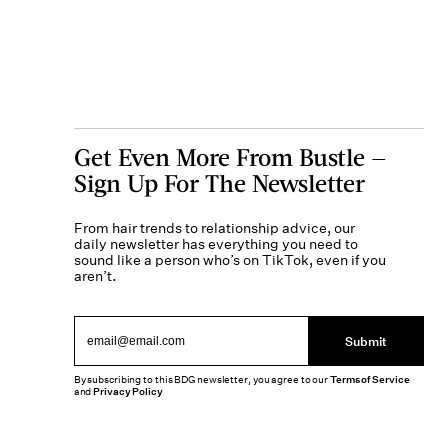
Get Even More From Bustle —
Sign Up For The Newsletter
From hair trends to relationship advice, our
daily newsletter has everything you need to
sound like a person who’s on TikTok, even if you
aren’t.
Submit
By subscribing to this BDG newsletter, you agree to our
Terms of Service
and
Privacy Policy