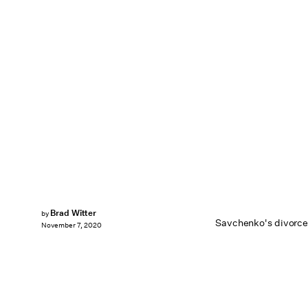
Brad Witter
by
Savchenko's divorce 
November 7, 2020