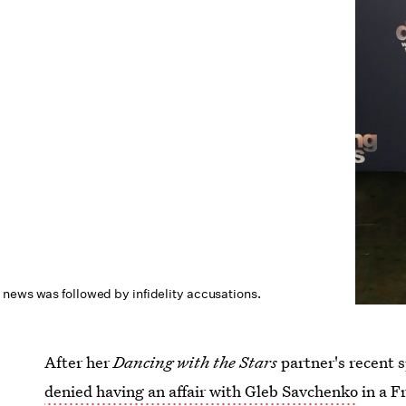
news was followed by infidelity accusations.
After her
Dancing with the Stars
partner's recent s
denied having an affair with Gleb Savchenko
in a F