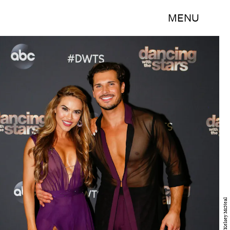
MENU
ABC/Kelsey McNeal