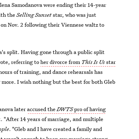
 Elena Samodanova were ending their 14-year
ith the
Selling Sunset
star, who was just
on Nov. 2 following their Viennese waltz to
's split. Having gone through a public split
ote, referring to
her divorce from
This Is Us
star
hours of training, and dance rehearsals has
 more. I wish nothing but the best for both Gleb
anova later
accused the
DWTS
pro of having
 "After 14 years of marriage, and multiple
ople
. "Gleb and I have created a family and
ust wasn’t enough to keep our marriage strong.