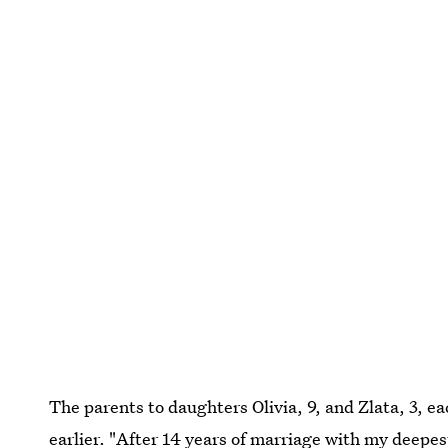
The parents to daughters Olivia, 9, and Zlata, 3, e
earlier. "After 14 years of marriage with my deepes