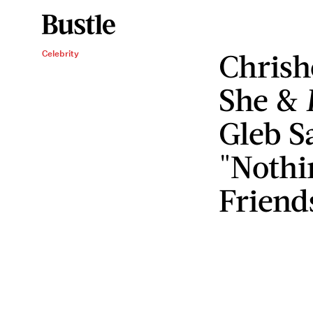
Chrish
Celebrity
She &
Gleb S
"Nothi
Friend