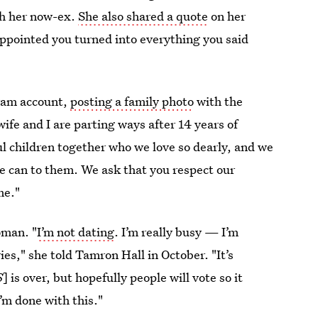
th her now-ex.
She also shared a quote
on her
sappointed you turned into everything you said
gram account,
posting a family photo
with the
 wife and I are parting ways after 14 years of
ul children together who we love so dearly, and we
 we can to them. We ask that you respect our
me."
oman. "
I’m not dating
. I’m really busy — I’m
s," she told Tamron Hall in October. "It’s
S
] is over, but hopefully people will vote so it
’m done with this."