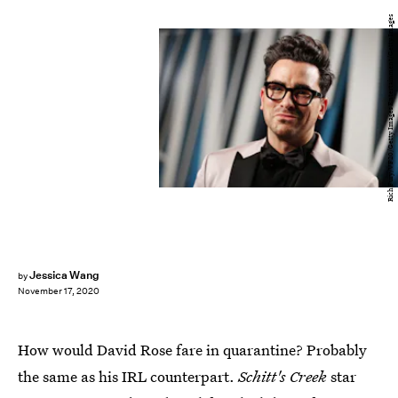
Rich Fury/VF20/Getty Images Entertainment/Getty Images
Jessica Wang
by
November 17, 2020
How would David Rose fare in quarantine? Probably
the same as his IRL counterpart.
Schitt's Creek
star