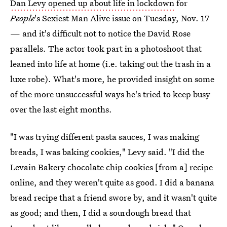
Dan Levy opened up about life in lockdown
for
People
's Sexiest Man Alive issue on Tuesday, Nov. 17
— and it's difficult not to notice the David Rose
parallels. The actor took part in a photoshoot that
leaned into life at home (i.e. taking out the trash in a
luxe robe). What's more, he provided insight on some
of the more unsuccessful ways he's tried to keep busy
over the last eight months.
"I was trying different pasta sauces, I was making
breads, I was baking cookies," Levy said. "I did the
Levain Bakery chocolate chip cookies [from a] recipe
online, and they weren't quite as good. I did a banana
bread recipe that a friend swore by, and it wasn't quite
as good; and then, I did a sourdough bread that