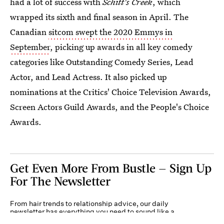
had a lot of success with
Schitt's Creek
, which
wrapped its sixth and final season in April. The
Canadian
sitcom swept the 2020 Emmys in
September
, picking up awards in all key comedy
categories like Outstanding Comedy Series, Lead
Actor, and Lead Actress. It also picked up
nominations at the Critics' Choice Television Awards,
Screen Actors Guild Awards, and the People's Choice
Awards.
Get Even More From Bustle — Sign Up
For The Newsletter
From hair trends to relationship advice, our daily
newsletter has everything you need to sound like a
person who’s on TikTok, even if you aren’t.