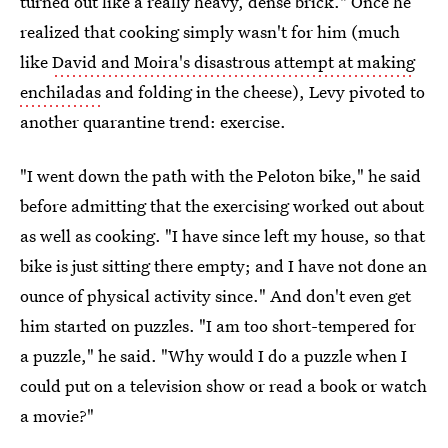
turned out like a really heavy, dense brick." Once he
realized that cooking simply wasn't for him (much
like
David and Moira's disastrous attempt at making
enchiladas
and folding in the cheese), Levy pivoted to
another quarantine trend: exercise.
"I went down the path with the Peloton bike," he said
before admitting that the exercising worked out about
as well as cooking. "I have since left my house, so that
bike is just sitting there empty; and I have not done an
ounce of physical activity since." And don't even get
him started on puzzles. "I am too short-tempered for
a puzzle," he said. "Why would I do a puzzle when I
could put on a television show or read a book or watch
a movie?"