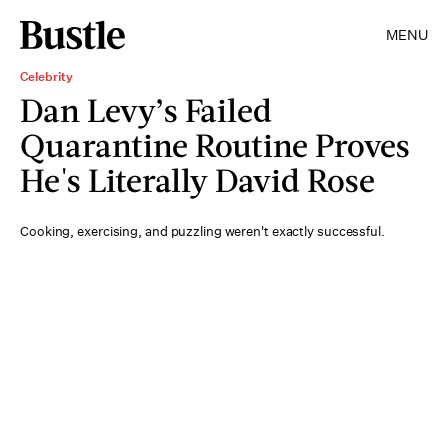
MENU
Celebrity
Dan Levy’s Failed
Quarantine Routine Proves
He's Literally David Rose
Cooking, exercising, and puzzling weren't exactly successful.