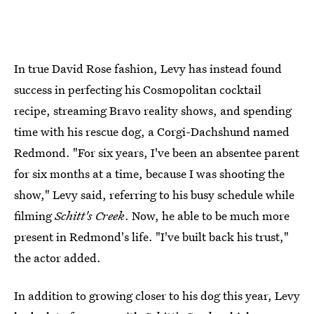
In true David Rose fashion, Levy has instead found
success in perfecting his Cosmopolitan cocktail
recipe, streaming Bravo reality shows, and spending
time with his rescue dog, a Corgi-Dachshund named
Redmond. "For six years, I've been an absentee parent
for six months at a time, because I was shooting the
show," Levy said, referring to his busy schedule while
filming
Schitt's Creek
. Now, he able to be much more
present in Redmond's life. "I've built back his trust,"
the actor added.
In addition to growing closer to his dog this year, Levy