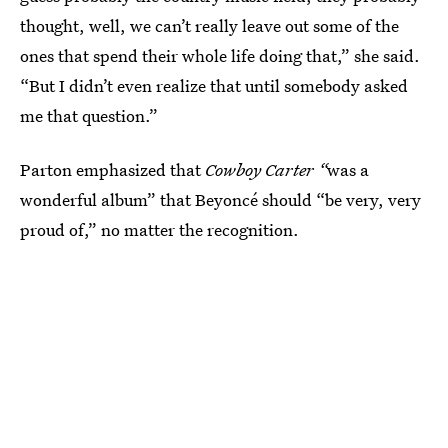
thought, well, we can’t really leave out some of the
ones that spend their whole life doing that,” she said.
“But I didn’t even realize that until somebody asked
me that question.”
Parton emphasized that
Cowboy Carter “
was a
wonderful album” that Beyoncé should “be very, very
proud of,” no matter the recognition.