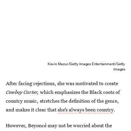
Kevin Mazur/Getty Images Entertainment/Getty
Images
After facing rejections, she was motivated to create
Cowboy Carter,
which emphasizes the Black roots of
country music, stretches the definition of the genre,
and makes it clear that
she’s always been country
.
However, Beyoncé may not be worried about the