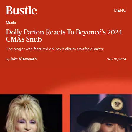
MENU
Music
Dolly Parton Reacts To Beyoncé’s 2024
CMAs Snub
The singer was featured on Bey’s album
Cowboy Carter.
Jake Viswanath
by
Sep. 18, 2024