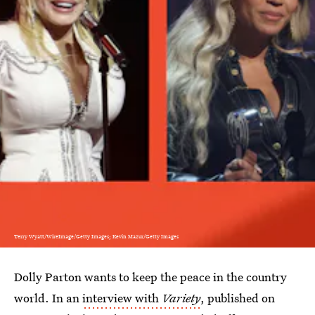
Terry Wyatt/WireImage/Getty Images; Kevin Mazur/Getty Images
Dolly Parton wants to keep the peace in the country
world. In an
interview with
Variety
, published on