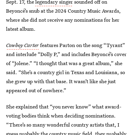
Sept. 17, the
legendary singer
sounded off on
Beyoncé’s snub at the 2024 Country Music Awards,
where she did not receive any nominations for her
latest album.
Cowboy Carter
features Parton on the song “Tyrant”
and interlude “Dolly P,” and includes Beyoncé’s cover
of “Jolene.” “I thought that was a great album,” she
said. “She’s a country girl in Texas and Louisiana, so
she grew up with that base. It wasn’t like she just
appeared out of nowhere.”
She explained that “you never know” what award-
voting bodies think when deciding nominations.
“There’s so many wonderful country artists that, I
guess probably the country music field, they probably