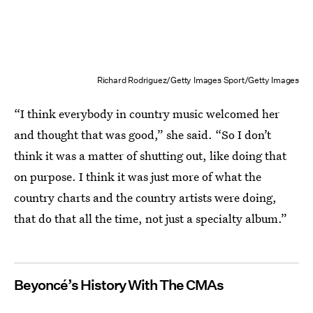
Richard Rodriguez/Getty Images Sport/Getty Images
“I think everybody in country music welcomed her
and thought that was good,” she said. “So I don’t
think it was a matter of shutting out, like doing that
on purpose. I think it was just more of what the
country charts and the country artists were doing,
that do that all the time, not just a specialty album.”
Beyoncé’s History With The CMAs