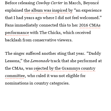
Before releasing
Cowboy Carter
in March, Beyoncé
explained
the album was inspired by
“an experience
that I had years ago where I did not feel welcomed.”
Fans immediately connected this to her
2016 CMAs
performance
with The Chicks, which received
backlash from conservative viewers.
The singer suffered another sting that year. “Daddy
Lessons,” the
Lemonade
track that she performed at
the CMAs, was
rejected by the Grammys country
committee
, who ruled it was not eligible for
nominations in country categories.