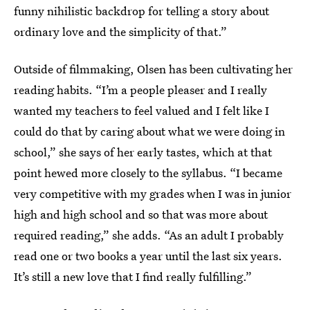
funny nihilistic backdrop for telling a story about
ordinary love and the simplicity of that.”
Outside of filmmaking, Olsen has been cultivating her
reading habits. “I’m a people pleaser and I really
wanted my teachers to feel valued and I felt like I
could do that by caring about what we were doing in
school,” she says of her early tastes, which at that
point hewed more closely to the syllabus. “I became
very competitive with my grades when I was in junior
high and high school and so that was more about
required reading,” she adds. “As an adult I probably
read one or two books a year until the last six years.
It’s still a new love that I find really fulfilling.”