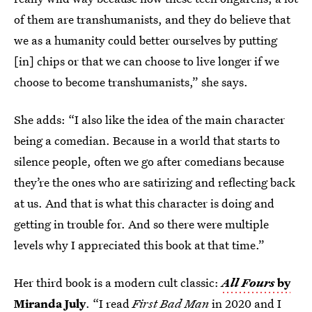
of them are transhumanists, and they do believe that
we as a humanity could better ourselves by putting
[in] chips or that we can choose to live longer if we
choose to become transhumanists,” she says.
She adds: “I also like the idea of the main character
being a comedian. Because in a world that starts to
silence people, often we go after comedians because
they’re the ones who are satirizing and reflecting back
at us. And that is what this character is doing and
getting in trouble for. And so there were multiple
levels why I appreciated this book at that time.”
Her third book is a modern cult classic:
All Fours
by
Miranda July
. “I read
First Bad Man
in 2020 and I