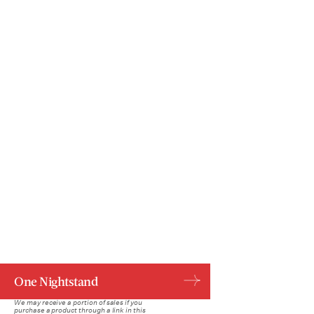
One Nightstand
We may receive a portion of sales if you
purchase a product through a link in this