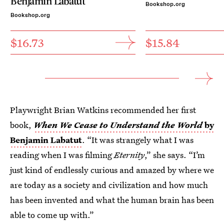
Benjamin Labatut
Bookshop.org
Bookshop.org
$16.73
$15.84
Playwright Brian Watkins recommended her first
book,
When We Cease to Understand the World
by
Benjamin Labatut
. “It was strangely what I was
reading when I was filming
Eternity
,” she says. “I’m
just kind of endlessly curious and amazed by where we
are today as a society and civilization and how much
has been invented and what the human brain has been
able to come up with.”