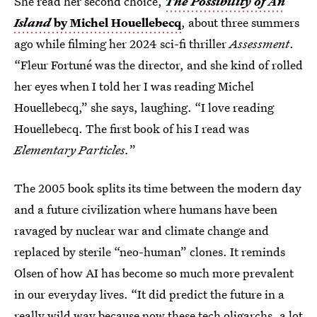
She read her second choice,
The Possibility of An
Island
by Michel Houellebecq
, about three summers
ago while filming her 2024 sci-fi thriller
Assessment
.
“Fleur Fortuné was the director, and she kind of rolled
her eyes when I told her I was reading Michel
Houellebecq,” she says, laughing. “I love reading
Houellebecq. The first book of his I read was
Elementary Particles.
”
The 2005 book splits its time between the modern day
and a future civilization where humans have been
ravaged by nuclear war and climate change and
replaced by sterile “neo-human” clones. It reminds
Olsen of how AI has become so much more prevalent
in our everyday lives. “It did predict the future in a
really wild way because now these tech oligarchs, a lot