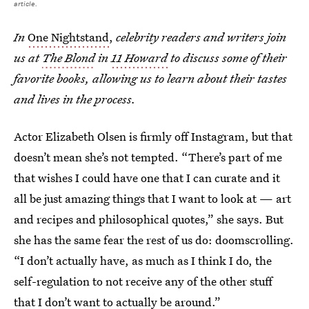
article.
In
One Nightstand
,
celebrity readers and writers join
us at
The Blond
in
11 Howard
to discuss some of their
favorite books, allowing us to learn about their tastes
and lives in the process.
Actor Elizabeth Olsen is firmly off Instagram, but that
doesn’t mean she’s not tempted. “There’s part of me
that wishes I could have one that I can curate and it
all be just amazing things that I want to look at — art
and recipes and philosophical quotes,” she says. But
she has the same fear the rest of us do: doomscrolling.
“I don’t actually have, as much as I think I do, the
self-regulation to not receive any of the other stuff
that I don’t want to actually be around.”