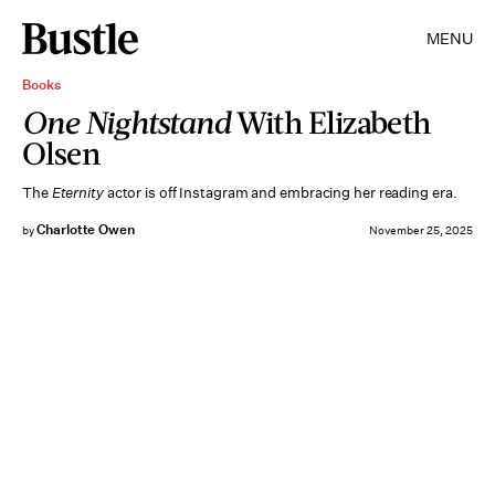
MENU
Books
One Nightstand
With Elizabeth
Olsen
The
Eternity
actor is off Instagram and embracing her reading era.
Charlotte Owen
by
November 25, 2025