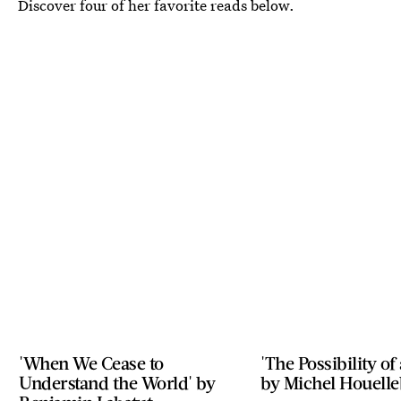
Discover four of her favorite reads below.
'When We Cease to
'The Possibility of
Understand the World' by
by Michel Houell