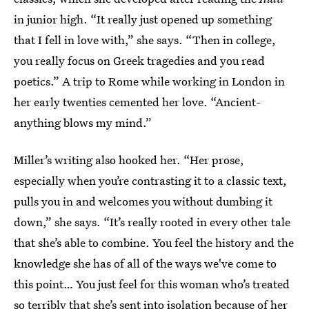
in junior high. “It really just opened up something
that I fell in love with,” she says. “Then in college,
you really focus on Greek tragedies and you read
poetics.” A trip to Rome while working in London in
her early twenties cemented her love. “Ancient-
anything blows my mind.”
Miller’s writing also hooked her. “Her prose,
especially when you’re contrasting it to a classic text,
pulls you in and welcomes you without dumbing it
down,” she says. “It’s really rooted in every other tale
that she’s able to combine. You feel the history and the
knowledge she has of all of the ways we've come to
this point… You just feel for this woman who’s treated
so terribly that she’s sent into isolation because of her