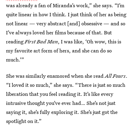
was already a fan of Miranda’s work,” she says. “I’m
quite linear in how I think. I just think of her as being
not linear — very abstract [and] obsessive — and so
I’ve always loved her films because of that. But
reading
First Bad Man
, I was like, ‘Oh wow, this is
my favorite art form of hers, and she can do so
much.’”
She was similarly enamored when she read
All Fours
.
“I loved it so much,” she says. “There is just so much
liberation that you feel reading it. It’s like every
intrusive thought you’ve ever had… She’s not just
saying it, she’s fully exploring it. She’s just got the
spotlight on it.”