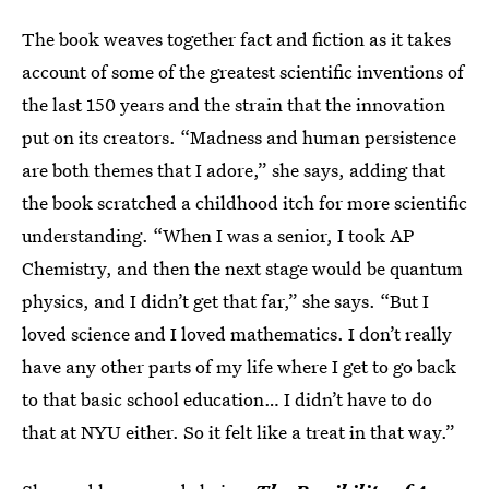
The book weaves together fact and fiction as it takes
account of some of the greatest scientific inventions of
the last 150 years and the strain that the innovation
put on its creators. “Madness and human persistence
are both themes that I adore,” she says, adding that
the book scratched a childhood itch for more scientific
understanding. “When I was a senior, I took AP
Chemistry, and then the next stage would be quantum
physics, and I didn’t get that far,” she says. “But I
loved science and I loved mathematics. I don’t really
have any other parts of my life where I get to go back
to that basic school education… I didn’t have to do
that at NYU either. So it felt like a treat in that way.”