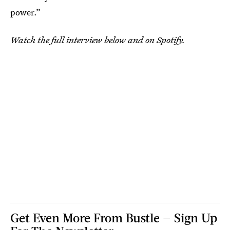
power.”
Watch the full interview below and on Spotify.
Get Even More From Bustle — Sign Up