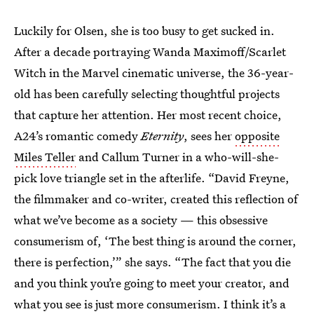
Luckily for Olsen, she is too busy to get sucked in.
After a decade portraying Wanda Maximoff/Scarlet
Witch in the Marvel cinematic universe, the 36-year-
old has been carefully selecting thoughtful projects
that capture her attention. Her most recent choice,
A24’s romantic comedy
Eternity
, sees her
opposite
Miles Teller
and Callum Turner in a who-will-she-
pick love triangle set in the afterlife. “David Freyne,
the filmmaker and co-writer, created this reflection of
what we’ve become as a society — this obsessive
consumerism of, ‘The best thing is around the corner,
there is perfection,’” she says. “The fact that you die
and you think you’re going to meet your creator, and
what you see is just more consumerism. I think it’s a