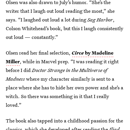
Olsen was also drawn to July’s humor. “She’s the
writer that I laugh out loud reading the most,” she
says. “I laughed out loud a lot during
Sag Harbor
,
Colson Whitehead’s book, but this I laugh consistently
out loud — constantly.”
Olsen read her final selection,
Circe
by Madeline
Miller
, while in Marvel prep. “I was reading it right
before I did
Doctor Strange in the Multiverse of
Madness
where my character similarly is sent to a
place where she has to hide her own power and she’s a
witch. So there was something in it that I really
loved.”
The book also tapped into a childhood passion for the
classics, which she developed after reading the
Iliad