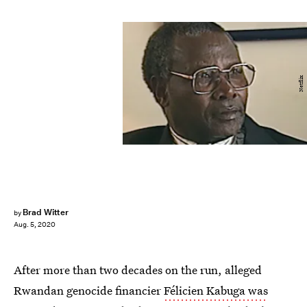
Netflix
Brad Witter
by
Aug. 5, 2020
After more than two decades on the run, alleged
Rwandan genocide financier
Félicien Kabuga was