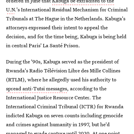
ordered in June that
Kabuga be extradited to the
U.N
.'s International Residual Mechanism for Criminal
Tribunals at The Hague in the Netherlands. Kabuga's
attorneys expressed their intent to appeal the
decision, and for the time being, Kabuga is being held
in central Paris' La Santé Prison.
During the '90s, Kabuga served as the president of
Rwanda's Radio Télévision Libre des Mille Collines
(RTLM), where he allegedly used his authority to
spread anti-Tutsi messages
, according to the
International Justice Resource Center. The
International Criminal Tribunal (ICTR) for Rwanda
indicted Kabuga on seven counts including genocide
and crimes against humanity in 1997, but he'd
managed to evade capture until 2020. At one point,