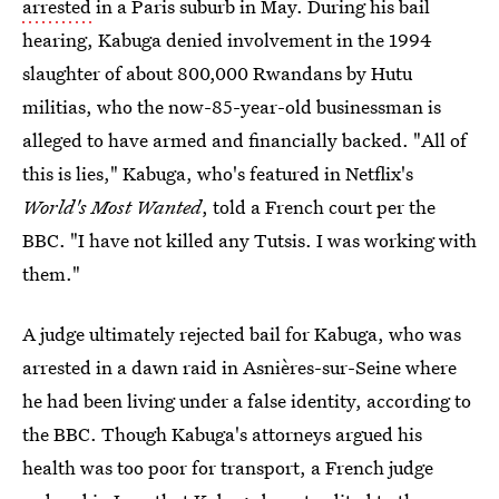
arrested
in a Paris suburb in May. During his bail
hearing, Kabuga denied involvement in the 1994
slaughter of about 800,000 Rwandans by Hutu
militias, who the now-85-year-old businessman is
alleged to have armed and financially backed. "All of
this is lies," Kabuga, who's featured in Netflix's
World's Most Wanted
, told a French court per the
BBC. "I have not killed any Tutsis. I was working with
them."
A judge ultimately rejected bail for Kabuga, who was
arrested in a dawn raid in Asnières-sur-Seine where
he had been living under a false identity, according to
the BBC. Though Kabuga's attorneys argued his
health was too poor for transport, a French judge