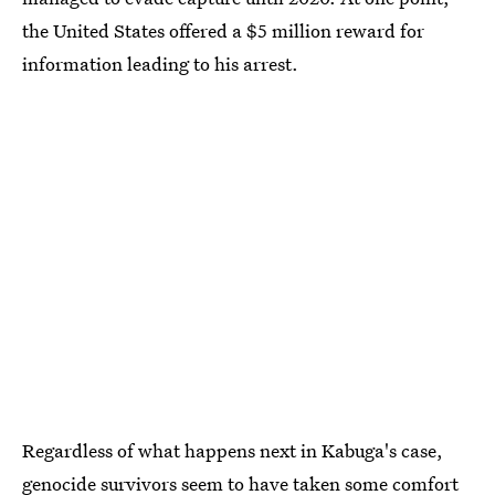
the United States offered a $5 million reward for
information leading to his arrest.
Regardless of what happens next in Kabuga's case,
genocide survivors seem to have taken some comfort