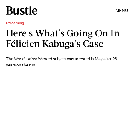
MENU
Streaming
Here's What's Going On In
Félicien Kabuga's Case
The
World's Most Wanted
subject was arrested in May after 26
years on the run.