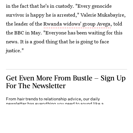
in the fact that he's in custody. "Every genocide
survivor is happy he is arrested," Valerie Mukabayire,
the leader of the
Rwanda widows' group Avega
, told
the BBC in May. "Everyone has been waiting for this
news. It is a good thing that he is going to face
justice."
Get Even More From Bustle — Sign Up
For The Newsletter
From hair trends to relationship advice, our daily
newsletter has everything you need to sound like a
person who’s on TikTok, even if you aren’t.
Submit