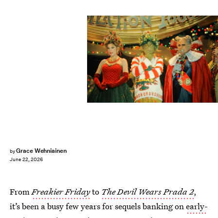
Ron Batzdorff/Universal/THA/Shutterstock
Grace Wehniainen
by
June 22, 2026
From
Freakier Friday
to
The Devil Wears Prada 2
,
it’s been a busy few years for sequels banking on
early-