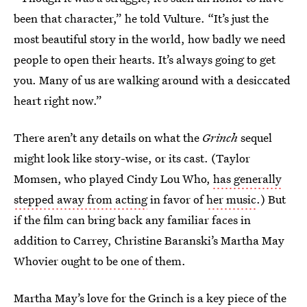
been that character,” he told Vulture. “It’s just the
most beautiful story in the world, how badly we need
people to open their hearts. It’s always going to get
you. Many of us are walking around with a desiccated
heart right now.”
There aren’t any details on what the
Grinch
sequel
might look like story-wise, or its cast. (Taylor
Momsen, who played Cindy Lou Who,
has generally
stepped away from acting
in favor of
her music
.) But
if the film can bring back any familiar faces in
addition to Carrey, Christine Baranski’s Martha May
Whovier ought to be one of them.
Martha May’s love for the Grinch is a key piece of the