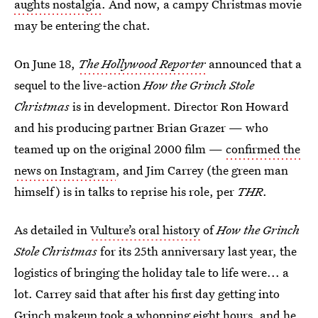
aughts nostalgia
. And now, a campy Christmas movie
may be entering the chat.
On June 18,
The Hollywood Reporter
announced that a
sequel to the live-action
How the Grinch Stole
Christmas
is in development. Director Ron Howard
and his producing partner Brian Grazer — who
teamed up on the original 2000 film —
confirmed the
news on Instagram
, and Jim Carrey (the green man
himself) is in talks to reprise his role, per
THR
.
As detailed in
Vulture’s oral history
of
How the Grinch
Stole Christmas
for its 25th anniversary last year, the
logistics of bringing the holiday tale to life were... a
lot. Carrey said that after his first day getting into
Grinch makeup took a whopping eight hours, and he