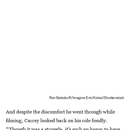
Ron Batzdorff/Imagine Ent/Kobal/Shutterstock
And despite the discomfort he went through while
filming, Carrey looked back on his role fondly.
“Though it was a struggle, it’s such an honor to have