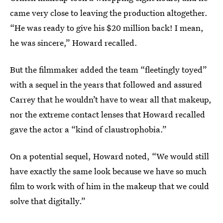
came very close to leaving the production altogether.
“He was ready to give his $20 million back! I mean,
he was sincere,” Howard recalled.
But the filmmaker added the team “fleetingly toyed”
with a sequel in the years that followed and assured
Carrey that he wouldn’t have to wear all that makeup,
nor the extreme contact lenses that Howard recalled
gave the actor a “kind of claustrophobia.”
On a potential sequel, Howard noted, “We would still
have exactly the same look because we have so much
film to work with of him in the makeup that we could
solve that digitally.”