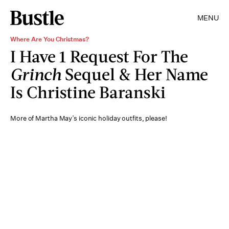
MENU
Where Are You Christmas?
I Have 1 Request For The
Grinch
Sequel & Her Name
Is Christine Baranski
More of Martha May’s iconic holiday outfits, please!