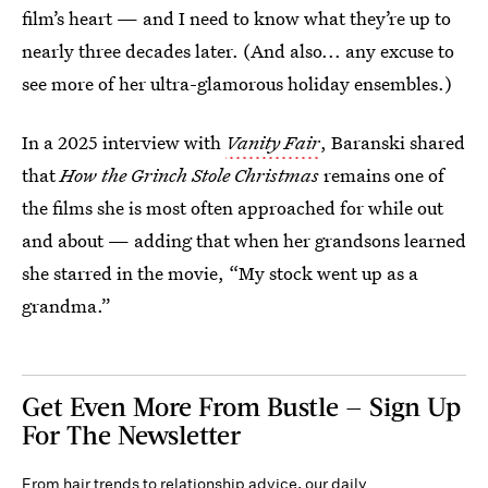
film’s heart — and I need to know what they’re up to
nearly three decades later. (And also... any excuse to
see more of her ultra-glamorous holiday ensembles.)
In a 2025 interview with
Vanity Fair
, Baranski shared
that
How the Grinch Stole Christmas
remains one of
the films she is most often approached for while out
and about — adding that when her grandsons learned
she starred in the movie, “My stock went up as a
grandma.”
Get Even More From Bustle — Sign Up
For The Newsletter
From hair trends to relationship advice, our daily