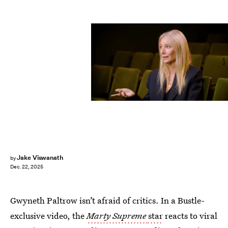
A24
Jake Viswanath
by
Dec. 22, 2025
Gwyneth Paltrow isn’t afraid of critics. In a Bustle-
exclusive video, the
Marty Supreme
star
reacts to viral