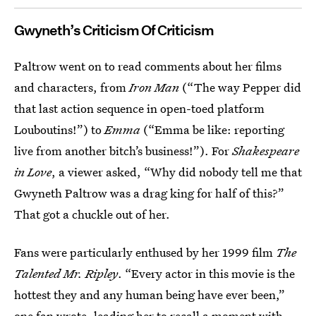
Gwyneth’s Criticism Of Criticism
Paltrow went on to read comments about her films
and characters, from
Iron Man
(“The way Pepper did
that last action sequence in open-toed platform
Louboutins!”) to
Emma
(“Emma be like: reporting
live from another bitch’s business!”). For
Shakespeare
in Love
, a viewer asked, “Why did nobody tell me that
Gwyneth Paltrow was a drag king for half of this?”
That got a chuckle out of her.
Fans were particularly enthused by her 1999 film
The
Talented Mr. Ripley
. “Every actor in this movie is the
hottest they and any human being have ever been,”
one fan wrote, leading her to recall a moment with