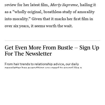
review for her latest film,
Marty Supreme
, hailing it
as a “wholly original, breathless study of amorality
into morality.” Given that it marks her first film in
over six years, it seems worth the wait.
Get Even More From Bustle — Sign Up
For The Newsletter
From hair trends to relationship advice, our daily
newsletter has everything you need to sound like a
person who’s on TikTok, even if you aren’t.
Submit
By subscribing to this BDG newsletter, you agree to our
Terms of Service
and
Privacy
Policy