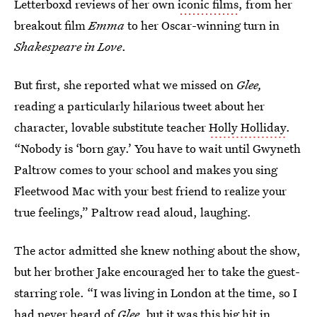
Letterboxd reviews of her own
iconic films
, from her
breakout film
Emma
to her Oscar-winning turn in
Shakespeare in Love
.
But first, she reported what we missed on
Glee,
reading a particularly hilarious tweet about her
character, lovable substitute teacher
Holly Holliday
.
“Nobody is ‘born gay.’ You have to wait until Gwyneth
Paltrow comes to your school and makes you sing
Fleetwood Mac with your best friend to realize your
true feelings,” Paltrow read aloud, laughing.
The actor admitted she knew nothing about the show,
but her brother Jake encouraged her to take the guest-
starring role. “I was living in London at the time, so I
had never heard of
Glee
, but it was this big hit in