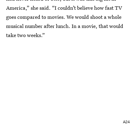
America,” she said. “I couldn’t believe how fast TV
goes compared to movies. We would shoot a whole
musical number after lunch. In a movie, that would
take two weeks.”
A24