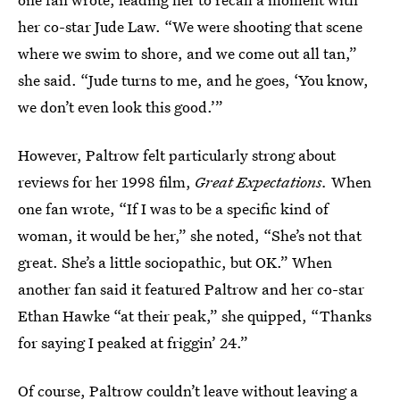
her co-star Jude Law. “We were shooting that scene
where we swim to shore, and we come out all tan,”
she said. “Jude turns to me, and he goes, ‘You know,
we don’t even look this good.’”
However, Paltrow felt particularly strong about
reviews for her 1998 film,
Great Expectations.
When
one fan wrote, “If I was to be a specific kind of
woman, it would be her,” she noted, “She’s not that
great. She’s a little sociopathic, but OK.” When
another fan said it featured Paltrow and her co-star
Ethan Hawke “at their peak,” she quipped, “Thanks
for saying I peaked at friggin’ 24.”
Of course, Paltrow couldn’t leave without leaving a