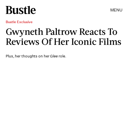
MENU
Bustle Exclusive
Gwyneth Paltrow Reacts To
Reviews Of Her Iconic Films
Plus, her thoughts on her
Glee
role.