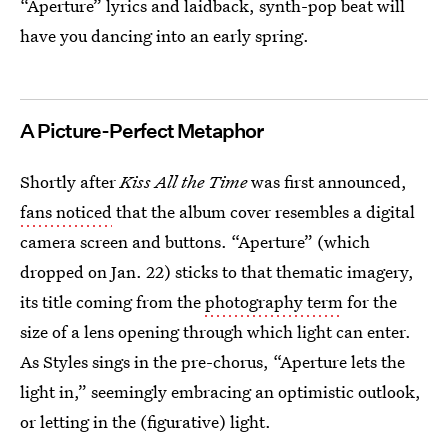
“Aperture” lyrics and laidback, synth-pop beat will
have you dancing into an early spring.
A Picture-Perfect Metaphor
Shortly after
Kiss All the Time
was first announced,
fans noticed
that the album cover resembles a digital
camera screen and buttons. “Aperture” (which
dropped on Jan. 22) sticks to that thematic imagery,
its title coming from the
photography term
for the
size of a lens opening through which light can enter.
As Styles sings in the pre-chorus, “Aperture lets the
light in,” seemingly embracing an optimistic outlook,
or letting in the (figurative) light.