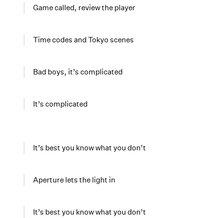
Game called, review the player
Time codes and Tokyo scenes
Bad boys, it’s complicated
It’s complicated
It’s best you know what you don’t
Aperture lets the light in
It’s best you know what you don’t