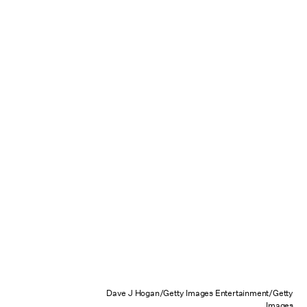
Dave J Hogan/Getty Images Entertainment/Getty
Images