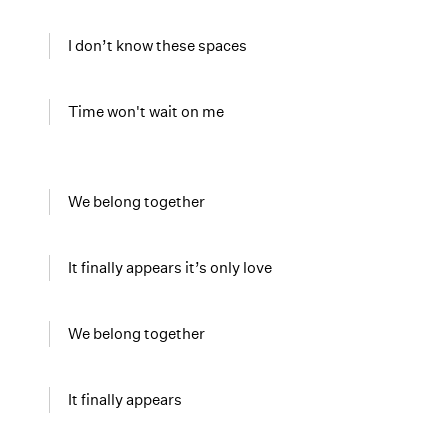
I don’t know these spaces
Time won't wait on me
We belong together
It finally appears it’s only love
We belong together
It finally appears