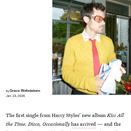
Johnny Dufort
Grace Wehniainen
by
Jan. 23, 2026
The first single from Harry Styles’ new album
Kiss All
the Time. Disco, Occasionally
has arrived
— and the