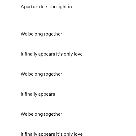
Aperture lets the light in
We belong together
It finally appears it’s only love
We belong together
It finally appears
We belong together
It finally appears it’s only love