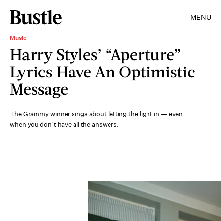
MENU
Music
Harry Styles’ “Aperture”
Lyrics Have An Optimistic
Message
The Grammy winner sings about letting the light in — even
when you don’t have all the answers.