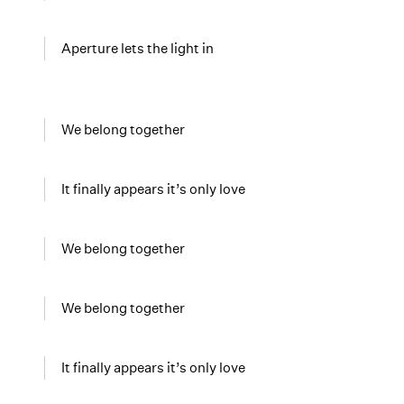
Aperture lets the light in
We belong together
It finally appears it’s only love
We belong together
We belong together
It finally appears it’s only love