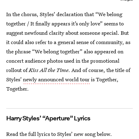
In the chorus, Styles’ declaration that “We belong
together / It finally appears it’s only love” seems to
suggest newfound clarity about someone special. But
it could also refer to a general sense of community, as
the phrase “We belong together” also appeared on
concert audience photos used in the promotional
rollout of
Kiss All the Time
. And of course, the title of
Styles’
newly announced world tour
is Together,
Together.
Harry Styles’ “Aperture” Lyrics
Read the full lyrics to Styles’ new song below.