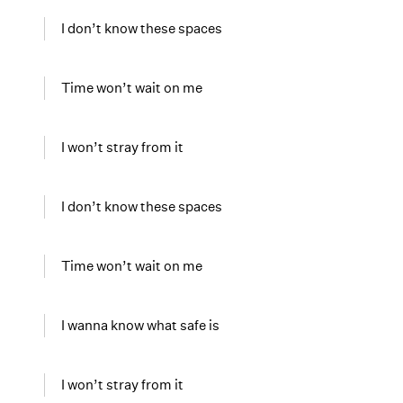
I don’t know these spaces
Time won’t wait on me
I won’t stray from it
I don’t know these spaces
Time won’t wait on me
I wanna know what safe is
I won’t stray from it