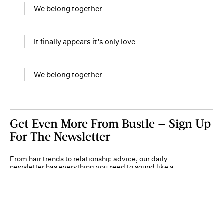
We belong together
It finally appears it’s only love
We belong together
Get Even More From Bustle — Sign Up
For The Newsletter
From hair trends to relationship advice, our daily
newsletter has everything you need to sound like a
person who’s on TikTok, even if you aren’t.
Submit