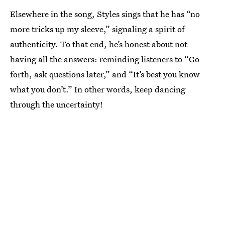
Elsewhere in the song, Styles sings that he has “no
more tricks up my sleeve,” signaling a spirit of
authenticity. To that end, he’s honest about not
having all the answers: reminding listeners to “Go
forth, ask questions later,” and “It’s best you know
what you don’t.” In other words, keep dancing
through the uncertainty!