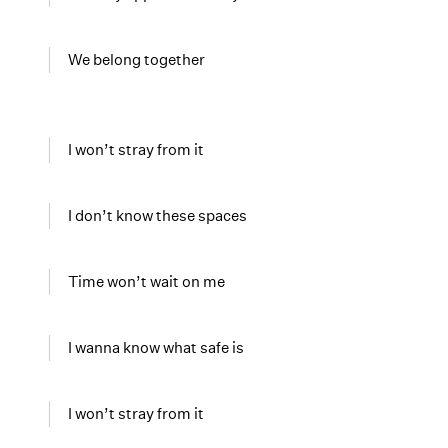
We belong together
I won’t stray from it
I don’t know these spaces
Time won’t wait on me
I wanna know what safe is
I won’t stray from it