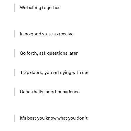
We belong together
In no good state to receive
Go forth, ask questions later
Trap doors, you’re toying with me
Dance halls, another cadence
It’s best you know what you don’t