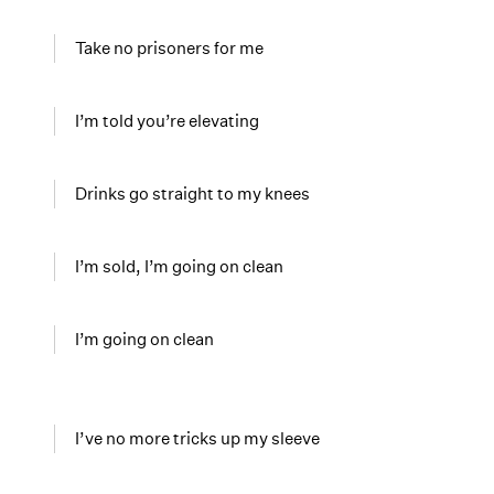
Take no prisoners for me
I’m told you’re elevating
Drinks go straight to my knees
I’m sold, I’m going on clean
I’m going on clean
I’ve no more tricks up my sleeve