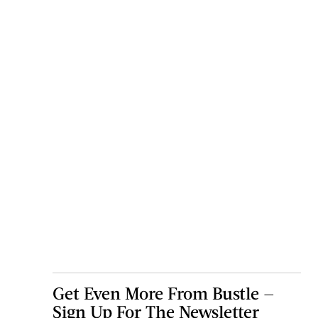
Get Even More From Bustle —
Sign Up For The Newsletter