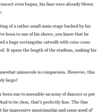
concert even began, his fans were already blown
e.
sting of a rather small main stage backed by his
’ve been to one of his shows, you know that he
led a huge rectangular catwalk with criss-cross
f. It spans the length of the stadium, making his
 somewhat minuscule in comparison. However, this
sly large?
r been one to assemble an army of dancers or put
And to be clear, that’s perfectly fine. The One
st his impressive musicianship and some good ol’