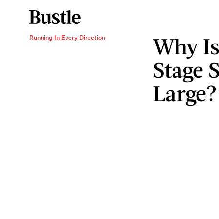
Why Is
Running In Every Direction
Stage 
Large?