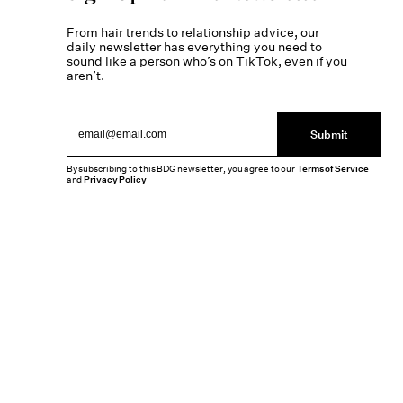
From hair trends to relationship advice, our
daily newsletter has everything you need to
sound like a person who’s on TikTok, even if you
aren’t.
Submit
By subscribing to this BDG newsletter, you agree to our
Terms of Service
and
Privacy Policy