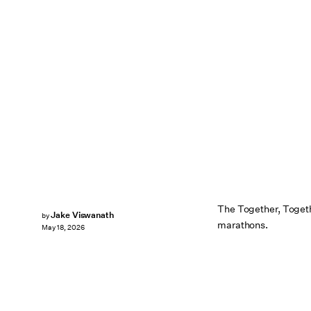
The Together, Togethe
Jake Viswanath
by
marathons.
May 18, 2026