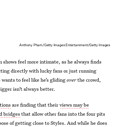
Anthony Pham/Getty Images Entertainment/Getty Images
m shows feel more intimate, as he always finds
ing directly with lucky fans or just running
wants to feel like he’s gliding
over
the crowd,
igger isn’t always better.
tions
are finding that their
views may be
d bridges
that allow other fans into the four pits
ose of getting close to Styles. And while he does