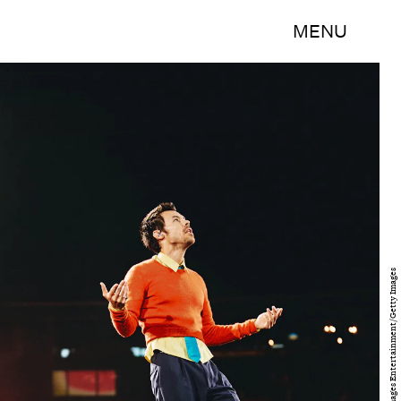
MENU
Anthony Pham/Getty Images Entertainment/Getty Images