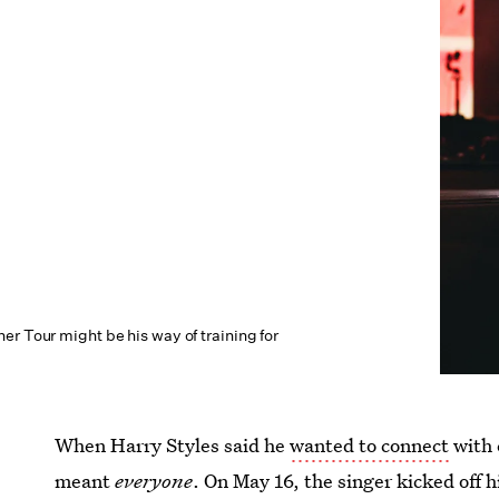
r Tour might be his way of training for
When Harry Styles said he
wanted to connect
with 
meant
everyone
. On May 16, the singer kicked off h