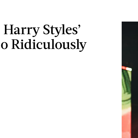
 Harry Styles’
So Ridiculously