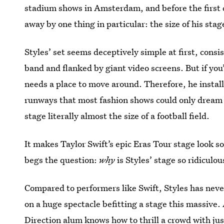
stadium shows in Amsterdam, and before the first 
away by one thing in particular: the size of his stag
Styles’ set seems deceptively simple at first, consi
band and flanked by giant video screens. But if you
needs a place to move around. Therefore, he instal
runways that most fashion shows could only dream o
stage literally almost the size of a football field.
It makes Taylor Swift’s epic Eras Tour stage look
begs the question:
why
is Styles’ stage so ridiculou
Compared to performers like Swift, Styles has neve
on a huge spectacle befitting a stage this massive. 
Direction alum knows how to thrill a crowd with ju