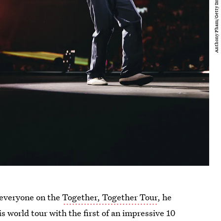
everyone on the
Together, Together Tour
, he
is world tour with the first of an impressive 10