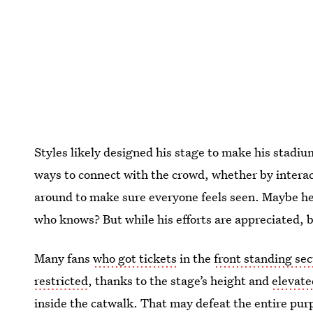
Styles likely designed his stage to make his stadiu
ways to connect with the crowd, whether by interact
around to make sure everyone feels seen. Maybe he 
who knows? But while his efforts are appreciated, b
Many fans
who got tickets
in the
front standing sec
restricted
, thanks to the stage’s height and
elevate
inside the catwalk. That may defeat the entire purp