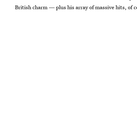
British charm — plus his array of massive hits, of 