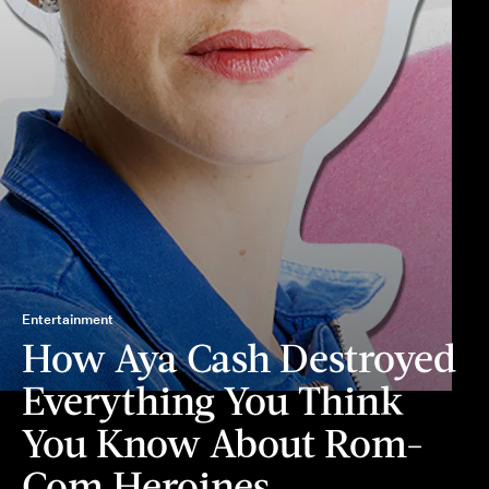
Entertainment
How Aya Cash Destroyed
Everything You Think
You Know About Rom-
Com Heroines