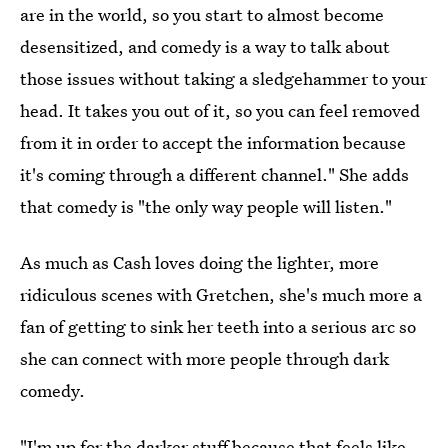
are in the world, so you start to almost become
desensitized, and comedy is a way to talk about
those issues without taking a sledgehammer to your
head. It takes you out of it, so you can feel removed
from it in order to accept the information because
it's coming through a different channel." She adds
that comedy is "the only way people will listen."
As much as Cash loves doing the lighter, more
ridiculous scenes with Gretchen, she's much more a
fan of getting to sink her teeth into a serious arc so
she can connect with more people through dark
comedy.
"I'm up for the darker stuff because that feels like