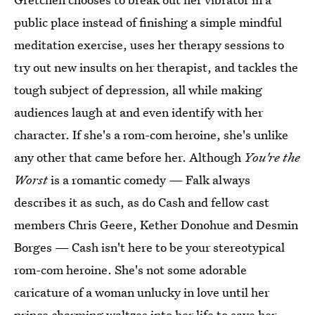
public place instead of finishing a simple mindful
meditation exercise, uses her therapy sessions to
try out new insults on her therapist, and tackles the
tough subject of depression, all while making
audiences laugh at and even identify with her
character. If she's a rom-com heroine, she's unlike
any other that came before her. Although
You're the
Worst
is a romantic comedy — Falk always
describes it as such, as do Cash and fellow cast
members Chris Geere, Kether Donohue and Desmin
Borges — Cash isn't here to be your stereotypical
rom-com heroine. She's not some adorable
caricature of a woman unlucky in love until her
prince charming waltzes into her life to save her.