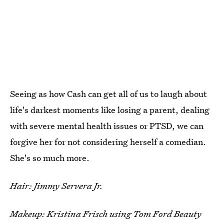
Seeing as how Cash can get all of us to laugh about
life's darkest moments like losing a parent, dealing
with severe mental health issues or PTSD, we can
forgive her for not considering herself a comedian.
She's so much more.
Hair: Jimmy Servera Jr.
Makeup: Kristina Frisch using Tom Ford Beauty