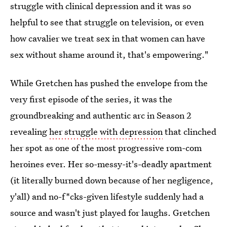
struggle with clinical depression and it was so
helpful to see that struggle on television, or even
how cavalier we treat sex in that women can have
sex without shame around it, that's empowering."
While Gretchen has pushed the envelope from the
very first episode of the series, it was the
groundbreaking and authentic arc in Season 2
revealing
her struggle with depression
that clinched
her spot as one of the most progressive rom-com
heroines ever. Her so-messy-it's-deadly apartment
(it literally burned down because of her negligence,
y'all) and no-f*cks-given lifestyle suddenly had a
source and wasn't just played for laughs. Gretchen