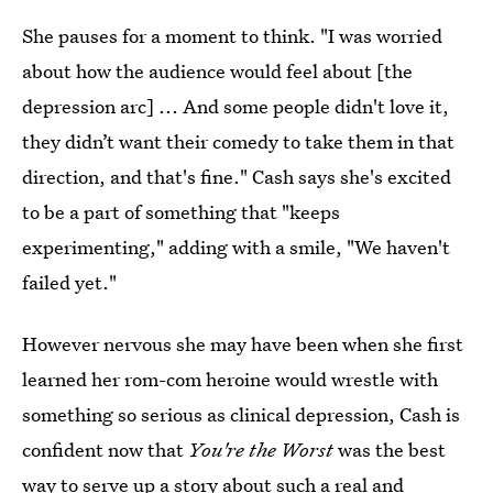
She pauses for a moment to think. "I was worried
about how the audience would feel about [the
depression arc] ... And some people didn't love it,
they didn’t want their comedy to take them in that
direction, and that's fine." Cash says she's excited
to be a part of something that "keeps
experimenting," adding with a smile, "We haven't
failed yet."
However nervous she may have been when she first
learned her rom-com heroine would wrestle with
something so serious as clinical depression, Cash is
confident now that
You're the Worst
was the best
way to serve up a story about such a real and