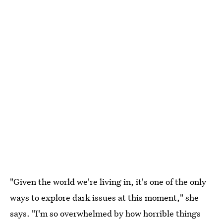
"Given the world we're living in, it's one of the only
ways to explore dark issues at this moment," she
says. "I'm so overwhelmed by how horrible things