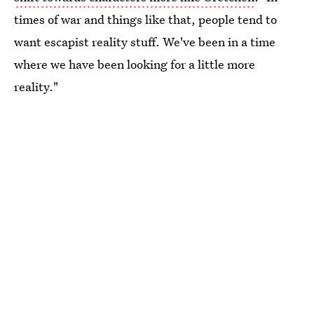
times of war and things like that, people tend to
want escapist reality stuff. We've been in a time
where we have been looking for a little more
reality."