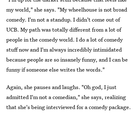
my world," she says. "My wheelhouse is not broad
comedy. I'm not a standup. I didn't come out of
UCB. My path was totally different from a lot of
people in the comedy world. I do a lot of comedy
stuff now and I'm always incredibly intimidated
because people are so insanely funny, and I can be
funny if someone else writes the words."
Again, she pauses and laughs. "Oh god, I just
admitted I'm not a comedian," she says, realizing
that she's being interviewed for a comedy package.