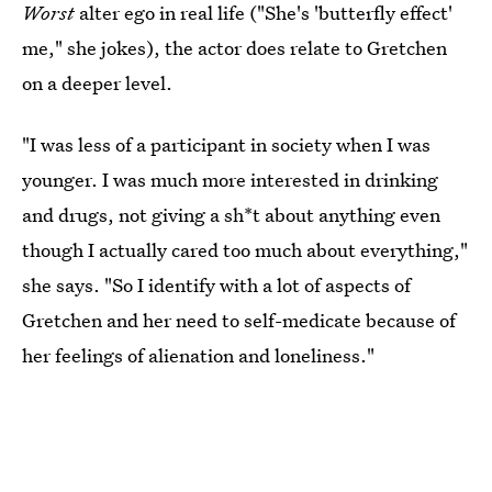
Worst
alter ego in real life ("She's 'butterfly effect'
me," she jokes), the actor does relate to Gretchen
on a deeper level.
"I was less of a participant in society when I was
younger. I was much more interested in drinking
and drugs, not giving a sh*t about anything even
though I actually cared too much about everything,"
she says. "So I identify with a lot of aspects of
Gretchen and her need to self-medicate because of
her feelings of alienation and loneliness."