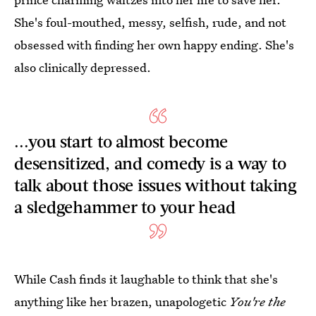
She's foul-mouthed, messy, selfish, rude, and not
obsessed with finding her own happy ending. She's
also clinically depressed.
...you start to almost become
desensitized, and comedy is a way to
talk about those issues without taking
a sledgehammer to your head
While Cash finds it laughable to think that she's
anything like her brazen, unapologetic
You're the