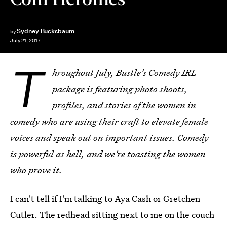
Sydney Bucksbaum
by
July 21, 2017
T
hroughout July, Bustle's Comedy IRL
package is featuring photo shoots,
profiles, and stories of the women in
comedy who are using their craft to elevate female
voices and speak out on important issues. Comedy
is powerful as hell, and we're toasting the women
who prove it.
I can't tell if I'm talking to Aya Cash or Gretchen
Cutler. The redhead sitting next to me on the couch