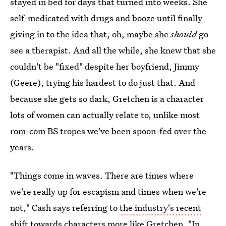
stayed in bed for days that turned into weeks. She
self-medicated with drugs and booze until finally
giving in to the idea that, oh, maybe she
should
go
see a therapist. And all the while, she knew that she
couldn't be "fixed" despite her boyfriend, Jimmy
(Geere), trying his hardest to do just that. And
because she gets so dark, Gretchen is a character
lots of women can actually relate to, unlike most
rom-com BS tropes we've been spoon-fed over the
years.
"Things come in waves. There are times where
we're really up for escapism and times when we're
not," Cash says referring to
the industry's recent
shift towards characters more like Gretchen
. "In