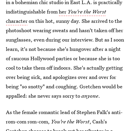
in a bohemian chic studio in East L.A. is practically
indistinguishable from
her
You're the Worst
character
on this hot, sunny day. She arrived to the
photoshoot wearing sweats and hasn't taken off her
sunglasses, even during our interview. But as I soon
learn, it's not because she's hungover after a night
of raucous Hollywood parties or because she is too
cool to take them off indoors. She's actually getting
over being sick, and apologizes over and over for
being "so snotty" and coughing. Gretchen would be
appalled: she never says sorry to
anyone
.
As the female romantic lead of Stephen Falk's anti-
rom-com rom-com,
You're the Worst
, Cash's
Gretchen chooses to break out her vibrator in a