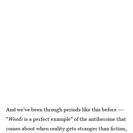
And we've been through periods like this before —
"
Weeds
is a perfect example" of the antiheroine that
comes about when reality gets stranger than fiction,