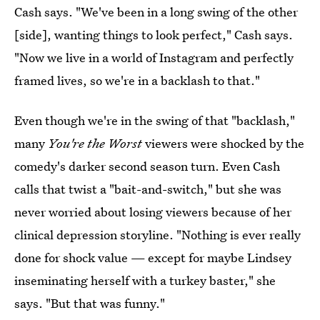
Cash says. "We've been in a long swing of the other
[side], wanting things to look perfect," Cash says.
"Now we live in a world of Instagram and perfectly
framed lives, so we're in a backlash to that."
Even though we're in the swing of that "backlash,"
many
You're the Worst
viewers were shocked by the
comedy's darker second season turn. Even Cash
calls that twist a "bait-and-switch," but she was
never worried about losing viewers because of her
clinical depression storyline. "Nothing is ever really
done for shock value — except for maybe Lindsey
inseminating herself with a turkey baster," she
says. "But that was funny."