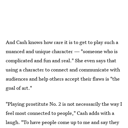
And Cash knows how rare it is to get to play such a
nuanced and unique character — "someone who is
complicated and fun and real." She even says that
using a character to connect and communicate with
audiences and help others accept their flaws is "the
goal of art."
"Playing prostitute No. 2 is not necessarily the way I
feel most connected to people," Cash adds with a
laugh. "To have people come up to me and say they