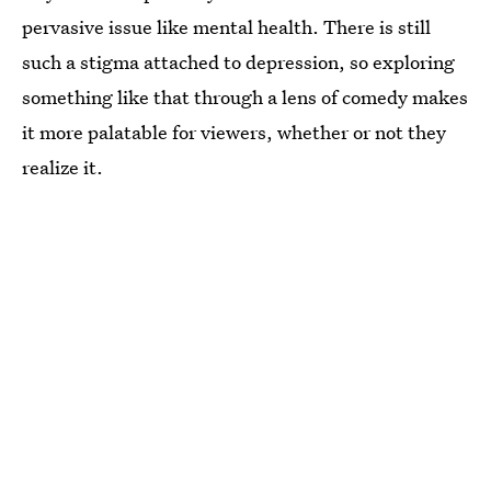
pervasive issue like mental health. There is still
such a stigma attached to depression, so exploring
something like that through a lens of comedy makes
it more palatable for viewers, whether or not they
realize it.