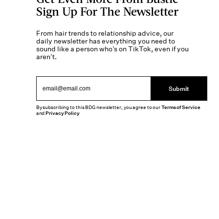
Sign Up For The Newsletter
From hair trends to relationship advice, our
daily newsletter has everything you need to
sound like a person who’s on TikTok, even if you
aren’t.
Submit
By subscribing to this BDG newsletter, you agree to our
Terms of Service
and
Privacy Policy