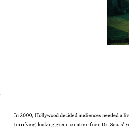
.
In 2000, Hollywood decided audiences needed a liv
terrifying-looking green creature from Dr. Seuss’
H