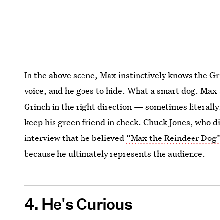
In the above scene, Max instinctively knows the Gri
voice, and he goes to hide. What a smart dog. Max al
Grinch in the right direction — sometimes literally.
keep his green friend in check. Chuck Jones, who d
interview that he believed
“Max the Reindeer Dog”
because he ultimately represents the audience.
4. He's Curious