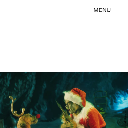
MENU
Universal Pictures