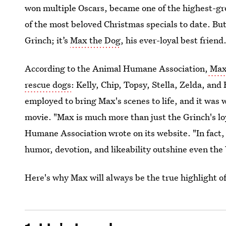
won multiple Oscars, became one of the highest-gro
of the most beloved Christmas specials to date. But 
Grinch; it’s
Max the Dog
, his ever-loyal best friend
According to the Animal Humane Association,
Max 
rescue dogs
: Kelly, Chip, Topsy, Stella, Zelda, an
employed to bring Max's scenes to life, and it was w
movie. "Max is much more than just the Grinch's l
Humane Association wrote on its website. "In fact, 
humor, devotion, and likeability outshine even th
Here's why Max will always be the true highlight o