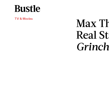
Max Th
TV & Movies
Real S
Grinch