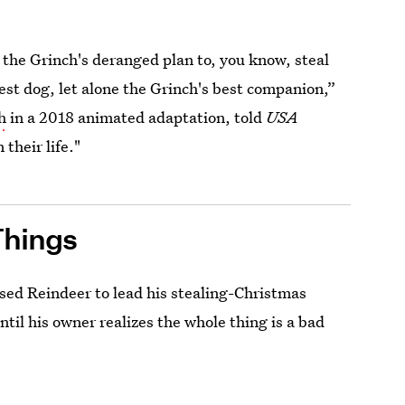
 the Grinch's deranged plan to, you know, steal
est dog, let alone the Grinch's best companion,”
h
in a 2018 animated adaptation, told
USA
their life."
Things
ed Reindeer to lead his stealing-Christmas
until his owner realizes the whole thing is a bad