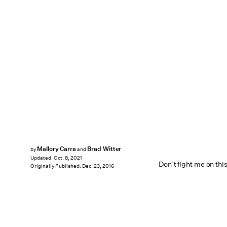
Mallory Carra
Brad Witter
by
and
Updated:
Oct. 8, 2021
Don’t fight me on this
Originally Published:
Dec. 23, 2016