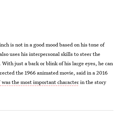
nch is not in a good mood based on his tone of
so uses his interpersonal skills to steer the
 With just a bark or blink of his large eyes, he can
irected the 1966 animated movie, said in a 2016
 was the most important character
in the story