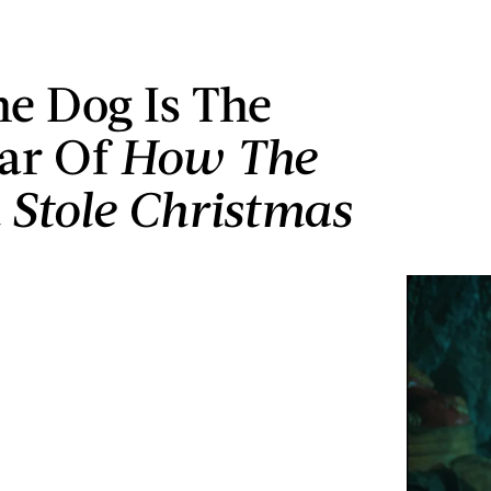
e Dog Is The
tar Of
How The
 Stole Christmas