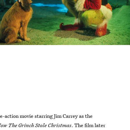
e-action movie starring Jim Carrey as the
ow The Grinch Stole Christmas
. The film later