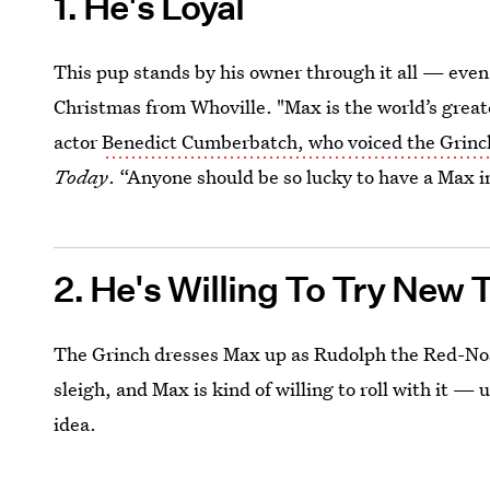
1. He's Loyal
This pup stands by his owner through it all — even
Christmas from Whoville. "Max is the world’s great
actor
Benedict Cumberbatch, who voiced the Grinc
Today
. “Anyone should be so lucky to have a Max in 
2. He's Willing To Try New 
The Grinch dresses Max up as Rudolph the Red-Nos
sleigh, and Max is kind of willing to roll with it — 
idea.