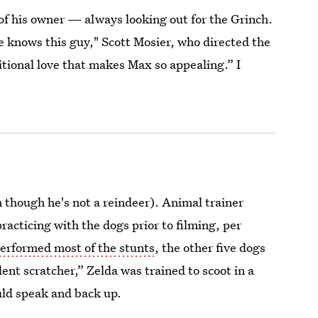
 of his owner — always looking out for the Grinch.
 knows this guy," Scott Mosier, who directed the
ditional love that makes Max so appealing.” I
 though he's not a reindeer). Animal trainer
cticing with the dogs prior to filming, per
erformed most of the stunts
, the other five dogs
ent scratcher,” Zelda was trained to scoot in a
ould speak and back up.