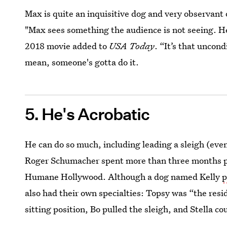
Max is quite an inquisitive dog and very observant
"Max sees something the audience is not seeing. He
2018 movie added to
USA Today
. “It’s that uncon
mean, someone's gotta do it.
5. He's Acrobatic
He can do so much, including leading a sleigh (even
Roger Schumacher spent more than three months pra
Humane Hollywood. Although a dog named Kelly
p
also had their own specialties: Topsy was “the resid
sitting position, Bo pulled the sleigh, and Stella c