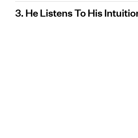
3. He Listens To His Intuitio