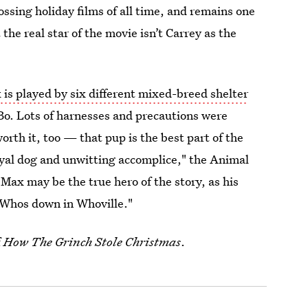
ssing holiday films of all time, and remains one
the real star of the movie isn’t Carrey as the
.
is played by six different mixed-breed shelter
d Bo. Lots of harnesses and precautions were
orth it, too — that pup is the best part of the
oyal dog and unwitting accomplice," the Animal
Max may be the true hero of the story, as his
e Whos down in Whoville."
f
How The Grinch Stole Christmas
.