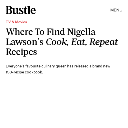
MENU
TV & Movies
Where To Find Nigella
Lawson's
Cook, Eat, Repeat
Recipes
Everyone's favourite culinary queen has released a brand new
150-recipe cookbook.