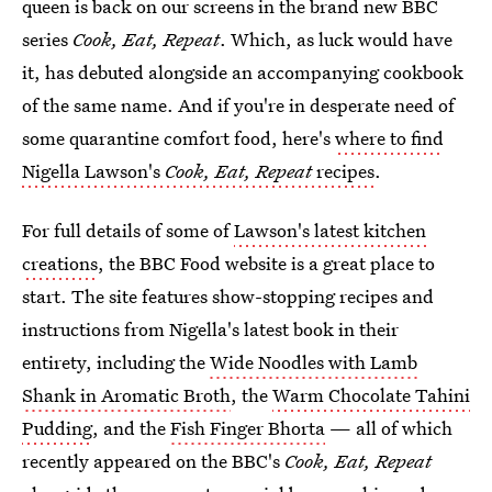
queen is back on our screens in the brand new BBC
series
Cook, Eat, Repeat
. Which, as luck would have
it, has debuted alongside an accompanying cookbook
of the same name. And if you're in desperate need of
some quarantine comfort food, here's
where to find
Nigella Lawson's
Cook, Eat, Repeat
recipes
.
For full details of some of
Lawson's latest kitchen
creations
, the BBC Food website is a great place to
start. The site features show-stopping recipes and
instructions from Nigella's latest book in their
entirety, including the
Wide Noodles with Lamb
Shank in Aromatic Broth
, the
Warm Chocolate Tahini
Pudding
, and the
Fish Finger Bhorta
— all of which
recently appeared on the BBC's
Cook, Eat, Repeat