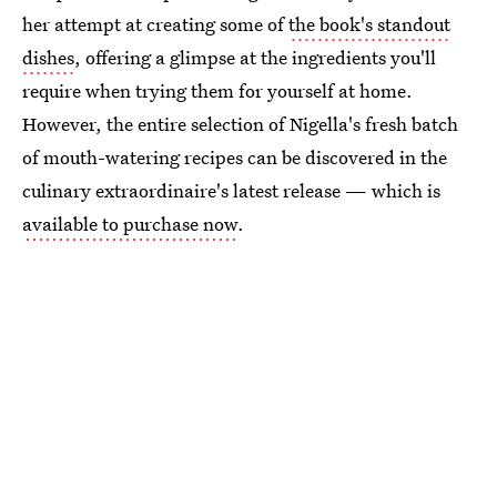
her attempt at creating some of
the book's standout
dishes
, offering a glimpse at the ingredients you'll
require when trying them for yourself at home.
However, the entire selection of Nigella's fresh batch
of mouth-watering recipes can be discovered in the
culinary extraordinaire's latest release — which is
available to purchase now
.