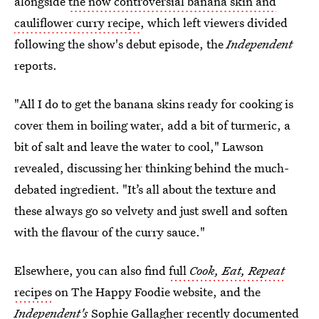
alongside
the now controversial banana skin and
cauliflower curry recipe
, which left viewers divided
following the show's debut episode, the
Independent
reports.
"All I do to get the banana skins ready for cooking is
cover them in boiling water, add a bit of turmeric, a
bit of salt and leave the water to cool," Lawson
revealed, discussing her thinking behind the much-
debated ingredient. "It’s all about the texture and
these always go so velvety and just swell and soften
with the flavour of the curry sauce."
Elsewhere, you can also find
full
Cook, Eat, Repeat
recipes
on The Happy Foodie website, and the
Independent's
Sophie Gallagher recently documented