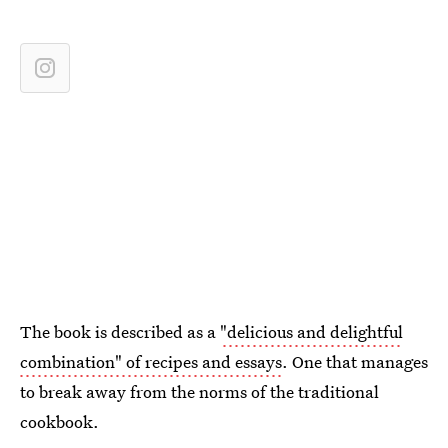
The book is described as a
"delicious and delightful
combination" of recipes and essays
. One that manages
to break away from the norms of the traditional
cookbook.