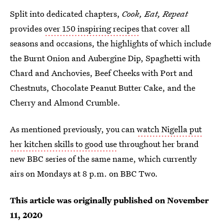
Split into dedicated chapters,
Cook, Eat, Repeat
provides
over 150 inspiring recipes
that cover all
seasons and occasions, the highlights of which include
the Burnt Onion and Aubergine Dip, Spaghetti with
Chard and Anchovies, Beef Cheeks with Port and
Chestnuts, Chocolate Peanut Butter Cake, and the
Cherry and Almond Crumble.
As mentioned previously, you can
watch Nigella put
her kitchen skills to good use
throughout her brand
new BBC series of the same name, which currently
airs on Mondays at 8 p.m. on BBC Two.
This article was originally published on
November
11, 2020