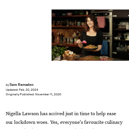
BBC
Sam Ramsden
by
Updated:
Feb. 20, 2024
Originally Published:
November 11, 2020
Nigella Lawson has arrived just in time to help ease
our lockdown woes. Yes, everyone's favourite culinary