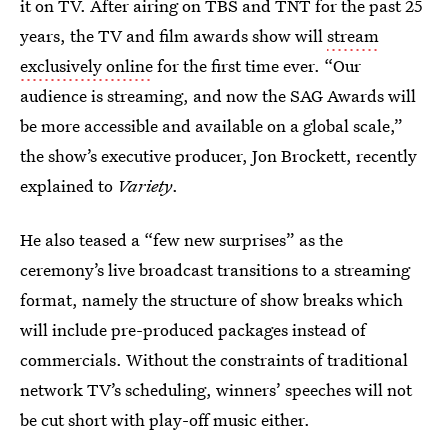
it on TV. After airing on TBS and TNT for the past 25
years, the TV and film awards show will
stream
exclusively online
for the first time ever. “Our
audience is streaming, and now the SAG Awards will
be more accessible and available on a global scale,”
the show’s executive producer, Jon Brockett, recently
explained to
Variety
.
He also teased a “few new surprises” as the
ceremony’s live broadcast transitions to a streaming
format, namely the structure of show breaks which
will include pre-produced packages instead of
commercials. Without the constraints of traditional
network TV’s scheduling, winners’ speeches will not
be cut short with play-off music either.