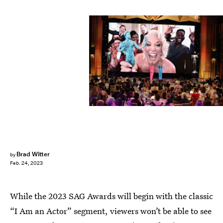
Robert Gauthier/Los Angeles Times/Getty Images
Brad Witter
by
Feb. 24, 2023
While the 2023 SAG Awards will begin with the classic
“I Am an Actor” segment, viewers won’t be able to see