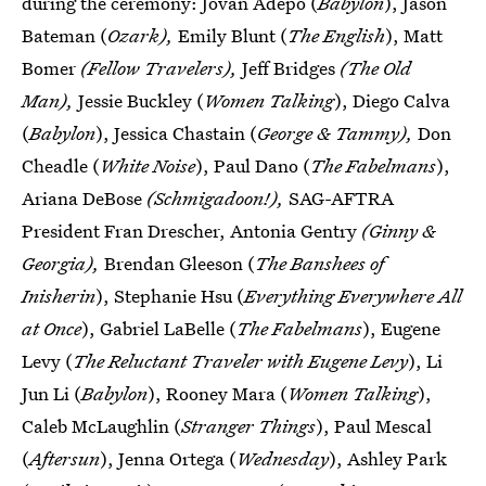
during the ceremony: Jovan Adepo (
Babylon
), Jason
Bateman (
Ozark),
Emily Blunt (
The English
), Matt
Bomer
(Fellow Travelers),
Jeff Bridges
(The Old
Man),
Jessie Buckley (
Women Talking
), Diego Calva
(
Babylon
), Jessica Chastain (
George & Tammy),
Don
Cheadle (
White Noise
), Paul Dano (
The Fabelmans
),
Ariana DeBose
(Schmigadoon!),
SAG-AFTRA
President Fran Drescher, Antonia Gentry
(Ginny &
Georgia),
Brendan Gleeson (
The Banshees of
Inisherin
), Stephanie Hsu (
Everything Everywhere All
at Once
), Gabriel LaBelle (
The Fabelmans
), Eugene
Levy (
The Reluctant Traveler with Eugene Levy
), Li
Jun Li (
Babylon
), Rooney Mara (
Women Talking
),
Caleb McLaughlin (
Stranger Things
), Paul Mescal
(
Aftersun
), Jenna Ortega (
Wednesday
), Ashley Park