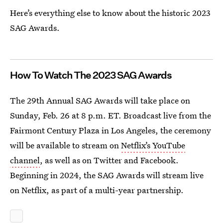
Here’s everything else to know about the historic 2023
SAG Awards.
How To Watch The 2023 SAG Awards
The 29th Annual SAG Awards will take place on
Sunday, Feb. 26 at 8 p.m. ET. Broadcast live from the
Fairmont Century Plaza in Los Angeles, the ceremony
will be available to stream on
Netflix’s YouTube
channel
, as well as on Twitter and Facebook.
Beginning in 2024, the SAG Awards will stream live
on Netflix, as part of a multi-year partnership.