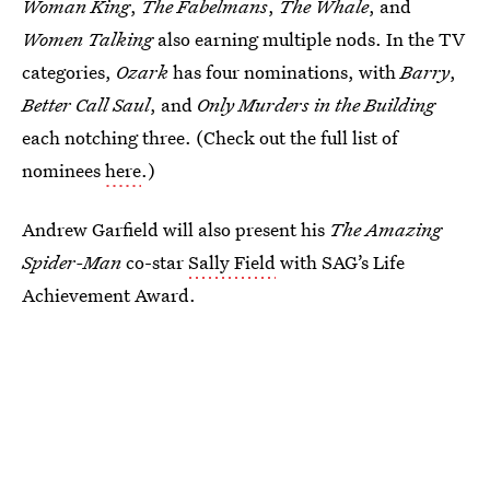
Woman King
,
The Fabelmans
,
The Whale
, and
Women Talking
also earning multiple nods. In the TV
categories,
Ozark
has four nominations, with
Barry
,
Better Call Saul
, and
Only Murders in the Building
each notching three. (Check out the full list of
nominees
here
.)
Andrew Garfield will also present his
The Amazing
Spider-Man
co-star
Sally Field
with SAG’s Life
Achievement Award.