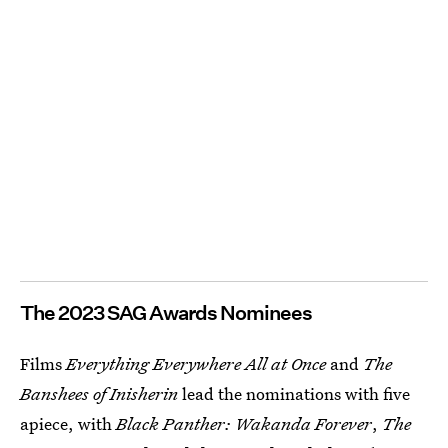
The 2023 SAG Awards Nominees
Films
Everything Everywhere All at Once
and
The
Banshees of Inisherin
lead the nominations with five
apiece, with
Black Panther: Wakanda Forever
,
The