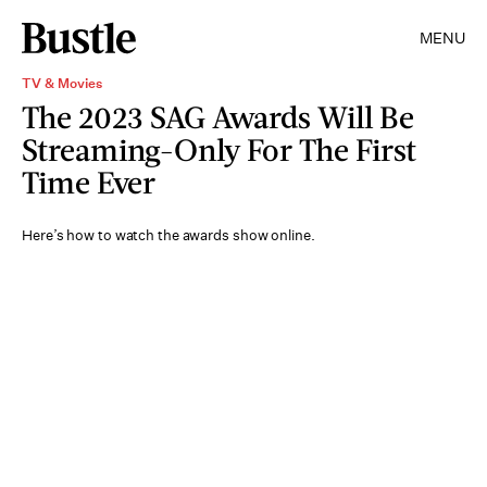
MENU
TV & Movies
The 2023 SAG Awards Will Be
Streaming-Only For The First
Time Ever
Here’s how to watch the awards show online.