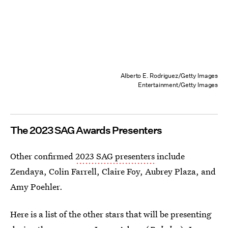
Alberto E. Rodriguez/Getty Images
Entertainment/Getty Images
The 2023 SAG Awards Presenters
Other confirmed
2023 SAG presenters
include
Zendaya, Colin Farrell, Claire Foy, Aubrey Plaza, and
Amy Poehler.
Here is a list of the other stars that will be presenting