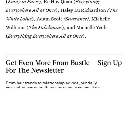
(
Emily in Paris
), Ke Huy Quan (
Everything
Everywhere All at Once
), Haley Lu Richardson
(The
White Lotus
), Adam Scott
(Severance),
Michelle
Williams (
The Fabelmans
), and Michelle Yeoh
(
Everything Everywhere All at Once
).
Get Even More From Bustle — Sign Up
For The Newsletter
From hair trends to relationship advice, our daily
newsletter has everything you need to sound like a
person who’s on TikTok, even if you aren’t.
Submit
By subscribing to this BDG newsletter, you agree to our
Terms of Service
and
Privacy
Policy