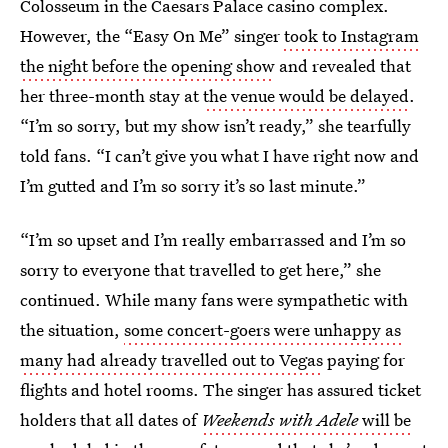
Colosseum in the Caesars Palace casino complex.
However, the “Easy On Me” singer
took to Instagram
the night before the opening show
and revealed that
her three-month stay at
the venue would be delayed
.
“I’m so sorry, but my show isn’t ready,” she tearfully
told fans. “I can’t give you what I have right now and
I’m gutted and I’m so sorry it’s so last minute.”
“I’m so upset and I’m really embarrassed and I’m so
sorry to everyone that travelled to get here,” she
continued. While many fans were sympathetic with
the situation,
some concert-goers were unhappy as
many had already travelled out to Vegas
paying for
flights and hotel rooms. The singer has assured ticket
holders that all dates of
Weekends with Adele
will be