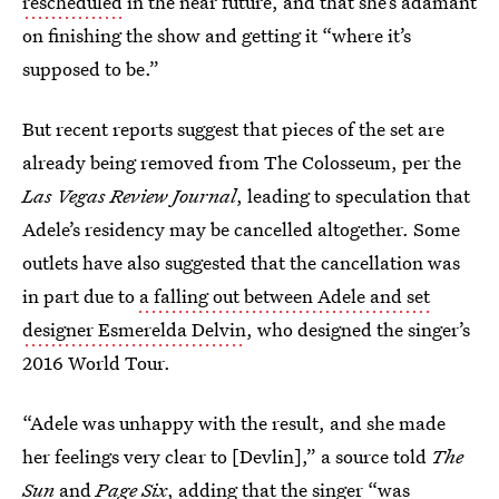
rescheduled
in the near future, and that she’s adamant
on finishing the show and getting it “where it’s
supposed to be.”
But recent reports suggest that pieces of the set are
already being removed from The Colosseum, per the
Las Vegas Review Journal
, leading to speculation that
Adele’s residency may be cancelled altogether. Some
outlets have also suggested that the cancellation was
in part due to
a falling out between Adele and set
designer Esmerelda Delvin
, who designed the singer’s
2016 World Tour.
“Adele was unhappy with the result, and she made
her feelings very clear to [Devlin],” a source told
The
Sun
and
Page Six
, adding that the singer “was