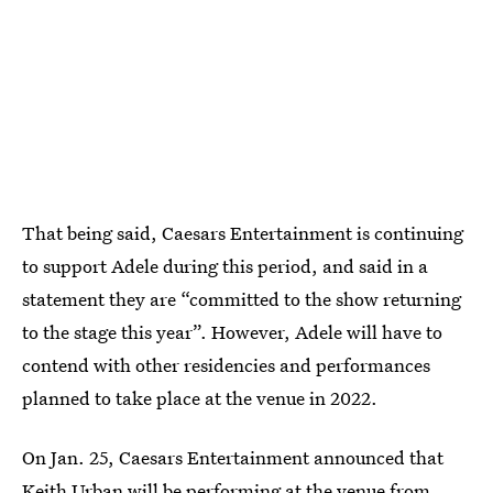
That being said, Caesars Entertainment is continuing
to support Adele during this period, and said in a
statement they are “committed to the show returning
to the stage this year”. However, Adele will have to
contend with other residencies and performances
planned to take place at the venue in 2022.
On Jan. 25, Caesars Entertainment announced that
Keith Urban will be performing at the venue
from