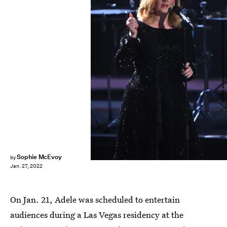
picture alliance/picture alliance/Getty Images
Sophie McEvoy
by
Jan. 27, 2022
On Jan. 21, Adele was scheduled to entertain
audiences during a Las Vegas residency at the