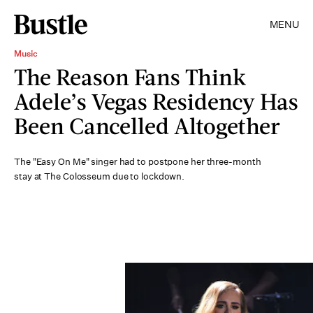
MENU
Music
The Reason Fans Think
Adele’s Vegas Residency Has
Been Cancelled Altogether
The "Easy On Me" singer had to postpone her three-month
stay at The Colosseum due to lockdown.