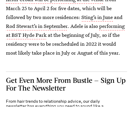
March 25 to April 2 for five dates, which will be
followed by two more residences:
Sting’s in June
and
Rod Stewart’s in September
. Adele is also
performing
at BST Hyde Park
at the beginning of July, so if the
residency were to be rescheduled in 2022 it would
most likely take place in July or August of this year.
Get Even More From Bustle — Sign Up
For The Newsletter
From hair trends to relationship advice, our daily
newsletter has everything you need to sound like a
person who’s on TikTok, even if you aren’t.
Submit