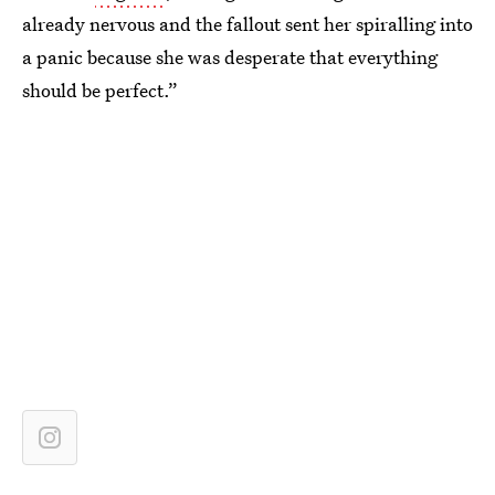
already nervous and the fallout sent her spiralling into
a panic because she was desperate that everything
should be perfect.”