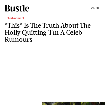
MENU
Entertainment
*This* Is The Truth About The
Holly Quitting 'I'm A Celeb'
Rumours