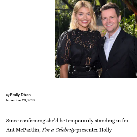
James Gourley/ITV/Shutterstock
Emily Dixon
by
November 20, 2018
Since confirming she'd be temporarily standing in for
Ant McPartlin,
I'm a Celebrity
presenter Holly