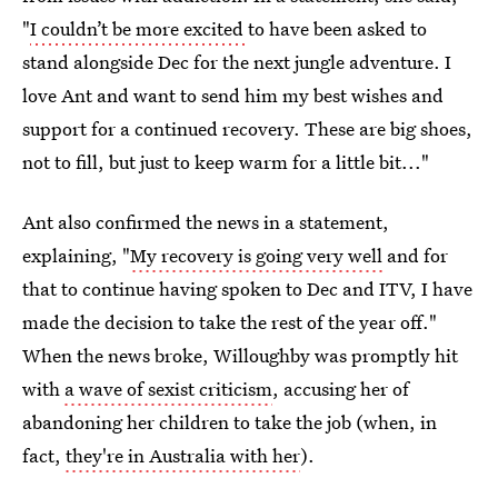
"
I couldn’t be more excited
to have been asked to
stand alongside Dec for the next jungle adventure. I
love Ant and want to send him my best wishes and
support for a continued recovery. These are big shoes,
not to fill, but just to keep warm for a little bit..."
Ant also confirmed the news in a statement,
explaining, "
My recovery is going very well
and for
that to continue having spoken to Dec and ITV, I have
made the decision to take the rest of the year off."
When the news broke, Willoughby was promptly hit
with
a wave of sexist criticism
, accusing her of
abandoning her children to take the job (when, in
fact,
they're in Australia with her
).