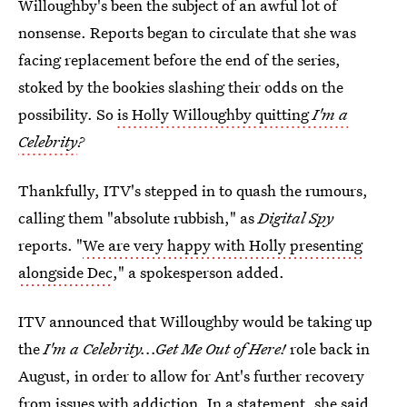
Willoughby's been the subject of an awful lot of
nonsense. Reports began to circulate that she was
facing replacement before the end of the series,
stoked by the bookies slashing their odds on the
possibility. So
is Holly Willoughby quitting
I'm a
Celebrity
?
Thankfully, ITV's stepped in to quash the rumours,
calling them "absolute rubbish," as
Digital Spy
reports. "
We are very happy with Holly presenting
alongside Dec
," a spokesperson added.
ITV announced that Willoughby would be taking up
the
I'm a Celebrity...Get Me Out of Here!
role back in
August, in order to allow for Ant's further recovery
from issues with addiction. In a statement, she said,