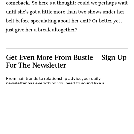
comeback. So here's a thought: could we perhaps wait
until she's got a little more than two shows under her
belt before speculating about her exit? Or better yet,
just give her a break altogether?
Get Even More From Bustle — Sign Up
For The Newsletter
From hair trends to relationship advice, our daily
newsletter has everything you need to sound like a
person who’s on TikTok, even if you aren’t.
Submit
By subscribing to this BDG newsletter, you agree to our
Terms of Service
and
Privacy
Policy