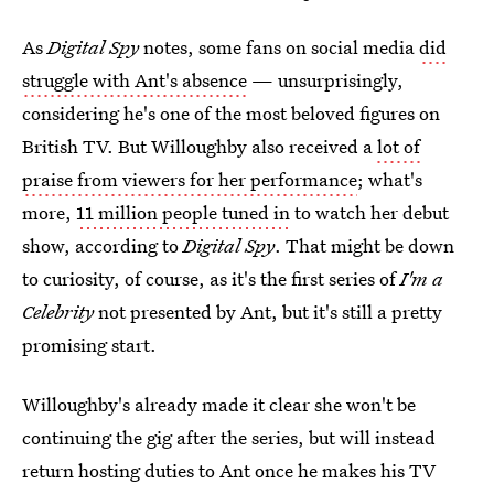
As
Digital Spy
notes, some fans on social media
did
struggle with Ant's absence
— unsurprisingly,
considering he's one of the most beloved figures on
British TV. But Willoughby also received a
lot of
praise from viewers for her performance
; what's
more,
11 million people tuned in
to watch her debut
show, according to
Digital Spy
. That might be down
to curiosity, of course, as it's the first series of
I'm a
Celebrity
not presented by Ant, but it's still a pretty
promising start.
Willoughby's already made it clear she won't be
continuing the gig after the series, but will instead
return hosting duties to Ant once he makes his TV