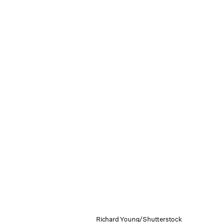
Richard Young/Shutterstock