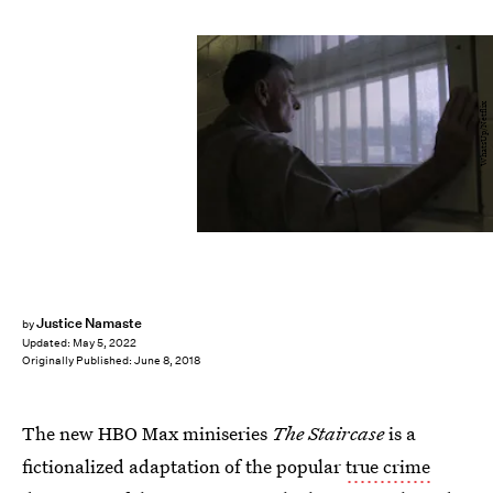
WhatsUp/Netflix
Justice Namaste
by
Updated:
May 5, 2022
Originally Published:
June 8, 2018
The new HBO Max miniseries
The Staircase
is a
fictionalized adaptation of the popular
true crime