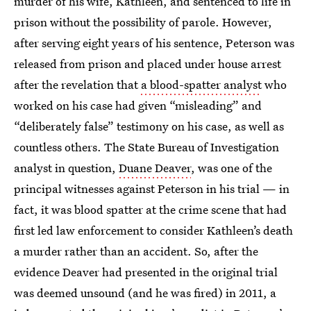
murder of his wife, Kathleen, and sentenced to life in
prison without the possibility of parole. However,
after serving eight years of his sentence, Peterson was
released from prison and placed under house arrest
after the revelation that
a blood-spatter analyst
who
worked on his case had given “misleading” and
“deliberately false” testimony on his case, as well as
countless others. The State Bureau of Investigation
analyst in question,
Duane Deaver
, was one of the
principal witnesses against Peterson in his trial — in
fact, it was blood spatter at the crime scene that had
first led law enforcement to consider Kathleen’s death
a murder rather than an accident. So, after the
evidence Deaver had presented in the original trial
was deemed unsound (and he was fired) in 2011, a