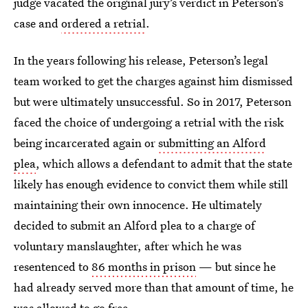
judge vacated the original jury’s verdict in Peterson’s
case and
ordered a retrial
.
In the years following his release, Peterson’s legal
team worked to get the charges against him dismissed
but were ultimately unsuccessful. So in 2017, Peterson
faced the choice of undergoing a retrial with the risk
being incarcerated again or
submitting an Alford
plea
, which allows a defendant to admit that the state
likely has enough evidence to convict them while still
maintaining their own innocence. He ultimately
decided to submit an Alford plea to a charge of
voluntary manslaughter, after which he was
resentenced to
86 months in prison
— but since he
had already served more than that amount of time, he
was allowed to go free.