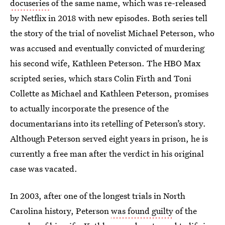
docuseries
of the same name, which was re-released
by Netflix in 2018 with new episodes. Both series tell
the story of the trial of novelist Michael Peterson, who
was accused and eventually convicted of murdering
his second wife, Kathleen Peterson. The HBO Max
scripted series, which stars Colin Firth and Toni
Collette as Michael and Kathleen Peterson, promises
to actually incorporate the presence of the
documentarians into its retelling of Peterson’s story.
Although Peterson served eight years in prison, he is
currently a free man after the verdict in his original
case was vacated.
In 2003, after one of the longest trials in North
Carolina history, Peterson
was found guilty
of the