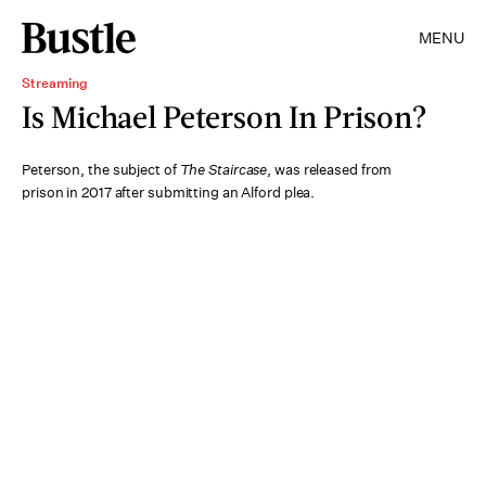
MENU
Streaming
Is Michael Peterson In Prison?
Peterson, the subject of
The Staircase
, was released from
prison in 2017 after submitting an Alford plea.