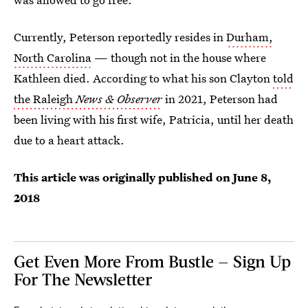
Currently, Peterson reportedly resides in
Durham,
North Carolina
— though not in the house where
Kathleen died. According to what his son Clayton
told
the Raleigh
News & Observer
in 2021, Peterson had
been living with his first wife, Patricia, until her death
due to a heart attack.
This article was originally published on
June 8,
2018
Get Even More From Bustle — Sign Up
For The Newsletter