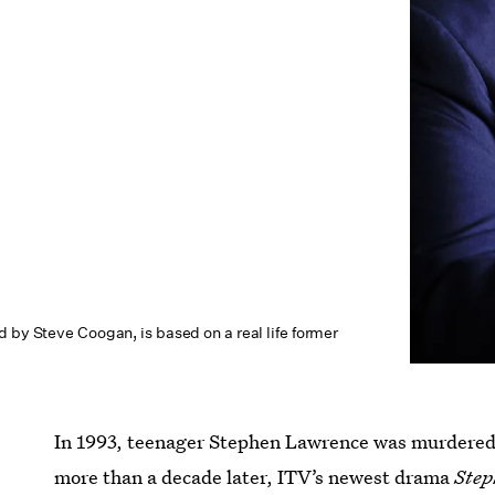
 by Steve Coogan, is based on a real life former
In 1993, teenager Stephen Lawrence was murdered 
more than a decade later, ITV’s newest drama
Step