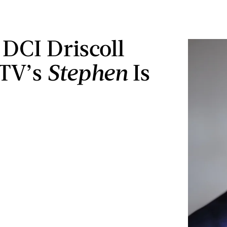
DCI Driscoll
ITV’s
Stephen
Is