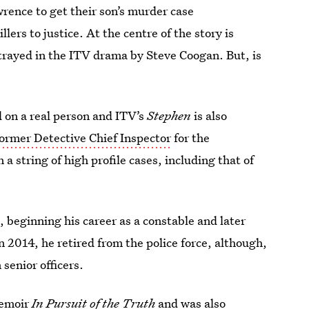
rence to get their son’s murder case
lers to justice. At the centre of the story is
rtrayed in the ITV drama by Steve Coogan. But, is
ed on a real person and ITV’s
Stephen
is also
 former Detective Chief Inspector
for the
a string of high profile cases, including that of
, beginning his career as a constable and later
 2014, he retired from the police force, although,
senior officers.
memoir
In Pursuit of the Truth
and was also