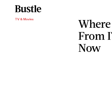
Where 
TV & Movies
From 
Now