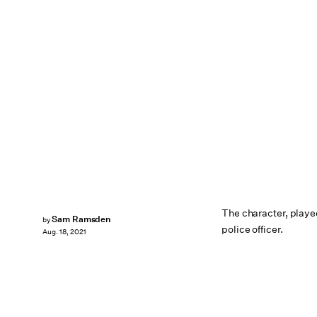
The character, played
Sam Ramsden
by
police officer.
Aug. 18, 2021