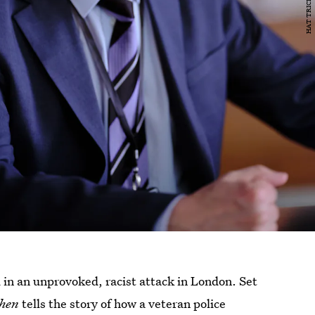
in an unprovoked, racist attack in London. Set
hen
tells the story of how a veteran police