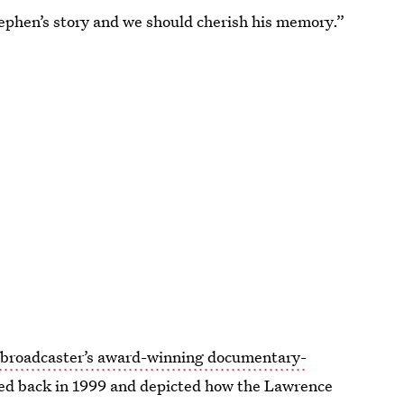
Stephen’s story and we should cherish his memory.”
e broadcaster’s award-winning documentary-
red back in 1999 and depicted how the Lawrence