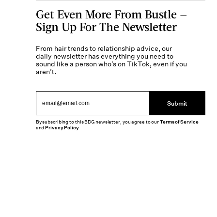
Get Even More From Bustle —
Sign Up For The Newsletter
From hair trends to relationship advice, our
daily newsletter has everything you need to
sound like a person who’s on TikTok, even if you
aren’t.
Submit
By subscribing to this BDG newsletter, you agree to our
Terms of Service
and
Privacy Policy