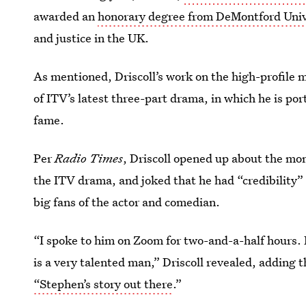
awarded an
honorary degree from DeMontford Univ
and justice in the UK.
As mentioned, Driscoll’s work on the high-profile 
of ITV’s latest three-part drama, in which he is po
fame.
Per
Radio Times
, Driscoll opened up about the mo
the ITV drama, and joked that he had “credibility” 
big fans of the actor and comedian.
“I spoke to him on Zoom for two-and-a-half hours.
is a very talented man,” Driscoll revealed, adding 
“Stephen’s story out there
.”