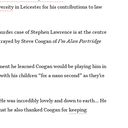
ersity
in Leicester for his contributions to law
murder case of Stephen Lawrence is at the centre
rtrayed by Steve Coogan of
I’m Alan Partridge
ment he learned Coogan would be playing him in
with his children “for a nano second” as they’re
 He was incredibly lovely and down to earth… He
that he also thanked Coogan for
keeping