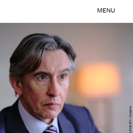
MENU
HAT TRICK FOR ITV / Stephen