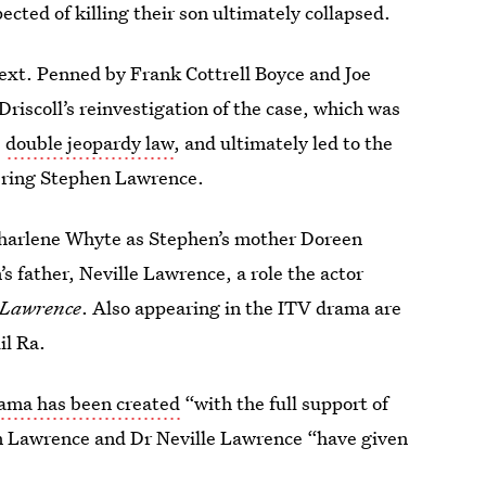
cted of killing their son ultimately collapsed.
next. Penned by Frank Cottrell Boyce and Joe
Driscoll’s reinvestigation of the case, which was
e
double jeopardy law
, and ultimately led to the
ering Stephen Lawrence.
harlene Whyte as Stephen’s mother Doreen
s father, Neville Lawrence, a role the actor
 Lawrence
. Also appearing in the ITV drama are
il Ra.
rama has been created
“with the full support of
n Lawrence and Dr Neville Lawrence “have given