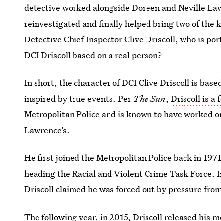
detective worked alongside Doreen and Neville Law
reinvestigated and finally helped bring two of the kil
Detective Chief Inspector Clive Driscoll, who is po
DCI Driscoll based on a real person?
In short, the character of DCI Clive Driscoll is bas
inspired by true events. Per
The Sun
,
Driscoll is a
Metropolitan Police and is known to have worked on 
Lawrence’s.
He first joined the Metropolitan Police back in 1971
heading the Racial and Violent Crime Task Force. In
Driscoll claimed he was forced out by pressure from 
The following year, in 2015,
Driscoll released his 