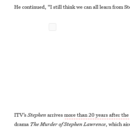
He continued, “I still think we can all learn from 
ITV’s
Stephen
arrives
more than 20 years after th
drama
The Murder of Stephen Lawrence
, which ai