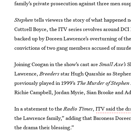
family’s private prosecution against three men suspe
Stephen
tells viewers the story of what happened 
Cottrell Boyce, the ITV series revolves around DCI 
backed up by Doreen Lawrence’s overturning of th
convictions of two gang members accused of murd
Joining Coogan in the show’s cast are
Small Axe’s
S
Lawrence,
Breeders
star Hugh Quarshie as Stephen’
previously played in 1999’s
The Murder of Stephen
Richie Campbell, Jordan Myrie, Sian Brooke and Ad
In a statement to the
Radio Times
,
ITV said the d
the Lawrence family,” adding that Baroness Doree
the drama their blessing.”