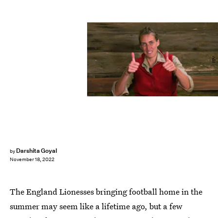
ITV
Darshita Goyal
by
November 18, 2022
The England Lionesses bringing football home in the
summer may seem like a lifetime ago, but a few