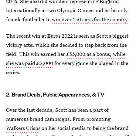
2016. She also did wonders representing England
internationally at two Olympic Games and is the only
female footballer to
win over 150 caps for the country
.
The recent win at Euros 2022 is seen as Scott’s biggest
victory after which she decided to step back from the
field. This win earned her
£55,000 as a bonus, while
she was paid £2,000
for every game she played in the
series.
2. Brand Deals, Public Appearances, & TV
Over the last decade, Scott has been a part of
numerous brand campaigns. From promoting
Walkers Crisps
on her social media to being the brand