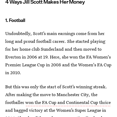
4 Ways Jill Scott Makes Her Money
1. Football
Undoubtedly, Scott’s main earnings come from her
long and proud football career. She started playing
for her home club Sunderland and then moved to
Everton in 2006 at 19. Here, she won the FA Women's
Premier League Cup in 2008 and the Women's FA Cup
in 2010.
But this was only the start of Scott’s winning streak.
After making the move to Manchester City, the
footballer
won the FA Cup and Continental Cup thrice
and bagged victory at the Women’s Super League in