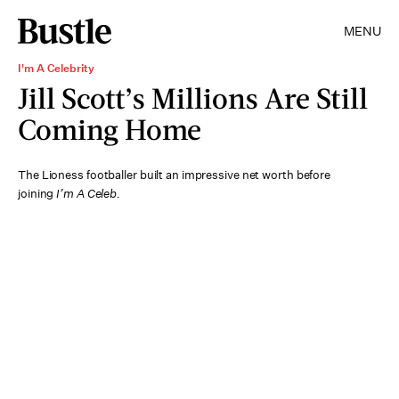
MENU
I'm A Celebrity
Jill Scott’s Millions Are Still
Coming Home
The Lioness footballer built an impressive net worth before
joining
I’m A Celeb.