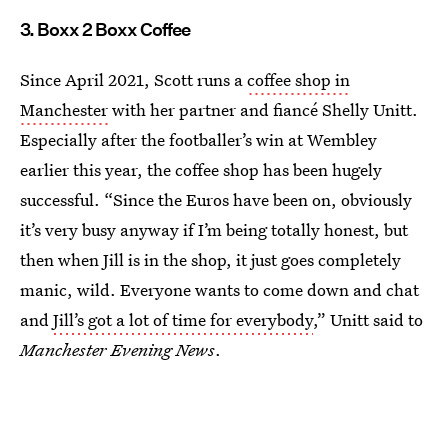
3. Boxx 2 Boxx Coffee
Since April 2021, Scott runs a
coffee shop in
Manchester
with her partner and fiancé Shelly Unitt.
Especially after the footballer’s win at Wembley
earlier this year, the coffee shop has been hugely
successful. “Since the Euros have been on, obviously
it’s very busy anyway if I’m being totally honest, but
then when Jill is in the shop, it just goes completely
manic, wild. Everyone wants to come down and chat
and
Jill’s got a lot of time for everybody
,” Unitt said to
Manchester Evening News
.