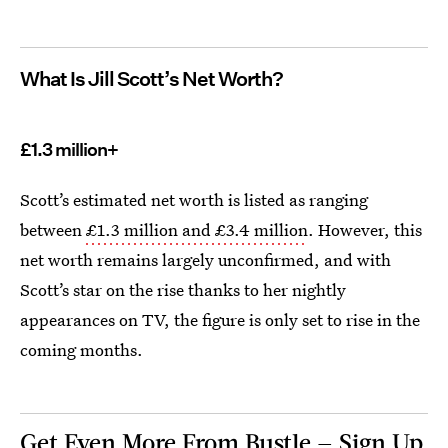
What Is Jill Scott’s Net Worth?
£1.3 million+
Scott’s estimated net worth is listed as ranging
between
£1.3 million and £3.4 million
. However, this
net worth remains largely unconfirmed, and with
Scott’s star on the rise thanks to her nightly
appearances on TV, the figure is only set to rise in the
coming months.
Get Even More From Bustle — Sign Up