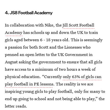
4. JS8 Football Academy
In collaboration with Nike, the
Jill Scott Football
Academy
has schools up and down the UK to train
girls aged between 6 - 18 years old. This is seemingly
a passion for both Scott and the Lionesses who
penned an open letter to the UK Government in
August asking the government to ensure that all girls
have access to a minimum of two hours a week of
physical education. “Currently
only 63% of girls can
play football in PE lessons
. The reality is we are
inspiring young girls to play football, only for many to
end up going to school and not being able to play,” the
letter reads.