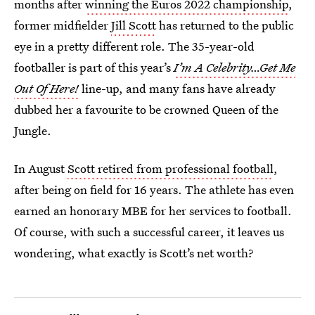
months after
winning the Euros 2022 championship
,
former midfielder
Jill Scott
has returned to the public
eye in a pretty different role. The 35-year-old
footballer is part of this year’s
I’m A Celebrity…Get Me
Out Of Here!
line-up, and many fans have already
dubbed her a favourite to be crowned Queen of the
Jungle.
In August
Scott retired from professional football
,
after being on field for 16 years. The athlete has even
earned an honorary MBE for her services to football.
Of course, with such a successful career, it leaves us
wondering, what exactly is Scott’s net worth?