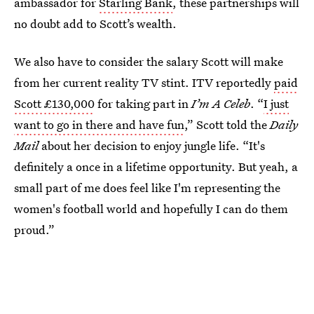
ambassador for
Starling Bank
, these partnerships will
no doubt add to Scott’s wealth.
We also have to consider the salary Scott will make
from her current reality TV stint. ITV reportedly
paid
Scott £130,000
for taking part in
I’m A Celeb
. “
I just
want to go in there and have fun
,” Scott told the
Daily
Mail
about her decision to enjoy jungle life. “It's
definitely a once in a lifetime opportunity. But yeah, a
small part of me does feel like I'm representing the
women's football world and hopefully I can do them
proud.”