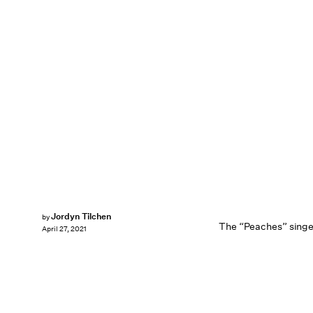
Jordyn Tilchen
by
The “Peaches” singer
April 27, 2021