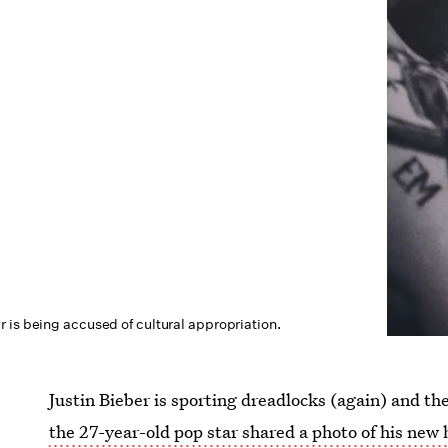
 is being accused of cultural appropriation.
Justin Bieber is sporting dreadlocks (again) and the
the 27-year-old pop star shared a photo of his new 