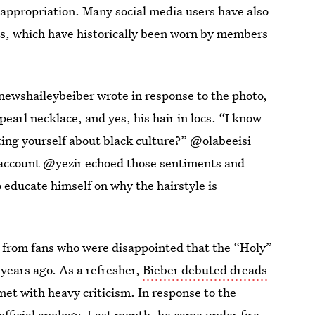
appropriation. Many social media users have also
ds, which have historically been worn by members
newshaileybeiber wrote in response to the photo,
earl necklace, and yes, his hair in locs. “I know
ting yourself about black culture?” @olabeeisi
 account @yezir echoed those sentiments and
 educate himself on why the hairstyle is
from fans who were disappointed that the “Holy”
years ago. As a refresher,
Bieber debuted dreads
et with heavy criticism. In response to the
official apology. Last month, he came under fire