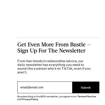
Get Even More From Bustle —
Sign Up For The Newsletter
From hair trends to relationship advice, our
daily newsletter has everything you need to
sound like a person who’s on TikTok, even if you
aren’t.
Submit
By subscribing to this BDG newsletter, you agree to our
Terms of Service
and
Privacy Policy