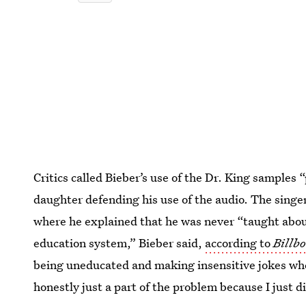
Critics called Bieber’s use of the Dr. King samples “
daughter defending his use of the audio. The singe
where he explained that he was never “taught about 
education system,” Bieber said,
according to
Billb
being uneducated and making insensitive jokes whe
honestly just a part of the problem because I just d