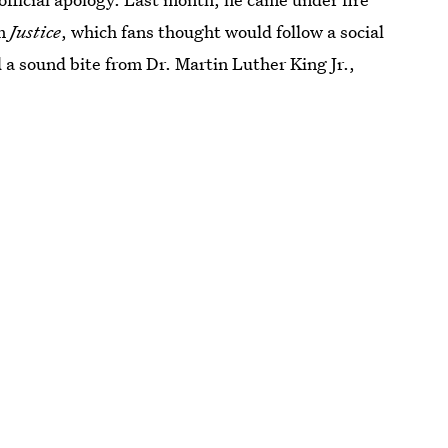
um
Justice
, which fans thought would follow a social
a sound bite from Dr. Martin Luther King Jr.,