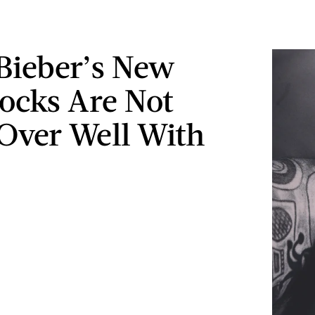
 Bieber’s New
ocks Are Not
Over Well With