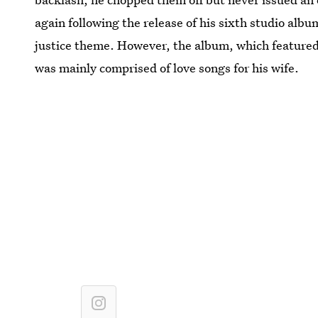
again following the release of his sixth studio alb
justice theme. However, the album, which featured 
was mainly comprised of love songs for his wife.