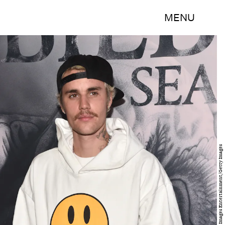
MENU
Alberto E. Rodriguez/Getty Images Entertainment/Getty Images