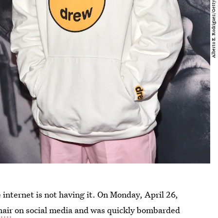
 internet is not having it. On Monday, April 26,
hair
on social media and was quickly bombarded