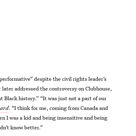
performative” despite the civil rights leader’s
r later addressed the controversy on Clubhouse,
Black history.” “It was just not a part of our
oard
. “I think for me, coming from Canada and
n I was a kid and being insensitive and being
idn’t know better.”