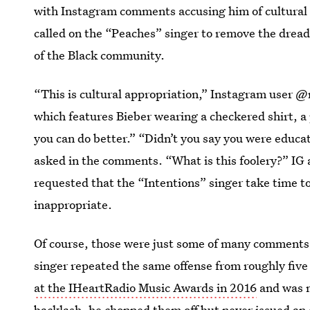
with Instagram comments accusing him of cultural 
called on the “Peaches” singer to remove the drea
of the Black community.
“This is cultural appropriation,” Instagram user @
which features Bieber wearing a checkered shirt, a p
you can do better.” “Didn’t you say you were educa
asked in the comments. “What is this foolery?” IG
requested that the “Intentions” singer take time to
inappropriate.
Of course, those were just some of many
comments 
singer repeated the same offense from roughly five 
at the IHeartRadio Music Awards in 2016
and was m
backlash, he chopped them off but never issued an 