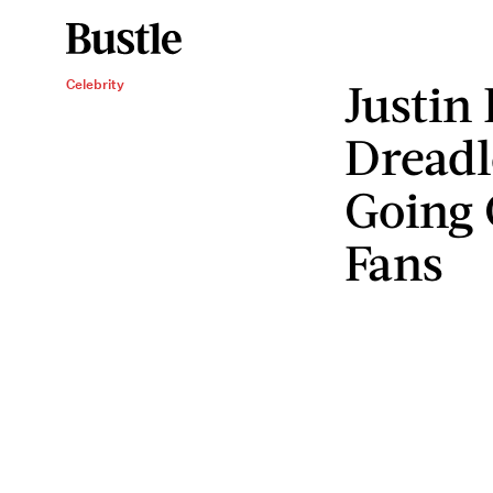
Justin
Celebrity
Dreadl
Going 
Fans