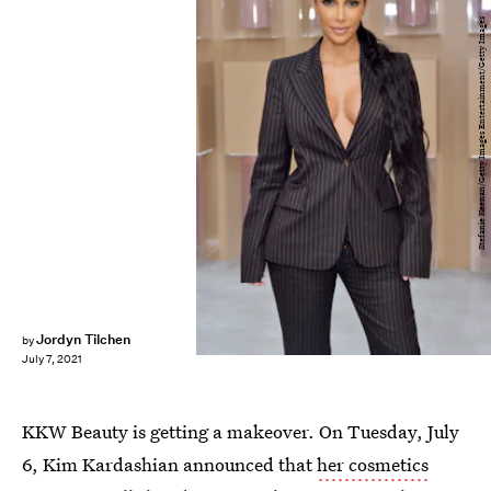
Stefanie Keenan/Getty Images Entertainment/Getty Images
Jordyn Tilchen
by
July 7, 2021
KKW Beauty is getting a makeover. On Tuesday, July
6, Kim Kardashian announced that
her cosmetics