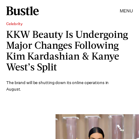
MENU
Celebrity
KKW Beauty Is Undergoing
Major Changes Following
Kim Kardashian & Kanye
West’s Split
The brand will be shutting down its online operations in
August.