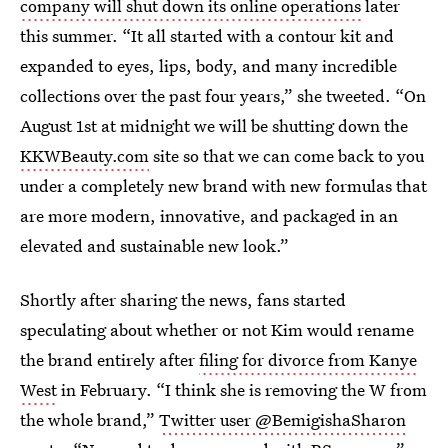
company will shut down its online operations
later
this summer. “It all started with a contour kit and
expanded to eyes, lips, body, and many incredible
collections over the past four years,” she tweeted. “On
August 1st at midnight we will be shutting down the
KKWBeauty.com
site so that we can come back to you
under a completely new brand with new formulas that
are more modern, innovative, and packaged in an
elevated and sustainable new look.”
Shortly after sharing the news, fans started
speculating about whether or not Kim would rename
the brand entirely after
filing for divorce from Kanye
West
in February. “I think she is removing the W from
the whole brand,”
Twitter user @BemigishaSharon