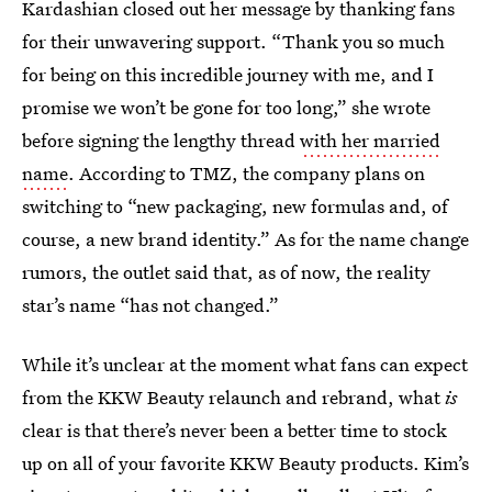
Kardashian closed out her message by thanking fans
for their unwavering support. “Thank you so much
for being on this incredible journey with me, and I
promise we won’t be gone for too long,” she wrote
before signing the lengthy thread
with her married
name
. According to TMZ, the company plans on
switching to “new packaging, new formulas and, of
course, a new brand identity.” As for the name change
rumors, the outlet said that, as of now, the reality
star’s name “has not changed.”
While it’s unclear at the moment what fans can expect
from the KKW Beauty relaunch and rebrand, what
is
clear is that there’s never been a better time to stock
up on all of your favorite KKW Beauty products. Kim’s