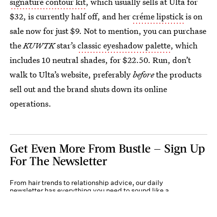
signature contour kit
, which usually sells at Ulta for
$32, is currently half off, and her
créme lipstick
is on
sale now for just $9. Not to mention, you can purchase
the
KUWTK
star’s
classic eyeshadow palette
, which
includes 10 neutral shades, for $22.50. Run, don’t
walk to Ulta’s website, preferably
before
the products
sell out and the brand shuts down its online
operations.
Get Even More From Bustle — Sign Up
For The Newsletter
From hair trends to relationship advice, our daily
newsletter has everything you need to sound like a
person who’s on TikTok, even if you aren’t.