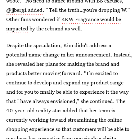
wrote
. “No need to dance around with BS excuses,”
@jjberg1 added
. “Tell the truth…you’re dropping W.”
Other fans wondered if
KKW Fragrance would be
impacted
by the rebrand as well.
Despite the speculation, Kim didn’t address a
potential name change in her announcement. Instead,
she revealed her plans for making the brand and
products better moving forward. “I’m excited to
continue to develop and expand my product range
and for you to finally be able to experience it the way
that I have always envisioned,” she continued. The
40-year-old reality star added that her team is
currently working toward streamlining the online
shopping experience so that customers will be able to
purchase her cosmetics from one single website.