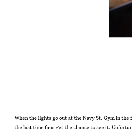
When the lights go out at the Navy St. Gym in the f
the last time fans get the chance to see it. Unfortu