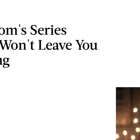
om's Series
 Won't Leave You
ng