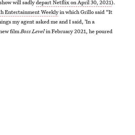
show will sadly
depart Netflix on April 30, 2021
).
th Entertainment Weekly
in which Grillo said “It
things my agent asked me and I said, 'In a
 new film
Boss Level
in February 2021, he poured