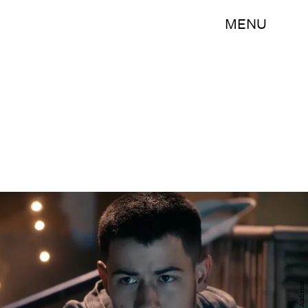
MENU
Audience