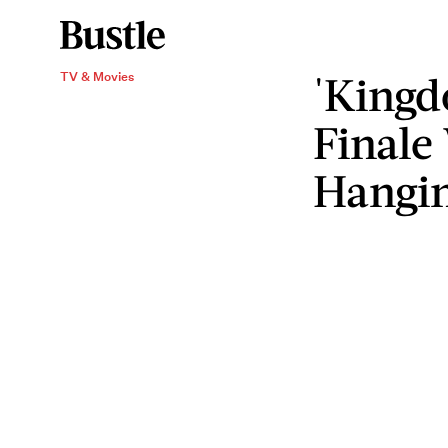
'Kingd
TV & Movies
Finale
Hangi