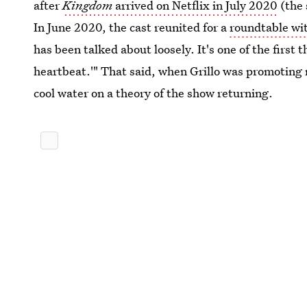
after
Kingdom
arrived on Netflix in July 2020
(the 
In June 2020, the cast reunited for a
roundtable wi
has been talked about loosely. It's one of the first 
heartbeat.'" That said, when Grillo was promoting
cool water on a theory of the show returning.