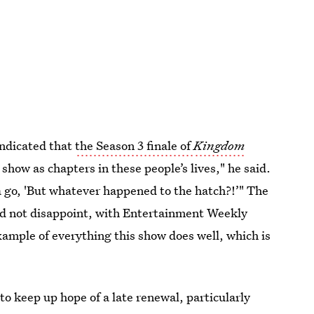
indicated that
the Season 3 finale of
Kingdom
 show as chapters in these people’s lives," he said.
a go, 'But whatever happened to the hatch?!’" The
did not disappoint, with Entertainment Weekly
xample of everything this show does well, which is
to keep up hope of a late renewal, particularly