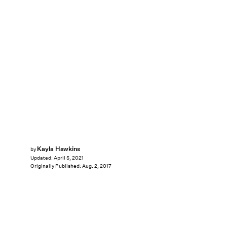
Kayla Hawkins
by
Updated:
April 5, 2021
Originally Published:
Aug. 2, 2017