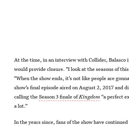
At the time, in an interview with Collider, Balasco 
would provide closure. "I look at the seasons of this
"When the show ends, it’s not like people are gonn
show’s final episode aired on August 2, 2017 and 
calling the
Season 3 finale of
Kingdom
“a perfect e
a lot.”
In the years since, fans of the show have continued 