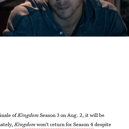
inale of
Kingdom
Season 3 on Aug. 2, it will be
nately,
Kingdom
won't return for Season 4
despite