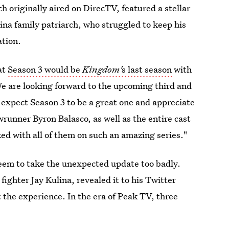
h originally aired on DirecTV, featured a stellar
lina family patriarch, who struggled to keep his
ation.
at
Season 3 would be
Kingdom'
s last season
with
e are looking forward to the upcoming third and
 expect Season 3 to be a great one and appreciate
runner Byron Balasco, as well as the entire cast
d with all of them on such an amazing series."
eem to take the unexpected update too badly.
ighter Jay Kulina, revealed it to his Twitter
 the experience. In the era of Peak TV, three