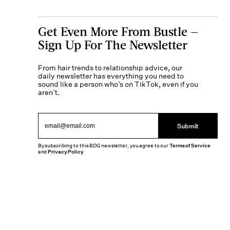
Get Even More From Bustle —
Sign Up For The Newsletter
From hair trends to relationship advice, our
daily newsletter has everything you need to
sound like a person who’s on TikTok, even if you
aren’t.
Submit
By subscribing to this BDG newsletter, you agree to our
Terms of Service
and
Privacy Policy