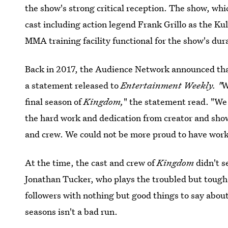
the show's strong critical reception. The show, whic
cast including action legend Frank Grillo as the Ku
MMA training facility functional for the show's dur
Back in 2017, the Audience Network announced th
a statement released to
Entertainment Weekly. "
W
final season of
Kingdom,
" the statement read. "We
the hard work and dedication from creator and show
and crew. We could not be more proud to have worke
At the time, the cast and crew of
Kingdom
didn't s
Jonathan Tucker, who plays the troubled but tough f
followers with nothing but good things to say about
seasons isn't a bad run.