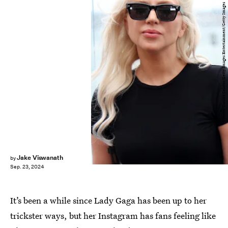
Vittorio Zunino Celotto/Getty Images Entertainment/Getty Images
Jake Viswanath
by
Sep. 23, 2024
It’s been a while since Lady Gaga has been up to her
trickster ways, but her Instagram has fans feeling like