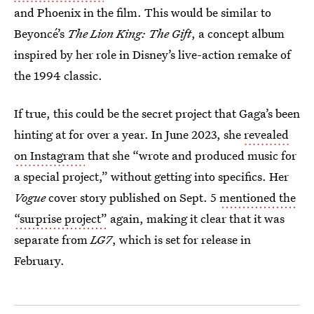
and Phoenix in the film. This would be similar to
Beyoncé’s
The Lion King: The Gift
, a concept album
inspired by her role in Disney’s live-action remake of
the 1994 classic.
If true, this could be the secret project that Gaga’s been
hinting at for over a year. In June 2023, she
revealed
on Instagram
that she “wrote and produced music for
a special project,” without getting into specifics. Her
Vogue
cover story published on Sept. 5
mentioned the
“surprise project”
again, making it clear that it was
separate from
LG7
, which is set for release in
February.