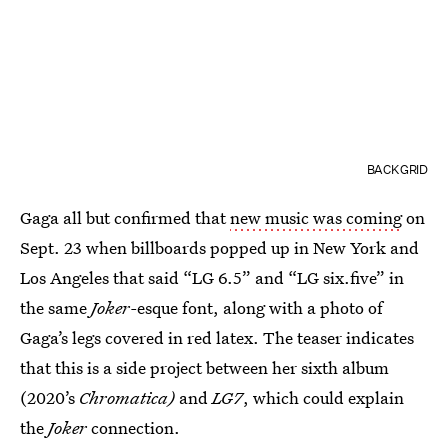
BACKGRID
Gaga all but confirmed that
new music was coming
on
Sept. 23 when billboards popped up in New York and
Los Angeles that said “LG 6.5” and “LG six.five” in
the same
Joker-
esque font, along with a photo of
Gaga’s legs covered in red latex. The teaser indicates
that this is a side project between her sixth album
(2020’s
Chromatica)
and
LG7
, which could explain
the
Joker
connection.