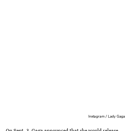
Instagram / Lady Gaga
On Sept. 3, Gaga announced that she would
release