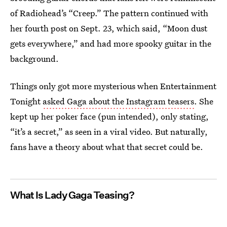
of Radiohead’s “Creep.” The pattern continued with
her fourth post on Sept. 23, which said, “Moon dust
gets everywhere,” and had more spooky guitar in the
background.
Things only got more mysterious when Entertainment
Tonight
asked Gaga about the Instagram teasers
. She
kept up her poker face (pun intended), only stating,
“it’s a secret,” as seen in a viral video. But naturally,
fans have a theory about what that secret could be.
What Is Lady Gaga Teasing?