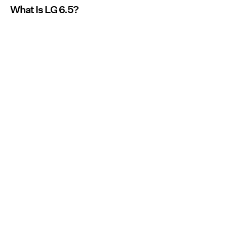
What Is LG 6.5?