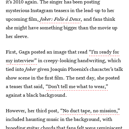
it’s 2010 again. The singer has been posting
mysterious Instagram teasers in the lead-up to her
upcoming film,
Joker: Folie á Deux
, and fans think
she might have something bigger than the movie up
her sleeve.
First, Gaga posted an image that read
“I’m ready for
my interview”
in creepy-looking handwriting, which
tied into
Joker
given Joaquin Phoenix’s character’s talk
show scene in the first film. The next day, she posted
a teaser that said,
“Don’t tell me what to wear,”
against a black background.
However, her third post,
“No duct tape, no mission,”
included haunting music in the background, with
brooding guitar chords that fans felt were reminiscent