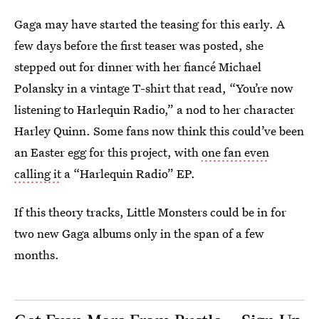
Gaga may have started the teasing for this early. A
few days before the first teaser was posted, she
stepped out for dinner with her fiancé Michael
Polansky in a vintage T-shirt that read, “You’re now
listening to Harlequin Radio,” a nod to her character
Harley Quinn. Some fans now think this could’ve been
an Easter egg for this project, with
one fan even
calling it
a “Harlequin Radio” EP.
If this theory tracks, Little Monsters could be in for
two new Gaga albums only in the span of a few
months.