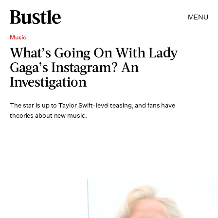
MENU
Music
What’s Going On With Lady
Gaga’s Instagram? An
Investigation
The star is up to Taylor Swift-level teasing, and fans have
theories about new music.