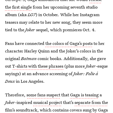
the first single
from her upcoming seventh studio
album (aka
LG7
) in October. While her Instagram
teasers may relate to her new song, they seem more
tied to the
Joker
sequel, which premieres Oct. 4.
Fans have connected
the colors of Gaga’s posts
to her
character Harley Quinn and the Joker’s colors in the
original
Batman
comic books. Additionally, she gave
out
T-shirts with these phrases
(plus more
Joker
-esque
sayings) at an advance screening of
Joker: Folie á
Deux
in Los Angeles.
Therefore,
some fans suspect
that
Gaga is teasing
a
Joker-
inspired
musical project
that’s
separate from the
film’s soundtrack
, which contains covers sung by Gaga