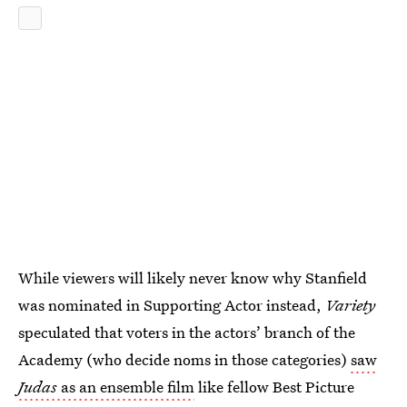
While viewers will likely never know why Stanfield
was nominated in Supporting Actor instead,
Variety
speculated that voters in the actors’ branch of the
Academy (who decide noms in those categories)
saw
Judas
as an ensemble film
like fellow Best Picture