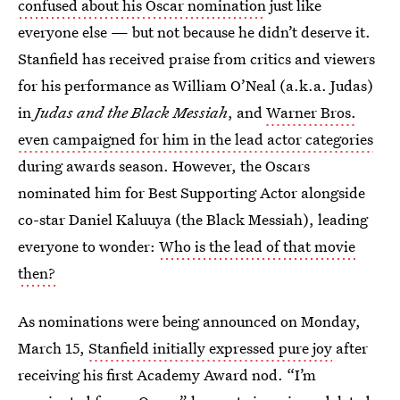
confused about his Oscar nomination
just like
everyone else — but not because he didn’t deserve it.
Stanfield has received praise from critics and viewers
for his performance as William O’Neal (a.k.a. Judas)
in
Judas and the Black Messiah
, and
Warner Bros.
even campaigned for him in the lead actor categories
during awards season. However, the Oscars
nominated him for Best Supporting Actor alongside
co-star Daniel Kaluuya (the Black Messiah), leading
everyone to wonder:
Who is the lead of that movie
then?
As nominations were being announced on Monday,
March 15,
Stanfield initially expressed pure joy
after
receiving his first Academy Award nod. “I’m