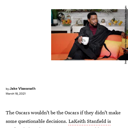
Dominik Bindl/Getty Images Entertainment/Getty Images
Jake Viswanath
by
March 18, 2021
The Oscars wouldn’t be the Oscars if they didn’t make
some questionable decisions.
LaKeith Stanfield is