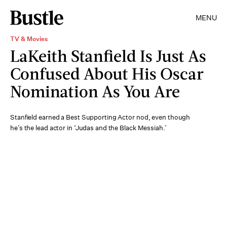
MENU
TV & Movies
LaKeith Stanfield Is Just As
Confused About His Oscar
Nomination As You Are
Stanfield earned a Best Supporting Actor nod, even though
he’s the lead actor in ‘Judas and the Black Messiah.’