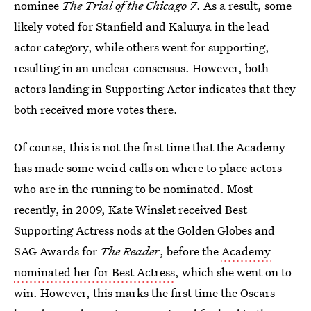
nominee
The Trial of the Chicago 7
. As a result, some
likely voted for Stanfield and Kaluuya in the lead
actor category, while others went for supporting,
resulting in an unclear consensus. However, both
actors landing in Supporting Actor indicates that they
both received more votes there.
Of course, this is not the first time that the Academy
has made some weird calls on where to place actors
who are in the running to be nominated. Most
recently, in 2009, Kate Winslet received Best
Supporting Actress nods at the Golden Globes and
SAG Awards for
The Reader
, before the
Academy
nominated her for Best Actress
, which she went on to
win. However, this marks the first time the Oscars