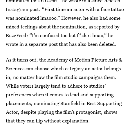
nominated for an Oscar,” he wrote in a since-deleted
Instagram post. “First time an actor with a face tattoo
was nominated lmaooo.” However, he also had some
mixed feelings about the nomination, as reported by
BuzzFeed: “I’m confused too but f*ck it lmao,” he
wrote in a separate post that has also been deleted.
As it turns out, the Academy of Motion Picture Arts &
Sciences can choose which category an actor belongs
in, no matter how the film studio campaigns them.
While voters largely tend to adhere to studios’
preferences when it comes to lead and supporting
placements, nominating Stanfield in Best Supporting
Actor, despite playing the film’s protagonist, shows
that they can flip without explanation.