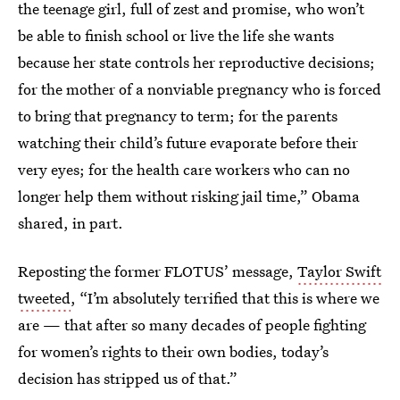
the teenage girl, full of zest and promise, who won’t
be able to finish school or live the life she wants
because her state controls her reproductive decisions;
for the mother of a nonviable pregnancy who is forced
to bring that pregnancy to term; for the parents
watching their child’s future evaporate before their
very eyes; for the health care workers who can no
longer help them without risking jail time,” Obama
shared, in part.
Reposting the former FLOTUS’ message,
Taylor Swift
tweeted
, “I’m absolutely terrified that this is where we
are — that after so many decades of people fighting
for women’s rights to their own bodies, today’s
decision has stripped us of that.”