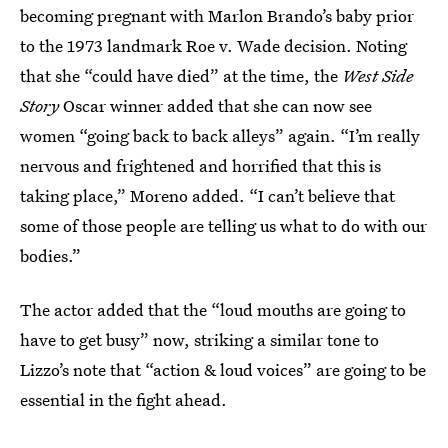
becoming pregnant with Marlon Brando’s baby prior
to the 1973 landmark Roe v. Wade decision. Noting
that she “could have died” at the time, the
West Side
Story
Oscar winner added that she can now see
women “going back to back alleys” again. “I’m really
nervous and frightened and horrified that this is
taking place,” Moreno added. “I can’t believe that
some of those people are telling us what to do with our
bodies.”
The actor added that the “loud mouths are going to
have to get busy” now, striking a similar tone to
Lizzo’s note that “action & loud voices” are going to be
essential in the fight ahead.