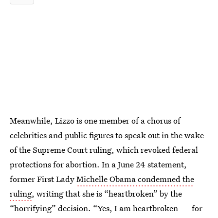
Meanwhile, Lizzo is one member of a chorus of
celebrities and public figures to speak out in the wake
of the Supreme Court ruling, which revoked federal
protections for abortion. In a June 24 statement,
former First Lady
Michelle Obama condemned the
ruling
, writing that she is “heartbroken” by the
“horrifying” decision. “Yes, I am heartbroken — for