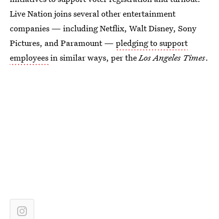
Live Nation joins several other entertainment
companies — including Netflix, Walt Disney, Sony
Pictures, and Paramount —
pledging to support
employees
in similar ways, per the
Los Angeles Times
.