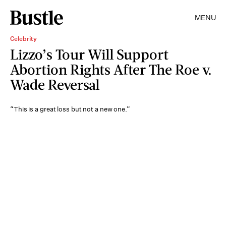
MENU
Celebrity
Lizzo’s Tour Will Support
Abortion Rights After The Roe v.
Wade Reversal
“This is a great loss but not a new one.”