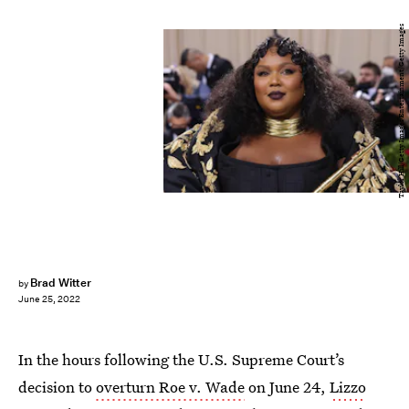
Taylor Hill/Getty Images Entertainment/Getty Images
Brad Witter
by
June 25, 2022
In the hours following the U.S. Supreme Court’s
decision to
overturn Roe v. Wade
on June 24,
Lizzo