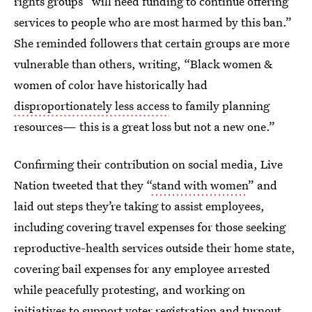
rights groups “will need funding to continue offering
services to people who are most harmed by this ban.”
She reminded followers that certain groups are more
vulnerable than others, writing, “Black women &
women of color have historically had
disproportionately less access
to family planning
resources— this is a great loss but not a new one.”
Confirming their contribution on social media, Live
Nation tweeted that they “
stand with women
” and
laid out steps they’re taking to assist employees,
including covering travel expenses for those seeking
reproductive-health services outside their home state,
covering bail expenses for any employee arrested
while peacefully protesting, and working on
initiatives to support voter registration and turnout.