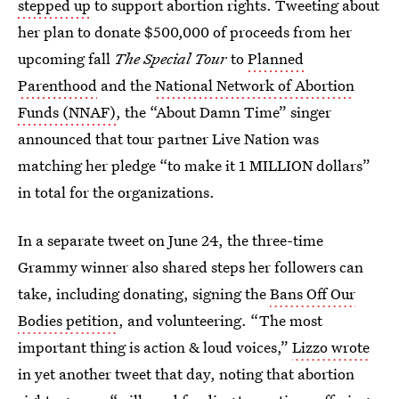
stepped up
to support abortion rights. Tweeting about
her plan to donate $500,000 of proceeds from her
upcoming fall
The Special Tour
to
Planned
Parenthood
and the
National Network of Abortion
Funds (NNAF)
, the “About Damn Time” singer
announced that tour partner Live Nation was
matching her pledge “to make it 1 MILLION dollars”
in total for the organizations.
In a separate tweet on June 24, the three-time
Grammy winner also shared steps her followers can
take, including donating, signing the
Bans Off Our
Bodies petition
, and volunteering. “The most
important thing is action & loud voices,”
Lizzo wrote
in yet another tweet that day, noting that abortion