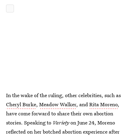
In the wake of the ruling, other celebrities, such as
Cheryl Burke
,
Meadow Walker
, and
Rita Moreno
,
have come forward to share their own abortion
stories. Speaking to
Variety
on June 24, Moreno
reflected on her botched abortion experience after